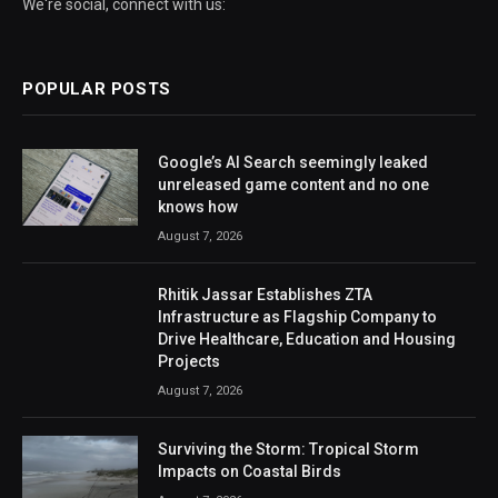
We're social, connect with us:
POPULAR POSTS
Google’s AI Search seemingly leaked
unreleased game content and no one
knows how
August 7, 2026
Rhitik Jassar Establishes ZTA
Infrastructure as Flagship Company to
Drive Healthcare, Education and Housing
Projects
August 7, 2026
Surviving the Storm: Tropical Storm
Impacts on Coastal Birds