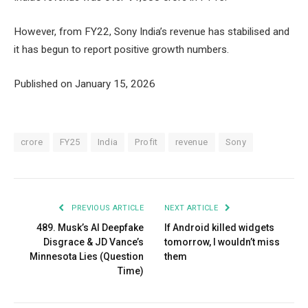
However, from FY22, Sony India’s revenue has stabilised and
it has begun to report positive growth numbers.
Published on January 15, 2026
crore
FY25
India
Profit
revenue
Sony
PREVIOUS ARTICLE
NEXT ARTICLE
489. Musk’s AI Deepfake
If Android killed widgets
Disgrace & JD Vance’s
tomorrow, I wouldn’t miss
Minnesota Lies (Question
them
Time)