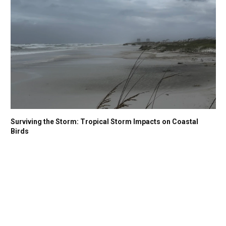
Surviving the Storm: Tropical Storm Impacts on Coastal
Birds