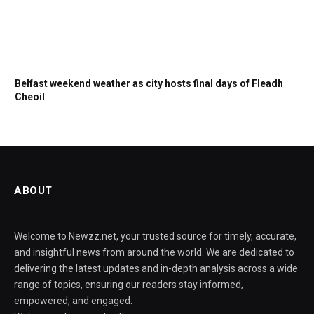
Belfast weekend weather as city hosts final days of Fleadh
Cheoil
ABOUT
Welcome to Newzz.net, your trusted source for timely, accurate,
and insightful news from around the world. We are dedicated to
delivering the latest updates and in-depth analysis across a wide
range of topics, ensuring our readers stay informed,
empowered, and engaged.