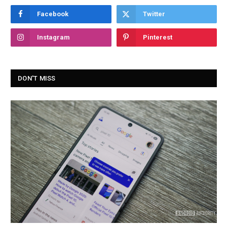
Facebook
Twitter
Instagram
Pinterest
DON'T MISS