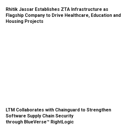
Rhitik Jassar Establishes ZTA Infrastructure as
Flagship Company to Drive Healthcare, Education and
Housing Projects
LTM Collaborates with Chainguard to Strengthen
Software Supply Chain Security
through BlueVerse™ RightLogic