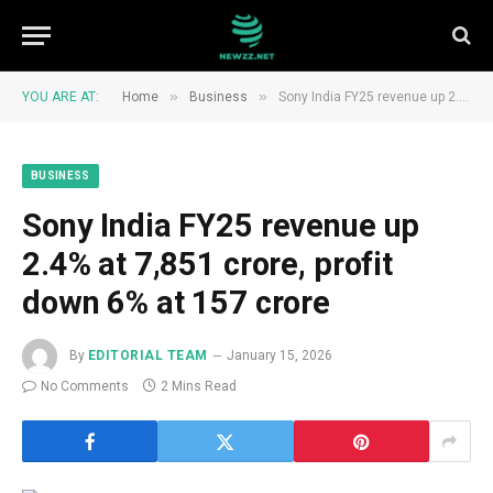
»
»
YOU ARE AT:
Home
Business
Sony India FY25 revenue up 2.4% at ₹7,851 crore, profit down 6% at ₹157 crore
BUSINESS
Sony India FY25 revenue up
2.4% at ₹7,851 crore, profit
down 6% at ₹157 crore
By
EDITORIAL TEAM
January 15, 2026
No Comments
2 Mins Read