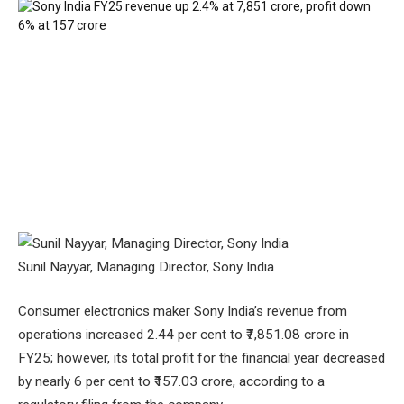
Sunil Nayyar, Managing Director, Sony India
Consumer electronics maker Sony India’s revenue from
operations increased 2.44 per cent to ₹7,851.08 crore in
FY25; however, its total profit for the financial year decreased
by nearly 6 per cent to ₹157.03 crore, according to a