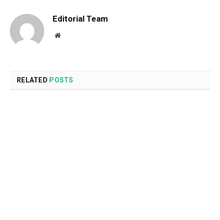
Editorial Team
Website
RELATED
POSTS