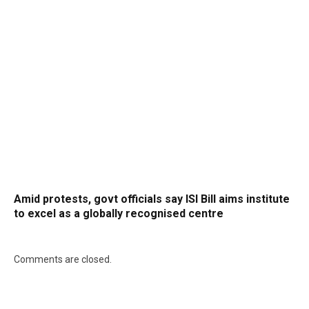
Amid protests, govt officials say ISI Bill aims institute
to excel as a globally recognised centre
Comments are closed.