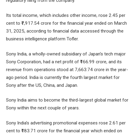
regulatory filing from the company.
Its total income, which includes other income, rose 2.45 per
cent to ₹7,917.54 crore for the financial year ended on March
31, 2025, according to financial data accessed through the
business intelligence platform Tofler.
Sony India, a wholly-owned subsidiary of Japan’s tech major
Sony Corporation, had a net profit of ₹166.99 crore, and its
revenue from operations stood at 7,663.74 crore in the year-
ago period. India is currently the fourth largest market for
Sony after the US, China, and Japan.
Sony India aims to become the third-largest global market for
Sony within the next couple of years.
Sony India’s advertising promotional expenses rose 2.61 per
cent to ₹183.71 crore for the financial year which ended on