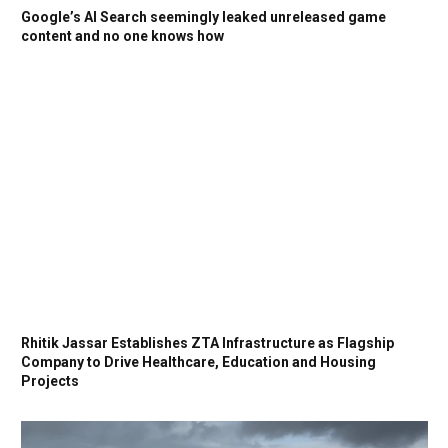
Google’s AI Search seemingly leaked unreleased game
content and no one knows how
Rhitik Jassar Establishes ZTA Infrastructure as Flagship
Company to Drive Healthcare, Education and Housing
Projects