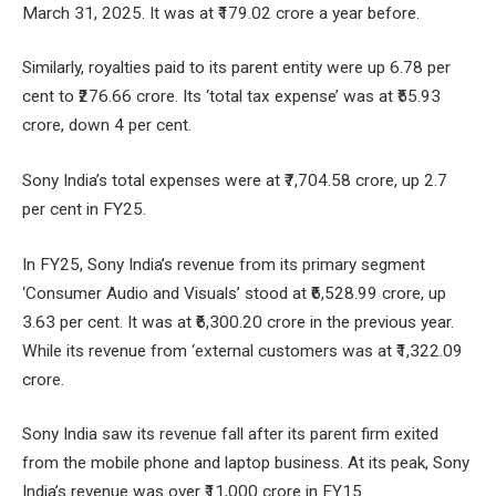
March 31, 2025. It was at ₹179.02 crore a year before.
Similarly, royalties paid to its parent entity were up 6.78 per
cent to ₹276.66 crore. Its ‘total tax expense’ was at ₹55.93
crore, down 4 per cent.
Sony India’s total expenses were at ₹7,704.58 crore, up 2.7
per cent in FY25.
In FY25, Sony India’s revenue from its primary segment
‘Consumer Audio and Visuals’ stood at ₹6,528.99 crore, up
3.63 per cent. It was at ₹6,300.20 crore in the previous year.
While its revenue from ‘external customers was at ₹1,322.09
crore.
Sony India saw its revenue fall after its parent firm exited
from the mobile phone and laptop business. At its peak, Sony
India’s revenue was over ₹11,000 crore in FY15.