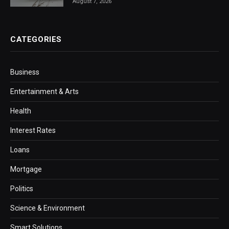
August 7, 2026
CATEGORIES
Business
Entertainment & Arts
Health
Interest Rates
Loans
Mortgage
Politics
Science & Environment
Smart Solutions