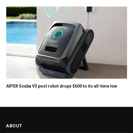
AIPER Scuba V3 pool robot drops $600 to its all-time low
ABOUT