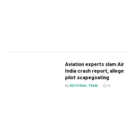
Aviation experts slam Air
India crash report, allege
pilot scapegoating
By
EDITORIAL TEAM
0