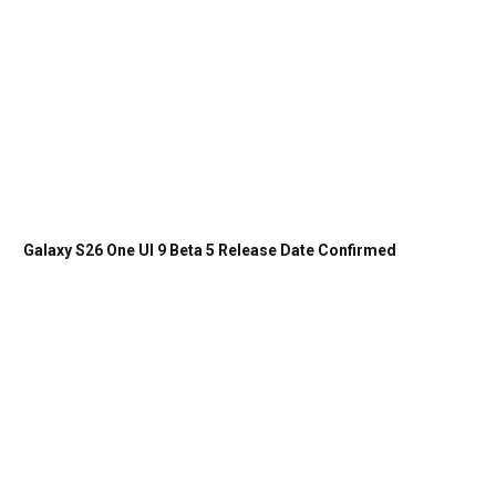
Galaxy S26 One UI 9 Beta 5 Release Date Confirmed