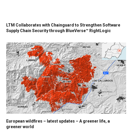
LTM Collaborates with Chainguard to Strengthen Software
Supply Chain Security through BlueVerse™ RightLogic
European wildfires – latest updates – A greener life, a
greener world