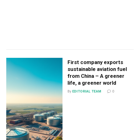
First company exports
sustainable aviation fuel
from China – A greener
life, a greener world
By
EDITORIAL TEAM
0