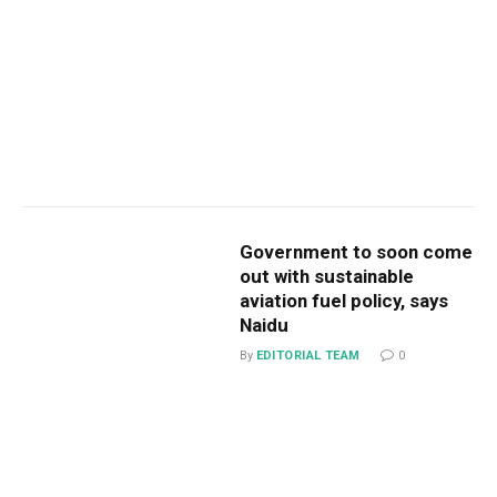
Government to soon come
out with sustainable
aviation fuel policy, says
Naidu
By
EDITORIAL TEAM
0