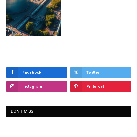
Facebook
Twitter
Instagram
Pinterest
DON'T MISS