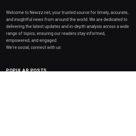
Welcome to Newzz.net, your trusted source for timely, accurate,
and insightful news from around the world. We are dedicated to
delivering the latest updates and in-depth analysis across a wide
range of topics, ensuring our readers stay informed,
empowered, and engaged.
We're social, connect with us:
POPULAR POSTS
Galaxy S26 One UI 9 Beta 5 Release Date
Confirmed
August 6, 2026
LTM Collaborates with Chainguard to
Strengthen Software Supply Chain Security
through BlueVerse™ RightLogic