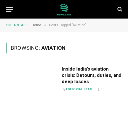
»
YOU ARE AT:
Home
Posts Tagged "aviation"
BROWSING:
AVIATION
Inside India’s aviation
crisis: Detours, duties, and
deep losses
By
EDITORIAL TEAM
0