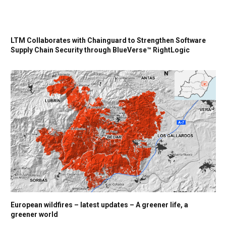
LTM Collaborates with Chainguard to Strengthen Software
Supply Chain Security through BlueVerse™ RightLogic
European wildfires – latest updates – A greener life, a
greener world