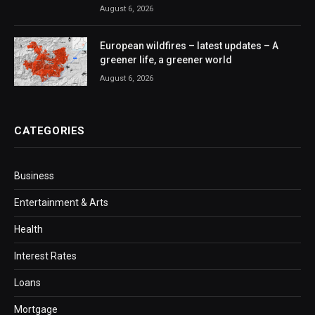
August 6, 2026
European wildfires – latest updates – A
greener life, a greener world
August 6, 2026
CATEGORIES
Business
Entertainment & Arts
Health
Interest Rates
Loans
Mortgage