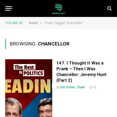
»
YOU ARE AT:
Home
Posts Tagged "Chancellor"
BROWSING:
CHANCELLOR
147. I Thought It Was a
Prank – Then I Was
Chancellor: Jeremy Hunt
(Part 2)
By
EDITORIAL TEAM
0