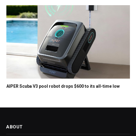
AIPER Scuba V3 pool robot drops $600 to its all-time low
ABOUT