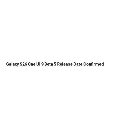
Galaxy S26 One UI 9 Beta 5 Release Date Confirmed