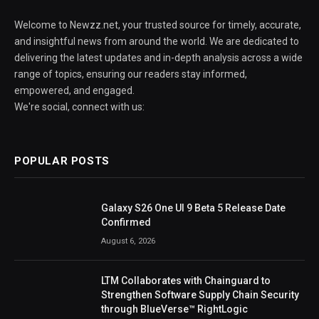
Welcome to Newzz.net, your trusted source for timely, accurate,
and insightful news from around the world. We are dedicated to
delivering the latest updates and in-depth analysis across a wide
range of topics, ensuring our readers stay informed,
empowered, and engaged.
We're social, connect with us:
POPULAR POSTS
Galaxy S26 One UI 9 Beta 5 Release Date
Confirmed
August 6, 2026
LTM Collaborates with Chainguard to
Strengthen Software Supply Chain Security
through BlueVerse™ RightLogic