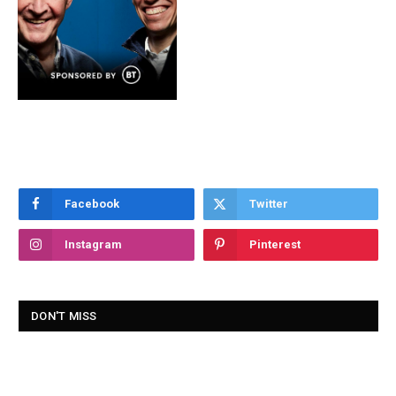
Facebook
Twitter
Instagram
Pinterest
DON'T MISS