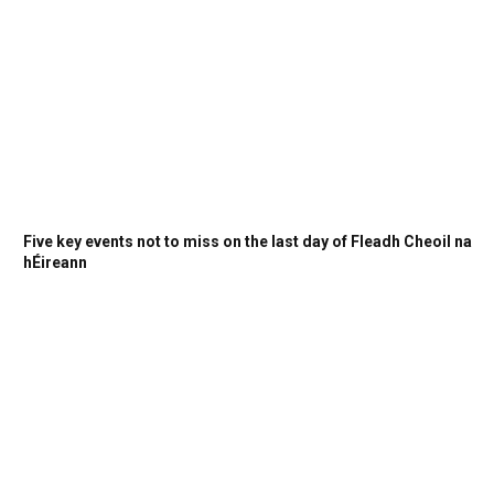
Five key events not to miss on the last day of Fleadh Cheoil na
hÉireann