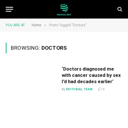
»
YOU ARE AT:
Home
Posts Tagged "Doctors"
BROWSING:
DOCTORS
‘Doctors diagnosed me
with cancer caused by sex
I’d had decades earlier’
By
EDITORIAL TEAM
0