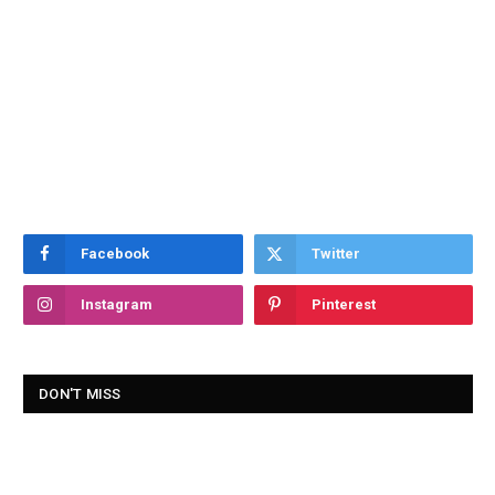
Facebook
Twitter
Instagram
Pinterest
DON'T MISS