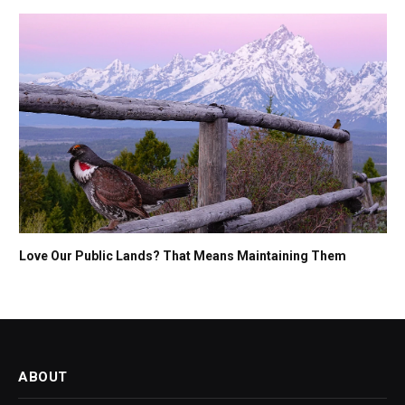
Love Our Public Lands? That Means Maintaining Them
ABOUT