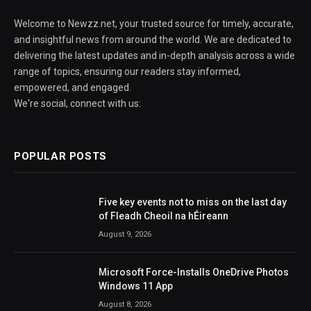
Welcome to Newzz.net, your trusted source for timely, accurate,
and insightful news from around the world. We are dedicated to
delivering the latest updates and in-depth analysis across a wide
range of topics, ensuring our readers stay informed,
empowered, and engaged.
We're social, connect with us:
POPULAR POSTS
Five key events not to miss on the last day
of Fleadh Cheoil na hÉireann
August 9, 2026
Microsoft Force-Installs OneDrive Photos
Windows 11 App
August 8, 2026