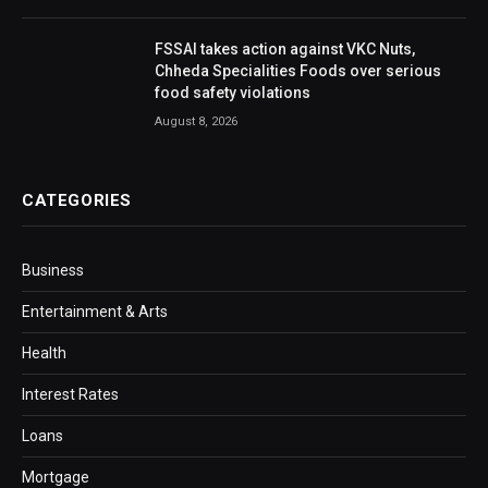
FSSAI takes action against VKC Nuts,
Chheda Specialities Foods over serious
food safety violations
August 8, 2026
CATEGORIES
Business
Entertainment & Arts
Health
Interest Rates
Loans
Mortgage