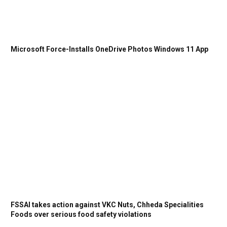
Microsoft Force-Installs OneDrive Photos Windows 11 App
FSSAI takes action against VKC Nuts, Chheda Specialities
Foods over serious food safety violations