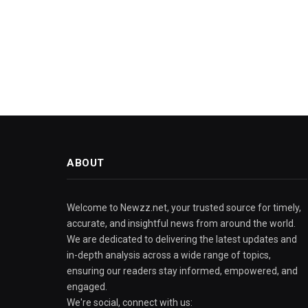
ABOUT
Welcome to Newzz.net, your trusted source for timely,
accurate, and insightful news from around the world.
We are dedicated to delivering the latest updates and
in-depth analysis across a wide range of topics,
ensuring our readers stay informed, empowered, and
engaged.
We're social, connect with us: