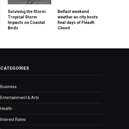
Surviving the Storm:
Belfast weekend
Tropical Storm
weather as city hosts
Impacts on Coastal
final days of Fleadh
Birds
Cheoil
CATEGORIES
Business
Entertainment & Arts
Health
Interest Rates