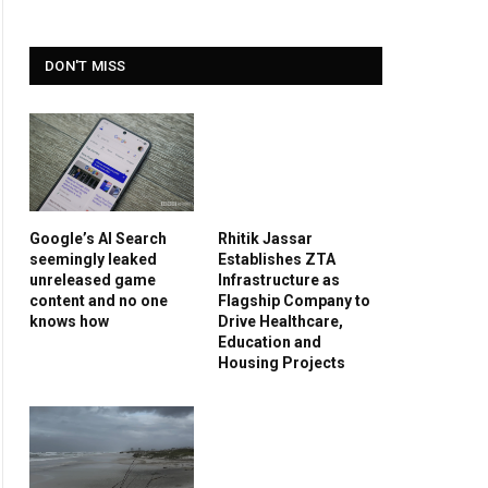
DON'T MISS
Google’s AI Search
Rhitik Jassar
seemingly leaked
Establishes ZTA
unreleased game
Infrastructure as
content and no one
Flagship Company to
knows how
Drive Healthcare,
Education and
Housing Projects