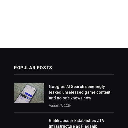
POPULAR POSTS
Google’s AI Search seemingly
leaked unreleased game content
and no one knows how
August 7, 2026
Rhitik Jassar Establishes ZTA
Infrastructure as Flagship