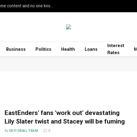
Google’s AI Search seemingly leaked unreleased game content and no one knows how
Interest
Business
Politics
Health
Loans
M
Rates
EastEnders' fans 'work out' devastating
Lily Slater twist and Stacey will be fuming
By
EDITORIAL TEAM
0