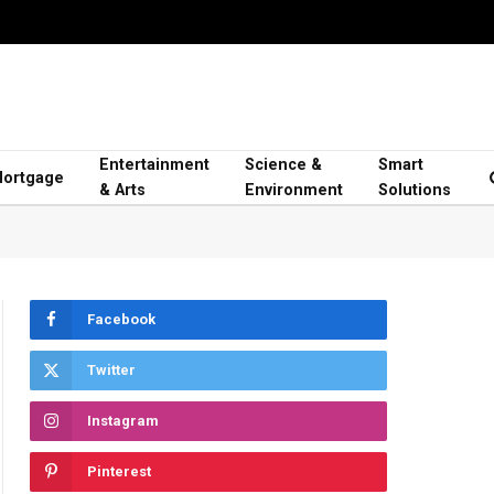
Entertainment
Science &
Smart
ortgage
& Arts
Environment
Solutions
Facebook
Twitter
Instagram
Pinterest