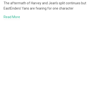
The aftermath of Harvey and Jean’s split continues but
EastEnders’ fans are fearing for one character
Read More