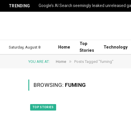
TRENDING
Top
Home
Technology
Saturday, August 8
Stories
»
YOU ARE AT:
Home
Posts Tagged "fuming"
BROWSING:
FUMING
TOP STORIES