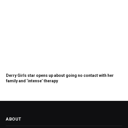
Derry Girls star opens up about going no contact with her
family and ‘intense’ therapy
ABOUT