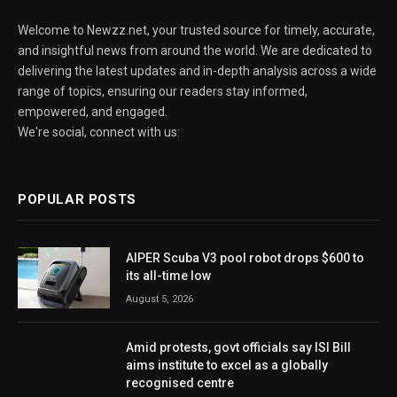
Welcome to Newzz.net, your trusted source for timely, accurate,
and insightful news from around the world. We are dedicated to
delivering the latest updates and in-depth analysis across a wide
range of topics, ensuring our readers stay informed,
empowered, and engaged.
We're social, connect with us:
POPULAR POSTS
AIPER Scuba V3 pool robot drops $600 to
its all-time low
August 5, 2026
Amid protests, govt officials say ISI Bill
aims institute to excel as a globally
recognised centre