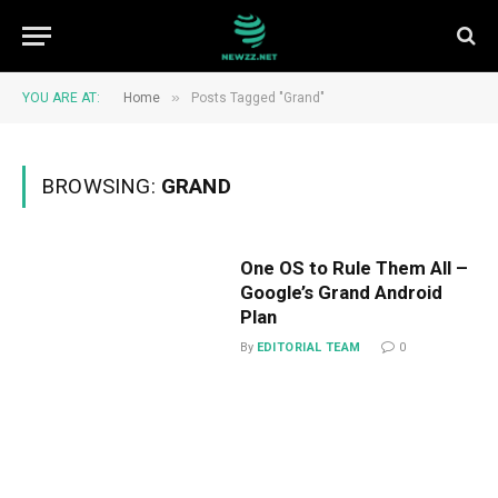
»
YOU ARE AT:
Home
Posts Tagged "Grand"
BROWSING:
GRAND
One OS to Rule Them All –
Google’s Grand Android
Plan
By
EDITORIAL TEAM
0