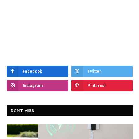
Facebook
Twitter
Instagram
Pinterest
DON'T MISS