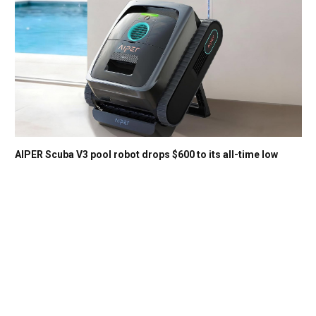
AIPER Scuba V3 pool robot drops $600 to its all-time low