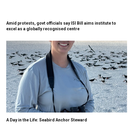
Amid protests, govt officials say ISI Bill aims institute to
excel as a globally recognised centre
A Day in the Life: Seabird Anchor Steward