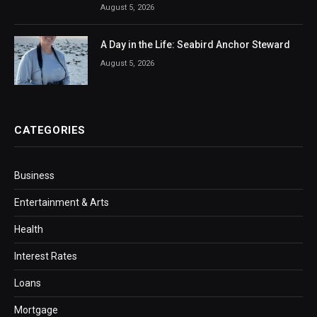
August 5, 2026
A Day in the Life: Seabird Anchor Steward
August 5, 2026
CATEGORIES
Business
Entertainment & Arts
Health
Interest Rates
Loans
Mortgage