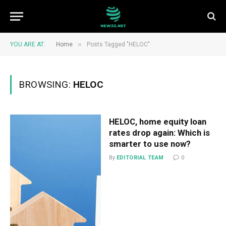
»
YOU ARE AT:
Home
Posts Tagged "HELOC"
BROWSING:
HELOC
HELOC, home equity loan
rates drop again: Which is
smarter to use now?
By
EDITORIAL TEAM
0