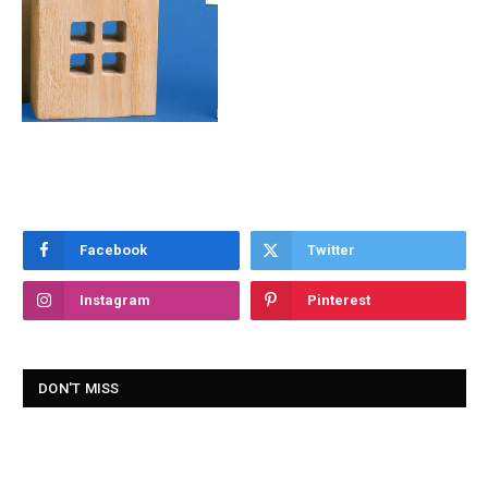
Facebook
Twitter
Instagram
Pinterest
DON'T MISS