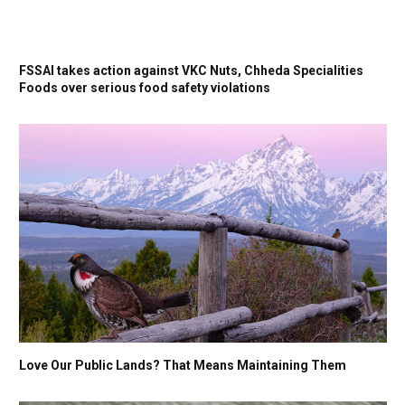
FSSAI takes action against VKC Nuts, Chheda Specialities
Foods over serious food safety violations
Love Our Public Lands? That Means Maintaining Them