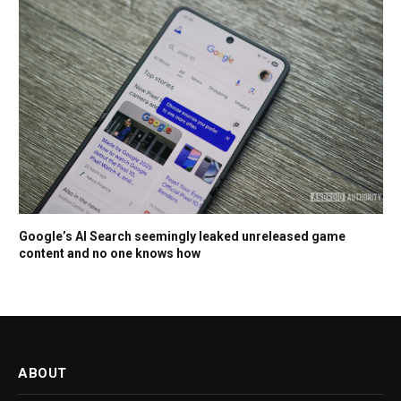
Google’s AI Search seemingly leaked unreleased game
content and no one knows how
ABOUT