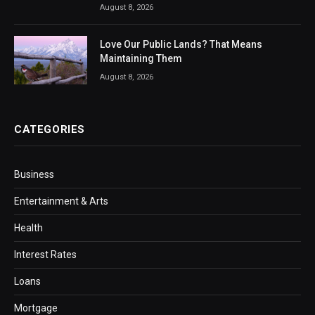
August 8, 2026
Love Our Public Lands? That Means
Maintaining Them
August 8, 2026
CATEGORIES
Business
Entertainment & Arts
Health
Interest Rates
Loans
Mortgage