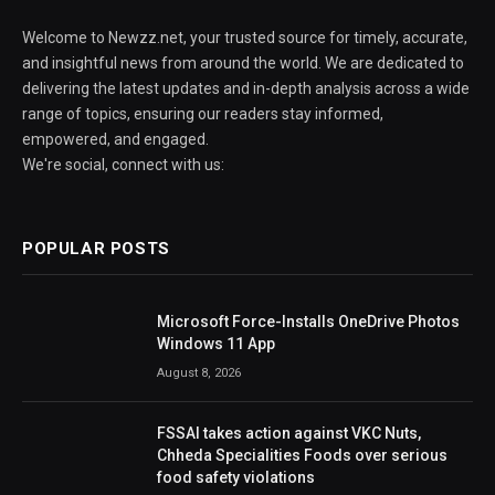
Welcome to Newzz.net, your trusted source for timely, accurate,
and insightful news from around the world. We are dedicated to
delivering the latest updates and in-depth analysis across a wide
range of topics, ensuring our readers stay informed,
empowered, and engaged.
We're social, connect with us:
POPULAR POSTS
Microsoft Force-Installs OneDrive Photos
Windows 11 App
August 8, 2026
FSSAI takes action against VKC Nuts,
Chheda Specialities Foods over serious
food safety violations