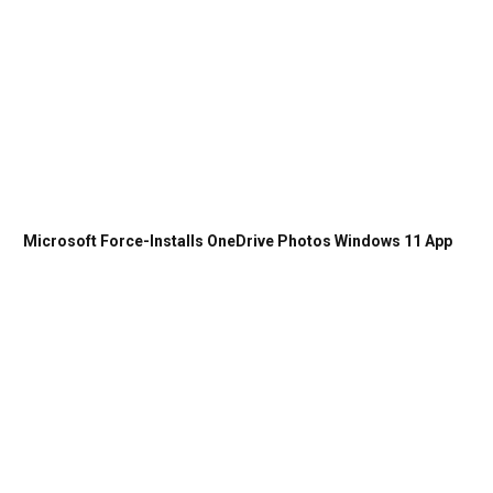
Microsoft Force-Installs OneDrive Photos Windows 11 App