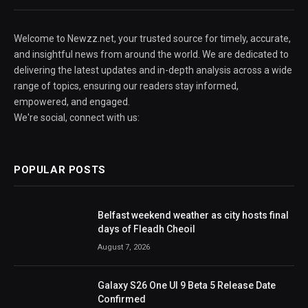
Welcome to Newzz.net, your trusted source for timely, accurate,
and insightful news from around the world. We are dedicated to
delivering the latest updates and in-depth analysis across a wide
range of topics, ensuring our readers stay informed,
empowered, and engaged.
We're social, connect with us:
POPULAR POSTS
Belfast weekend weather as city hosts final
days of Fleadh Cheoil
August 7, 2026
Galaxy S26 One UI 9 Beta 5 Release Date
Confirmed