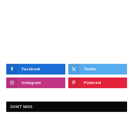
Facebook
Twitter
Instagram
Pinterest
DON'T MISS