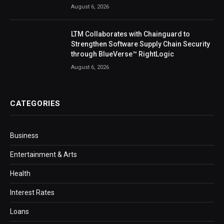
August 6, 2026
LTM Collaborates with Chainguard to
Strengthen Software Supply Chain Security
through BlueVerse™ RightLogic
August 6, 2026
CATEGORIES
Business
Entertainment & Arts
Health
Interest Rates
Loans