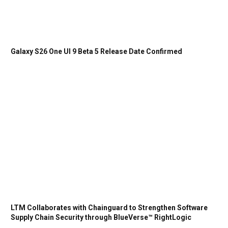
Galaxy S26 One UI 9 Beta 5 Release Date Confirmed
LTM Collaborates with Chainguard to Strengthen Software
Supply Chain Security through BlueVerse™ RightLogic