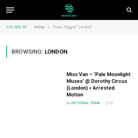
»
YOU ARE AT:
Home
Posts Tagged "London"
BROWSING:
LONDON
Miss Van – ‘Pale Moonlight
Muses’ @ Dorothy Circus
(London) « Arrested
Motion
By
EDITORIAL TEAM
0