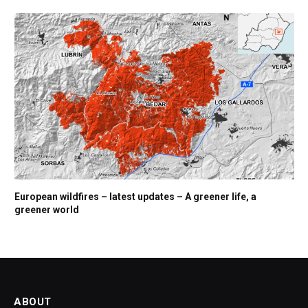
European wildfires – latest updates – A greener life, a
greener world
ABOUT