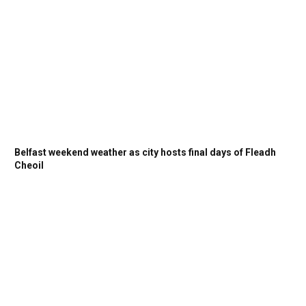
Belfast weekend weather as city hosts final days of Fleadh
Cheoil