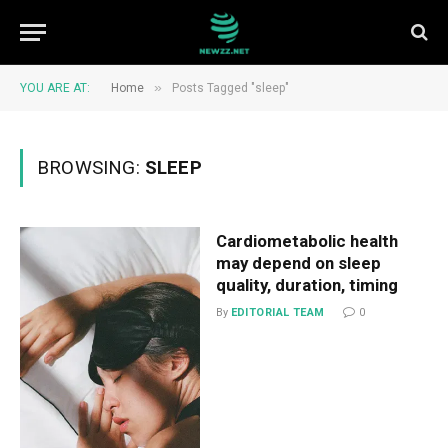
»
YOU ARE AT:
Home
Posts Tagged "sleep"
BROWSING:
SLEEP
Cardiometabolic health
may depend on sleep
quality, duration, timing
By
EDITORIAL TEAM
0