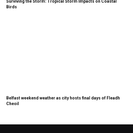
Surviving the Storm: Tropical Storm Impacts on Coastal
Birds
Belfast weekend weather as city hosts final days of Fleadh
Cheoil