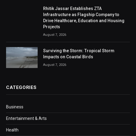
Rhitik Jassar Establishes ZTA
Infrastructure as Flagship Company to
Drive Healthcare, Education and Housing
Projects
August 7, 2026
Surviving the Storm: Tropical Storm
Impacts on Coastal Birds
August 7, 2026
CATEGORIES
Business
Entertainment & Arts
Health