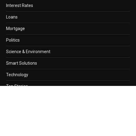
Interest Rates
Loans
Mortgage
Politics
Science & Environment
Smart Solutions
Technology
Top Stories
Copyright © 2026. newzz.net Designed by
Webwazirds7
.