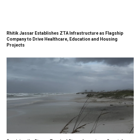
Rhitik Jassar Establishes ZTA Infrastructure as Flagship
Company to Drive Healthcare, Education and Housing
Projects