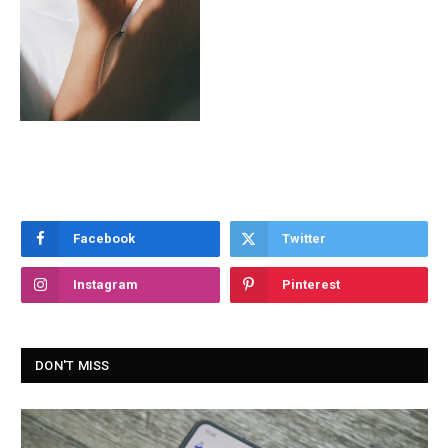
Facebook
Twitter
Instagram
Pinterest
DON'T MISS