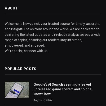
ABOUT
Welcome to Newzz.net, your trusted source for timely, accurate,
and insightful news from around the world. We are dedicated to
delivering the latest updates and in-depth analysis across a wide
range of topics, ensuring our readers stay informed,
empowered, and engaged.
We're social, connect with us:
POPULAR POSTS
Google’s AI Search seemingly leaked
unreleased game content and no one
knows how
August 7, 2026