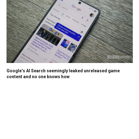
Google’s AI Search seemingly leaked unreleased game
content and no one knows how