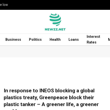
me low
Interest
Business
Politics
Health
Loans
Rates
In response to INEOS blocking a global
plastics treaty, Greenpeace block their
plastic tanker – A greener life, a greener