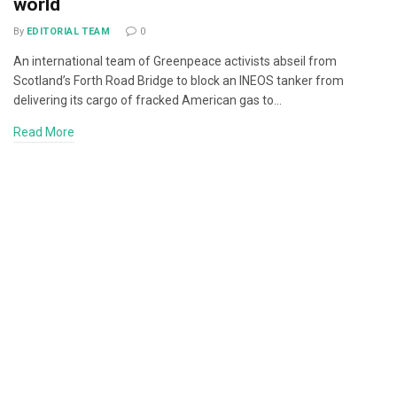
world
By
EDITORIAL TEAM
0
An international team of Greenpeace activists abseil from
Scotland’s Forth Road Bridge to block an INEOS tanker from
delivering its cargo of fracked American gas to…
Read More