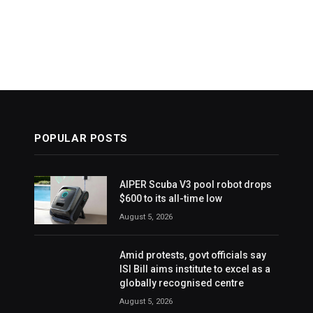
POPULAR POSTS
AIPER Scuba V3 pool robot drops
$600 to its all-time low
August 5, 2026
Amid protests, govt officials say
ISI Bill aims institute to excel as a
globally recognised centre
August 5, 2026