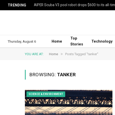
AIPER Scuba V3 pool robot drops $600 to its all-ti
TRENDING
Top
Home
Technology
Thursday, August 6
Stories
»
YOU ARE AT:
Home
Posts Tagged "tanker"
BROWSING:
TANKER
SCIENCE & ENVIRONMENT