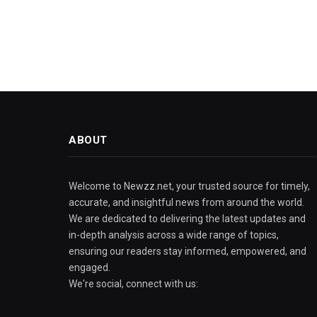
ABOUT
Welcome to Newzz.net, your trusted source for timely,
accurate, and insightful news from around the world.
We are dedicated to delivering the latest updates and
in-depth analysis across a wide range of topics,
ensuring our readers stay informed, empowered, and
engaged.
We're social, connect with us: