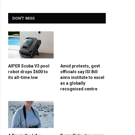
DON'T MISS
AIPER Scuba V3 pool
Amid protests, govt
robot drops $600 to
officials say ISI Bill
its all-time low
aims institute to excel
as a globally
recognised centre