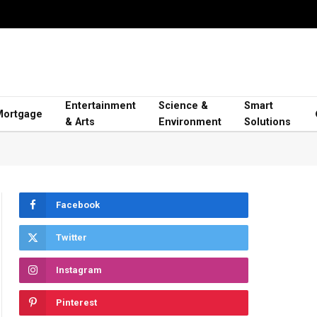
Entertainment
Science &
Smart
Mortgage
& Arts
Environment
Solutions
Facebook
Twitter
Instagram
Pinterest