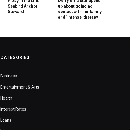
A Day in the Life:
Derry Girls star opens
Seabird Anchor
up about going no
Steward
contact with her family
and ‘intense’ therapy
CATEGORIES
Business
Entertainment & Arts
Health
Interest Rates
Loans