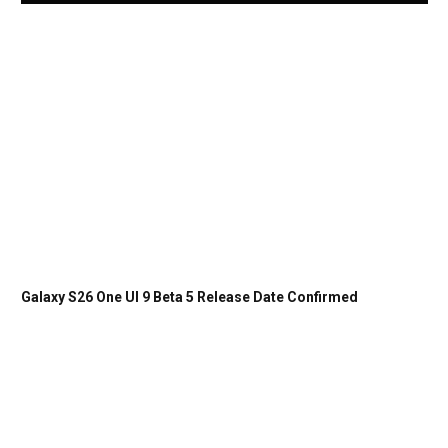
Galaxy S26 One UI 9 Beta 5 Release Date Confirmed