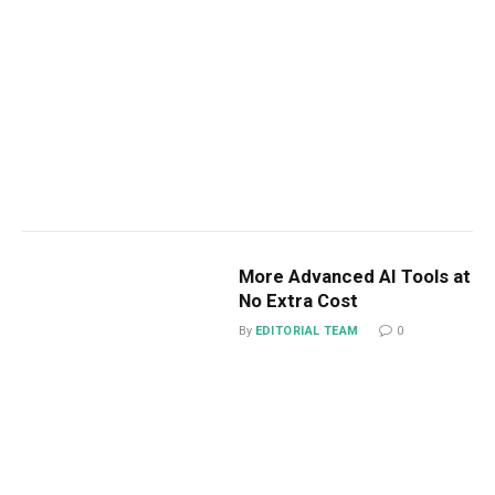
More Advanced AI Tools at
No Extra Cost
By
EDITORIAL TEAM
0