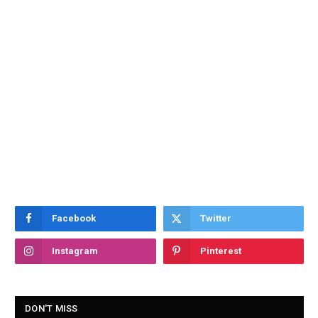
Facebook
Twitter
Instagram
Pinterest
DON'T MISS