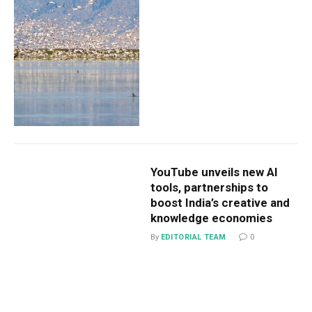
YouTube unveils new AI
tools, partnerships to
boost India’s creative and
knowledge economies
By
EDITORIAL TEAM
0