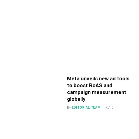
Meta unveils new ad tools
to boost RoAS and
campaign measurement
globally
By
EDITORIAL TEAM
0