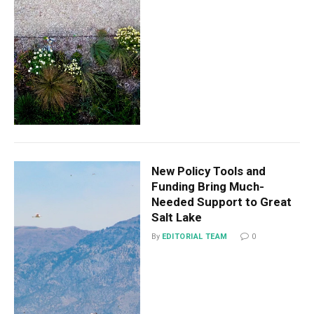
New Policy Tools and
Funding Bring Much-
Needed Support to Great
Salt Lake
By
EDITORIAL TEAM
0