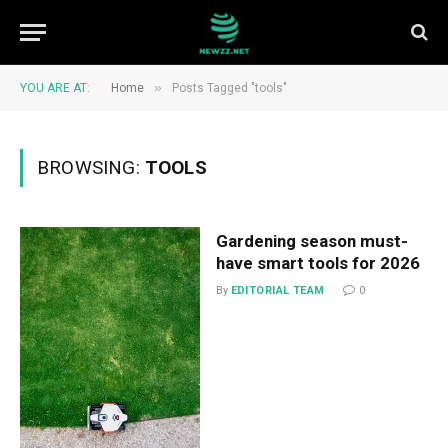
»
YOU ARE AT:
Home
Posts Tagged "tools"
BROWSING:
TOOLS
Gardening season must-
have smart tools for 2026
By
EDITORIAL TEAM
0