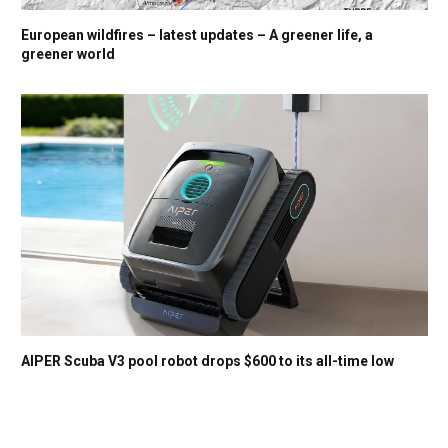
European wildfires – latest updates – A greener life, a
greener world
AIPER Scuba V3 pool robot drops $600 to its all-time low