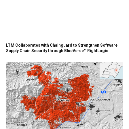
LTM Collaborates with Chainguard to Strengthen Software
Supply Chain Security through BlueVerse™ RightLogic