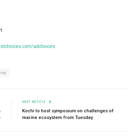
rt
stchoices.com/adchoices
ump
E
NEXT ARTICLE
&
Kochi to host symposium on challenges of
6
marine ecosystem from Tuesday