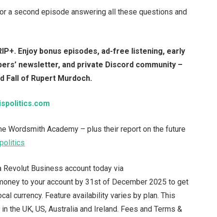
 for a second episode answering all these questions and
IP+. Enjoy bonus episodes, ad-free listening, early
mbers’ newsletter, and private Discord community –
nd Fall of Rupert Murdoch.
ispolitics.com
 the Wordsmith Academy – plus their report on the future
politics
 Revolut Business account today via
 money to your account by 31st of December 2025 to get
al currency. Feature availability varies by plan. This
in the UK, US, Australia and Ireland. Fees and Terms &