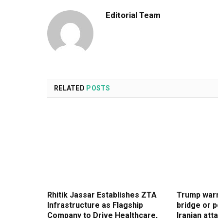
Editorial Team
RELATED
POSTS
Rhitik Jassar Establishes ZTA
Trump warn
Infrastructure as Flagship
bridge or p
Company to Drive Healthcare,
Iranian atta