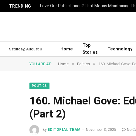
Love Our Public Lands? That Means Maintaining T
TRENDING
Top
Home
Technology
Saturday, August 8
Stories
»
»
YOU ARE AT:
Home
Politics
160. Michael Gove: Ed
POLITICS
160. Michael Gove: Ed
(Part 2)
By
EDITORIAL TEAM
November 3, 2025
No C