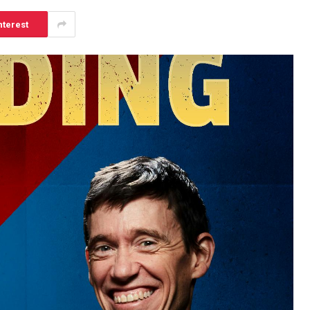
nterest