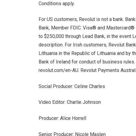
Conditions apply.
For US customers, Revolut is not a bank. Ban
Bank, Member FDIC. Visa® and Mastercard® c
to $250,000 through Lead Bank, in the event L
description. For Irish customers, Revolut Ban
Lithuania in the Republic of Lithuania and by 
Bank of Ireland for conduct of business rule
revolut.com/en-AU. Revolut Payments Austral
Social Producer: Celine Charles
Video Editor: Charlie Johnson
Producer: Alice Horrell
Senior Producer: Nicole Maslen