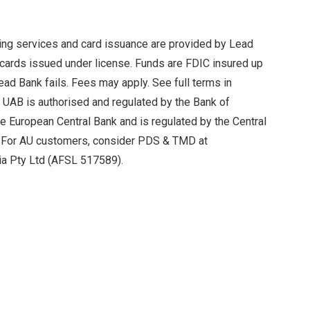
king services and card issuance are provided by Lead
ards issued under license. Funds are FDIC insured up
ead Bank fails. Fees may apply. See full terms in
k UAB is authorised and regulated by the Bank of
the European Central Bank and is regulated by the Central
s. For AU customers, consider PDS & TMD at
ia Pty Ltd (AFSL 517589).