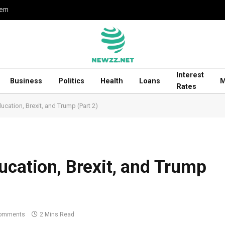
hem
Interest
Business
Politics
Health
Loans
M
Rates
ucation, Brexit, and Trump (Part 2)
ucation, Brexit, and Trump
omments
2 Mins Read