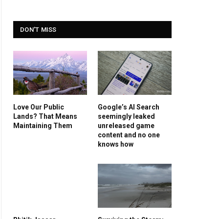
DON'T MISS
Love Our Public
Google’s AI Search
Lands? That Means
seemingly leaked
Maintaining Them
unreleased game
content and no one
knows how