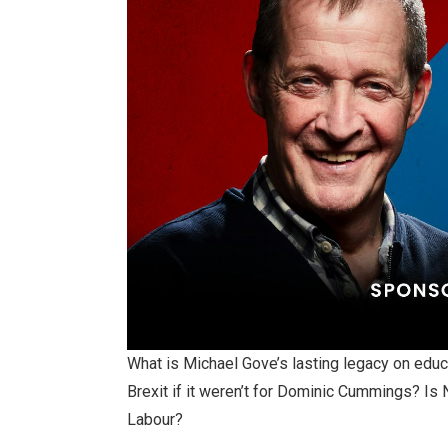
What is Michael Gove’s lasting legacy on educ
Brexit if it weren’t for Dominic Cummings? Is 
Labour?