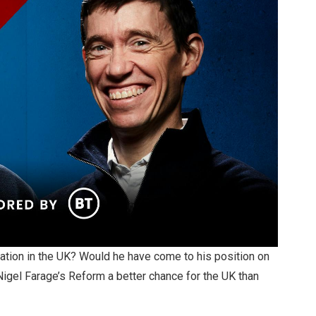
ation in the UK? Would he have come to his position on
Nigel Farage’s Reform a better chance for the UK than