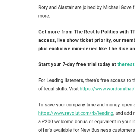
Rory and Alastair are joined by Michael Gove
more.
Get more from The Rest Is Politics with TR
access, live show ticket priority, our me
plus exclusive mini-series like The Rise a
Start your 7-day free trial today at
therest
For Leading listeners, there’s free access to
of legal skills. Visit
https://www.wordsmithai/
To save your company time and money, open a
https://www.revolut.com/rb/leading
, and add
a £200 welcome bonus or equivalent in your loc
offer’s available for New Business customers 