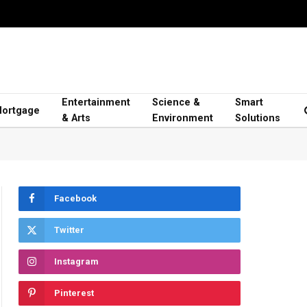
Entertainment
Science &
Smart
ortgage
& Arts
Environment
Solutions
Facebook
Twitter
Instagram
Pinterest