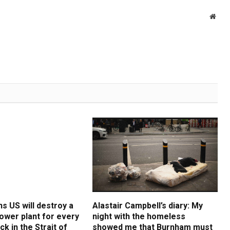
Webs
s US will destroy a
Alastair Campbell’s diary: My
ower plant for every
night with the homeless
ck in the Strait of
showed me that Burnham must