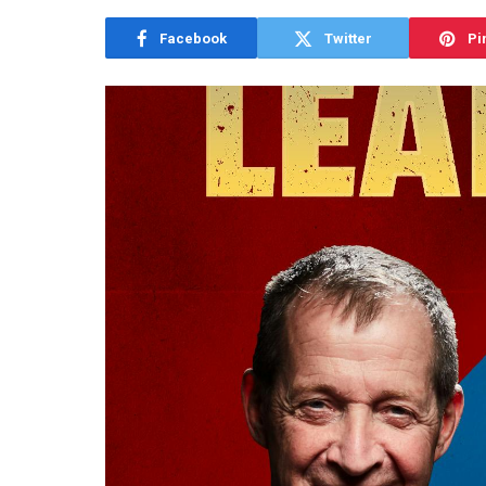
Facebook
Twitter
Pi