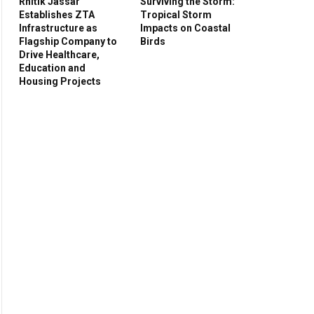
Rhitik Jassar
Surviving the Storm:
Establishes ZTA
Tropical Storm
Infrastructure as
Impacts on Coastal
Flagship Company to
Birds
Drive Healthcare,
Education and
Housing Projects