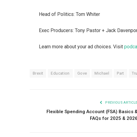
Head of Politics: Tom Whiter
Exec Producers: Tony Pastor + Jack Davenpo
Learn more about your ad choices. Visit
podca
Brexit
Education
Gove
Michael
Part
Tr
PREVIOUS ARTICL
Flexible Spending Account (FSA) Basics 
FAQs for 2025 & 202