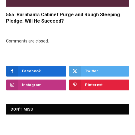
555. Burnham’s Cabinet Purge and Rough Sleeping
Pledge: Will He Succeed?
Comments are closed.
Facebook
Twitter
Instagram
Pinterest
DON'T MISS