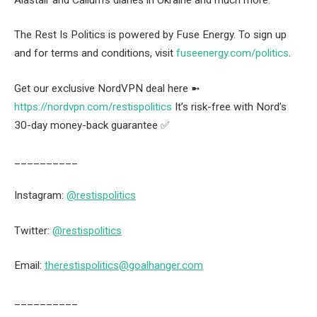
The Rest Is Politics is powered by Fuse Energy. To sign up
and for terms and conditions, visit
fuseenergy.com/politics
.
Get our exclusive NordVPN deal here ➼
https://nordvpn.com/restispolitics
It’s risk-free with Nord’s
30-day money-back guarantee ✅
__________
Instagram:
@restispolitics
Twitter:
@restispolitics
Email:
therestispolitics@goalhanger.com
__________