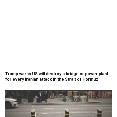
Trump warns US will destroy a bridge or power plant
for every Iranian attack in the Strait of Hormuz