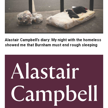
Alastair Campbell’s diary: My night with the homeless
showed me that Burnham must end rough sleeping