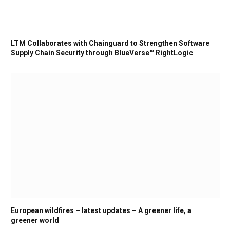
LTM Collaborates with Chainguard to Strengthen Software
Supply Chain Security through BlueVerse™ RightLogic
European wildfires – latest updates – A greener life, a
greener world