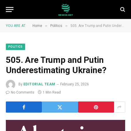
»
»
YOU ARE AT:
Home
Politics
505. Are Trump and Putin Underestimating Ukraine?
POLITICS
505. Are Trump and Putin
Underestimating Ukraine?
By
EDITORIAL TEAM
February 25, 2026
No Comments
1 Min Read