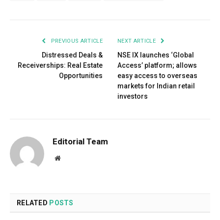
PREVIOUS ARTICLE
NEXT ARTICLE
Distressed Deals &
NSE IX launches ‘Global
Receiverships: Real Estate
Access’ platform; allows
Opportunities
easy access to overseas
markets for Indian retail
investors
Editorial Team
Website
RELATED
POSTS