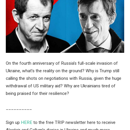
On the fourth anniversary of Russia’s full-scale invasion of
Ukraine, what’s the reality on the ground? Why is Trump still
calling the shots on negotiations with Russia, given the huge
withdrawal of US military aid? Why are Ukrainians tired of
being praised for their resilience?
__________
Sign up
HERE
to the free TRIP newsletter here to receive
Alastair and Callum’s diaries in Ukraine and much more.