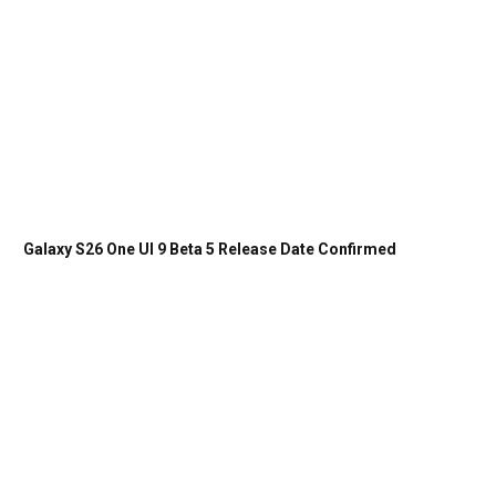
Galaxy S26 One UI 9 Beta 5 Release Date Confirmed