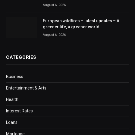
August 6, 2026
European wildfires – latest updates – A
greener life, a greener world
August 6, 2026
CATEGORIES
Business
Entertainment & Arts
Health
Interest Rates
Loans
Mortgage