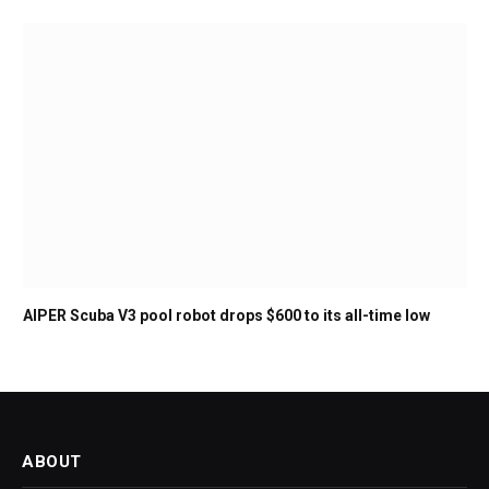
AIPER Scuba V3 pool robot drops $600 to its all-time low
ABOUT