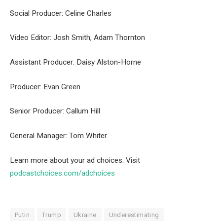
Social Producer: Celine Charles
Video Editor: Josh Smith, Adam Thornton
Assistant Producer: Daisy Alston-Horne
Producer: Evan Green
Senior Producer: Callum Hill
General Manager: Tom Whiter
Learn more about your ad choices. Visit
podcastchoices.com/adchoices
Putin
Trump
Ukraine
Underestimating