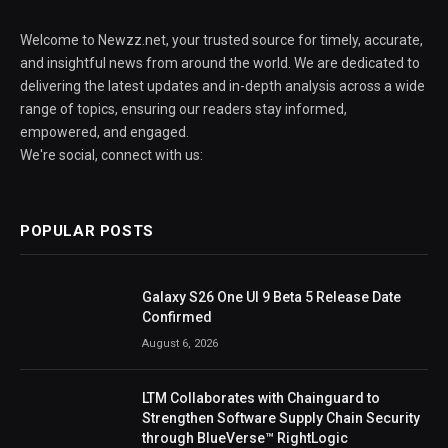
Welcome to Newzz.net, your trusted source for timely, accurate,
and insightful news from around the world. We are dedicated to
delivering the latest updates and in-depth analysis across a wide
range of topics, ensuring our readers stay informed,
empowered, and engaged.
We're social, connect with us:
POPULAR POSTS
Galaxy S26 One UI 9 Beta 5 Release Date
Confirmed
August 6, 2026
LTM Collaborates with Chainguard to
Strengthen Software Supply Chain Security
through BlueVerse™ RightLogic