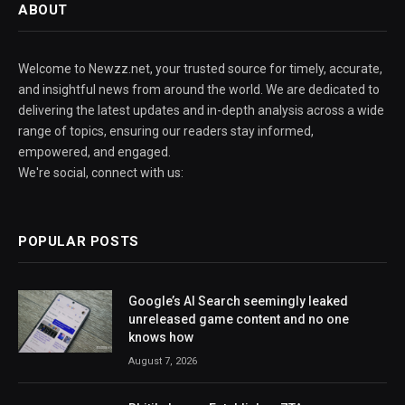
ABOUT
Welcome to Newzz.net, your trusted source for timely, accurate,
and insightful news from around the world. We are dedicated to
delivering the latest updates and in-depth analysis across a wide
range of topics, ensuring our readers stay informed,
empowered, and engaged.
We're social, connect with us:
POPULAR POSTS
Google’s AI Search seemingly leaked
unreleased game content and no one
knows how
August 7, 2026