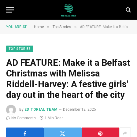
»
»
YOU ARE AT:
Home
Top Stories
AD FEATURE: Make it a Belfast Christmas with Melissa Riddell-Harvey: A festive girls' day out in the heart of the city
TOP STORIES
AD FEATURE: Make it a Belfast
Christmas with Melissa
Riddell-Harvey: A festive girls'
day out in the heart of the city
By
EDITORIAL TEAM
December 12, 2025
No Comments
1 Min Read