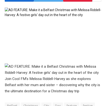
Join Cool FM’s Melissa Riddell-Harvey as she explores
Belfast with her mum and sister – discovering why the city is
the ultimate destination for a Christmas day trip
Belfast
Christmas
City
Day
feature
festive