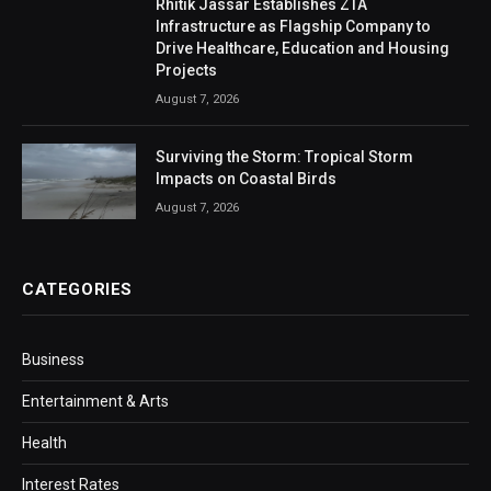
Rhitik Jassar Establishes ZTA
Infrastructure as Flagship Company to
Drive Healthcare, Education and Housing
Projects
August 7, 2026
Surviving the Storm: Tropical Storm
Impacts on Coastal Birds
August 7, 2026
CATEGORIES
Business
Entertainment & Arts
Health
Interest Rates