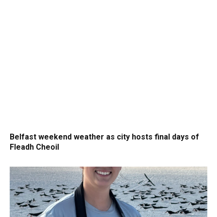
Belfast weekend weather as city hosts final days of
Fleadh Cheoil