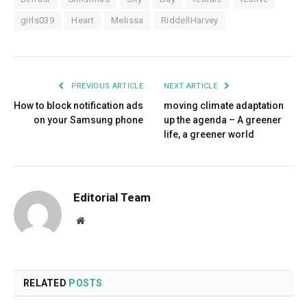
girls039
Heart
Melissa
RiddellHarvey
PREVIOUS ARTICLE
NEXT ARTICLE
How to block notification ads
moving climate adaptation
on your Samsung phone
up the agenda – A greener
life, a greener world
Editorial Team
Website
RELATED
POSTS