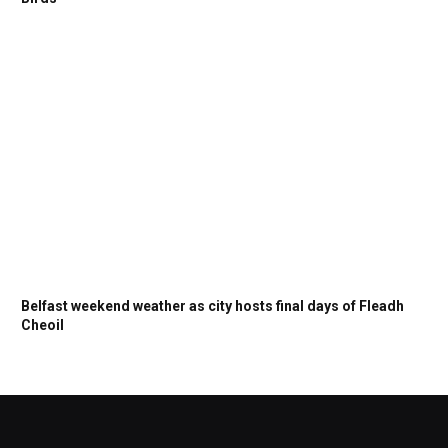
Belfast weekend weather as city hosts final days of Fleadh
Cheoil