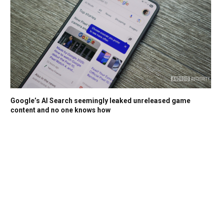
Google’s AI Search seemingly leaked unreleased game
content and no one knows how