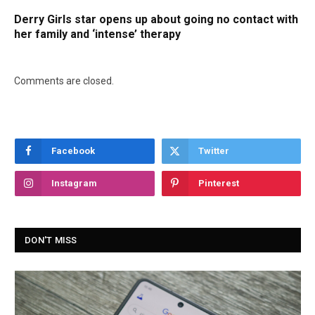
Derry Girls star opens up about going no contact with
her family and ‘intense’ therapy
Comments are closed.
Facebook
Twitter
Instagram
Pinterest
DON'T MISS