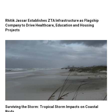
Rhitik Jassar Establishes ZTA Infrastructure as Flagship
Company to Drive Healthcare, Education and Housing
Projects
Surviving the Storm: Tropical Storm Impacts on Coastal
Birds