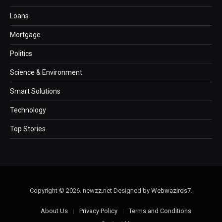
Loans
Mortgage
Politics
Science & Environment
Smart Solutions
Technology
Top Stories
Copyright © 2026. newzz.net Designed by
Webwazirds7
.
About Us
Privacy Policy
Terms and Conditions