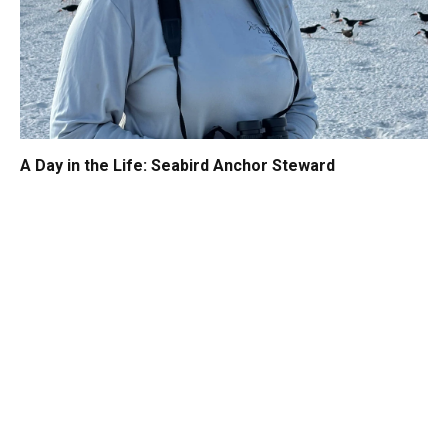
A Day in the Life: Seabird Anchor Steward