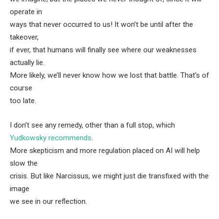
operate in
ways that never occurred to us! It won’t be until after the
takeover,
if ever, that humans will finally see where our weaknesses
actually lie.
More likely, we’ll never know how we lost that battle. That’s of
course
too late.
I don’t see any remedy, other than a full stop, which
Yudkowsky recommends
.
More skepticism and more regulation placed on AI will help
slow the
crisis. But like Narcissus, we might just die transfixed with the
image
we see in our reflection.