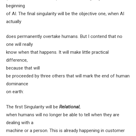
beginning
of AI. The final singularity will be the objective one, when AI
actually
does permanently overtake humans. But I contend that no
one will really
know when that happens. It will make little practical
difference,
because that will
be proceeded by three others that will mark the end of human
dominance
on earth:
The first Singularity
will be
Relational
,
when humans will no longer be able to tell when they are
dealing with a
machine or a person. This is already happening in customer