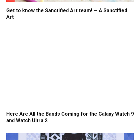
Get to know the Sanctified Art team! — A Sanctified
Art
Here Are All the Bands Coming for the Galaxy Watch 9
and Watch Ultra 2