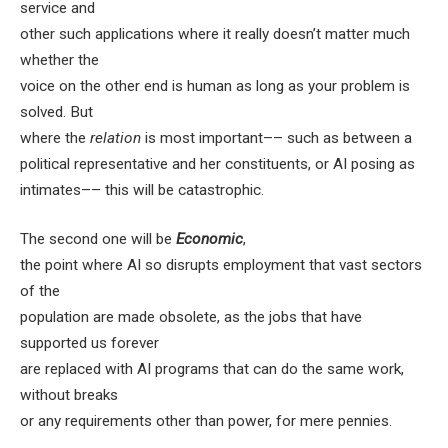
service and
other such applications where it really doesn’t matter much
whether the
voice on the other end is human as long as your problem is
solved. But
where the
relation
is most important–– such as between a
political representative and her constituents, or AI posing as
intimates–– this will be catastrophic.
The second one
will be
Economic
,
the point where AI so disrupts employment that vast sectors
of the
population are made obsolete, as the jobs that have
supported us forever
are replaced with AI programs that can do the same work,
without breaks
or any requirements other than power, for mere pennies.