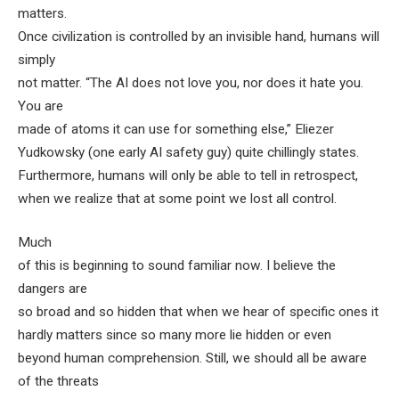
matters.
Once civilization is controlled by an invisible hand, humans will
simply
not matter. “The AI does not love you, nor does it hate you.
You are
made of atoms it can use for something else,” Eliezer
Yudkowsky (one early AI safety guy)
quite chillingly
states.
Furthermore, humans will only be able to tell in retrospect,
when we realize that at some point we lost all control.
Much
of this is beginning to sound familiar now. I believe the
dangers are
so broad and so hidden that when we hear of specific ones it
hardly matters since so many more lie hidden or even
beyond human comprehension. Still, we should all be aware
of the threats