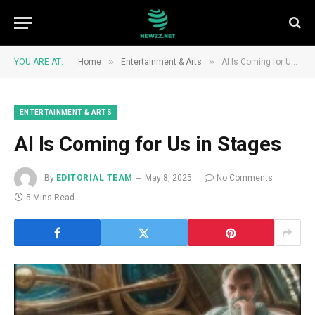
»
»
YOU ARE AT:
Home
Entertainment & Arts
AI Is Coming for Us in Stages
ENTERTAINMENT & ARTS
AI Is Coming for Us in Stages
By
EDITORIAL TEAM
May 8, 2025
No Comments
5 Mins Read