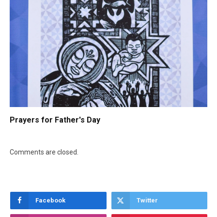
Prayers for Father's Day
Comments are closed.
Facebook
Twitter