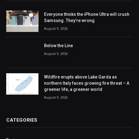
Everyone thinks the iPhone Ultra will crush
Samsung. They’re wrong
August 9, 2026
Below the Line
August 9, 2026
Wildfire erupts above Lake Garda as
northern Italy faces growing fire threat – A
greener life, a greener world
August 9, 2026
CATEGORIES