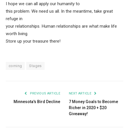
I hope we can all apply our humanity to
this problem. We need us all. In the meantime, take great
refuge in
your relationships. Human relationships are what make life
worth living.
Store up your treasure there!
coming
Stages
PREVIOUS ARTICLE
NEXT ARTICLE
Minnesota's Bird Decline
7 Money Goals to Become
Richer in 2020 + $20
Giveaway!