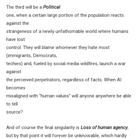
The third will be a
Political
one, when a certain large portion of the population reacts
against the
strangeness of a newly unfathomable world where humans
have lost
control. They will blame whomever they hate most
(immigrants, Democrats,
techies) and, fueled by social media wildfires, launch a war
against
the perceived perpetrators, regardless of facts. When AI
becomes
misaligned with “human values” will anyone anywhere be able
to tell
source?
And of course the final singularity is
Loss of human agency
,
but by that point it will forever be unknowable, which hardly