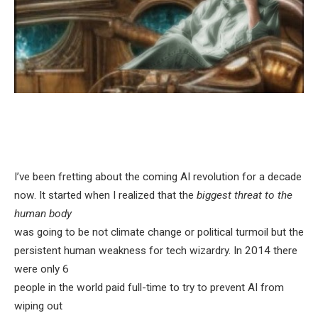
I’ve been fretting about the coming AI revolution for a decade
now. It started when I realized that the
biggest threat to the
human body
was going to be not climate change or political turmoil but the
persistent human weakness for tech wizardry. In 2014 there
were only 6
people in the world paid full-time to try to prevent AI from
wiping out