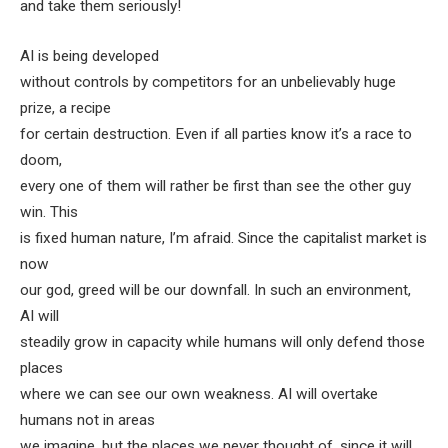
and take them seriously!
AI is being developed
without controls by competitors for an unbelievably huge
prize, a recipe
for certain destruction. Even if all parties know it’s a race to
doom,
every one of them will rather be first than see the other guy
win. This
is fixed human nature, I’m afraid. Since the capitalist market is
now
our god, greed will be our downfall. In such an environment,
AI will
steadily grow in capacity while humans will only defend those
places
where we can see our own weakness. AI will overtake
humans not in areas
we imagine, but the places we never thought of, since it will