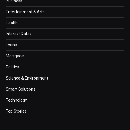
Business
Entertainment & Arts
Health
Interest Rates
Loans
Mortgage
Politics
Science & Environment
Smart Solutions
Technology
Top Stories