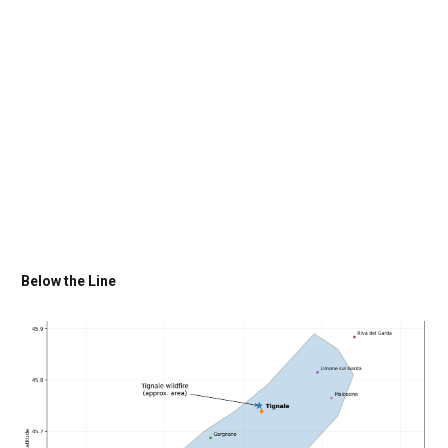
Below the Line