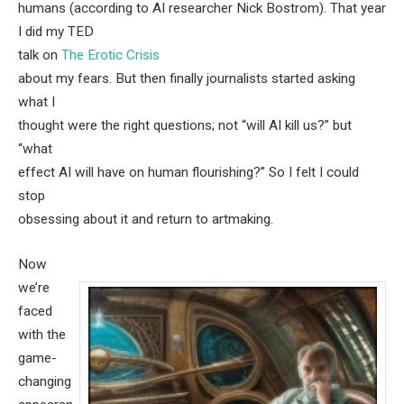
humans (according to AI researcher Nick Bostrom). That year
I did my TED
talk on
The Erotic Crisis
about my fears. But then finally journalists started asking
what I
thought were the right questions; not “will AI kill us?” but
“what
effect AI will have on human flourishing?” So I felt I could
stop
obsessing about it and return to artmaking.
Now
we’re
faced
with the
game-
changing