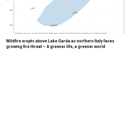
Wildfire erupts above Lake Garda as northern Italy faces
growing fire threat – A greener life, a greener world