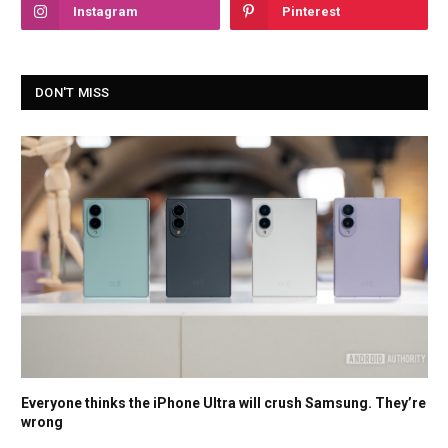
Instagram
Pinterest
DON'T MISS
Everyone thinks the iPhone Ultra will crush Samsung. They’re
wrong