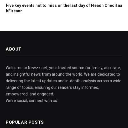
Five key events not to miss on the last day of Fleadh Cheoil na
hÉireann
ABOUT
Welcome to Newzz.net, your trusted source for timely, accurate,
and insightful news from around the world. We are dedicated to
delivering the latest updates and in-depth analysis across a wide
range of topics, ensuring our readers stay informed,
empowered, and engaged.
We're social, connect with us:
POPULAR POSTS