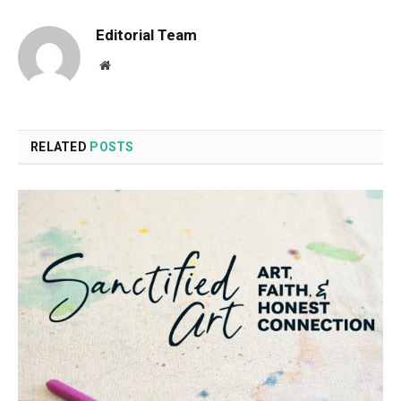
Editorial Team
Website
RELATED
POSTS