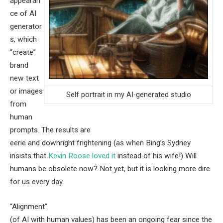
appearan
ce of AI
generator
s, which
“create”
brand
new text
or images
Self portrait in my AI-generated studio
from
human
prompts. The results are
eerie and downright frightening (as when Bing’s Sydney
insists that
Kevin Roose loved it
instead of his wife!) Will
humans be obsolete now? Not yet, but it is looking more dire
for us every day.
“Alignment”
(of AI with human values) has been an ongoing fear since the