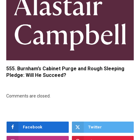
555. Burnham’s Cabinet Purge and Rough Sleeping
Pledge: Will He Succeed?
Comments are closed.
Facebook
Twitter