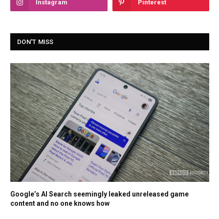
Instagram
Pinterest
DON'T MISS
Google’s AI Search seemingly leaked unreleased game
content and no one knows how