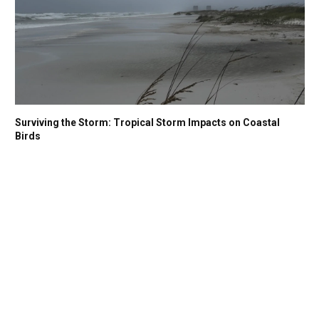
Surviving the Storm: Tropical Storm Impacts on Coastal
Birds