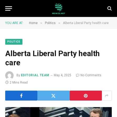
»
»
YOU ARE AT:
Home
Politics
Alberta Liberal Party health care
POLITICS
Alberta Liberal Party health
care
By
EDITORIAL TEAM
May 4, 2025
No Comments
2 Mins Read