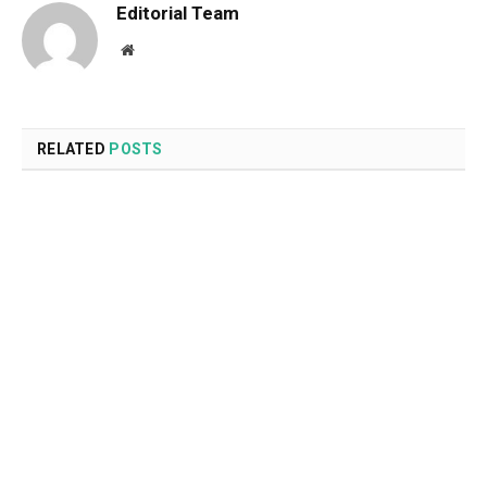
Editorial Team
Website
RELATED
POSTS