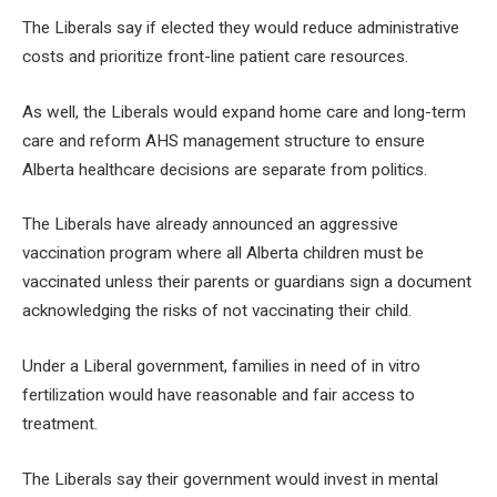
The Liberals say if elected they would reduce administrative
costs and prioritize front-line patient care resources.
As well, the Liberals would expand home care and long-term
care and reform AHS management structure to ensure
Alberta healthcare decisions are separate from politics.
The Liberals have already announced an aggressive
vaccination program where all Alberta children must be
vaccinated unless their parents or guardians sign a document
acknowledging the risks of not vaccinating their child.
Under a Liberal government, families in need of in vitro
fertilization would have reasonable and fair access to
treatment.
The Liberals say their government would invest in mental