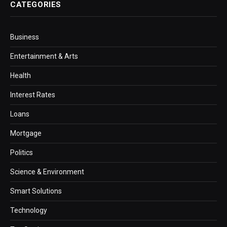
CATEGORIES
Business
Entertainment & Arts
Health
Interest Rates
Loans
Mortgage
Politics
Science & Environment
Smart Solutions
Technology