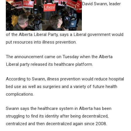
David Swann, leader
of the Alberta Liberal Party, says a Liberal government would
put resources into illness prevention.
The announcement came on Tuesday when the Alberta
Liberal party released its healthcare platform.
According to Swann, illness prevention would reduce hospital
bed use as well as surgeries and a variety of future health
complications.
Swann says the healthcare system in Alberta has been
struggling to find its identity after being decentralized,
centralized and then decentralized again since 2008.