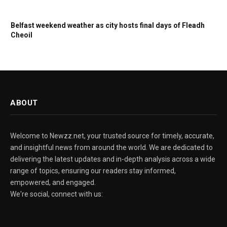
Belfast weekend weather as city hosts final days of Fleadh
Cheoil
ABOUT
Welcome to Newzz.net, your trusted source for timely, accurate,
and insightful news from around the world. We are dedicated to
delivering the latest updates and in-depth analysis across a wide
range of topics, ensuring our readers stay informed,
empowered, and engaged.
We're social, connect with us: