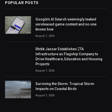
POPULAR POSTS
Google’s AI Search seemingly leaked
unreleased game content and no one
knows how
August 7, 2026
Rhitik Jassar Establishes ZTA
Infrastructure as Flagship Company to
Drive Healthcare, Education and Housing
Projects
August 7, 2026
Surviving the Storm: Tropical Storm
Impacts on Coastal Birds
August 7, 2026