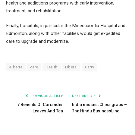
health and addictions programs with early intervention,
treatment, and rehabilitation.
Finally, hospitals, in particular the Misericaordia Hospital and
Edmonton, along with other facilities would get expedited
care to upgrade and modernize.
Alberta
care
Health
Liberal
Party
PREVIOUS ARTICLE
NEXT ARTICLE
7 Benefits Of Coriander
India misses, China grabs –
Leaves And Tea
The Hindu BusinessLine