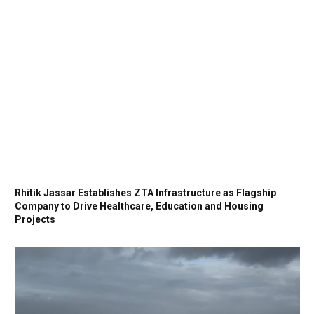
Rhitik Jassar Establishes ZTA Infrastructure as Flagship
Company to Drive Healthcare, Education and Housing
Projects