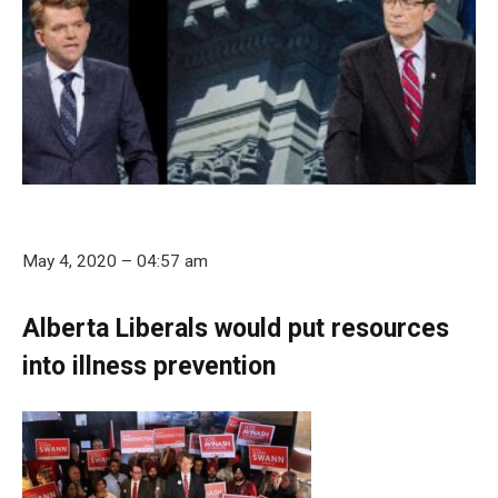
May 4, 2020 – 04:57 am
Alberta Liberals would put resources
into illness prevention