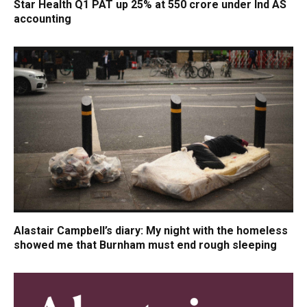
Star Health Q1 PAT up 25% at ₹550 crore under Ind AS
accounting
Alastair Campbell’s diary: My night with the homeless
showed me that Burnham must end rough sleeping