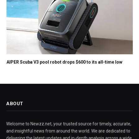
AIPER Scuba V3 pool robot drops $600 to its all-time low
ABOUT
Welcome to Newzz.net, your trusted source for timely, accurate,
and insightful news from around the world. We are dedicated to
delivering the latest updates and in-depth analysis across a wide