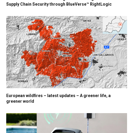
Supply Chain Security through BlueVerse™ RightLogic
European wildfires – latest updates – A greener life, a
greener world