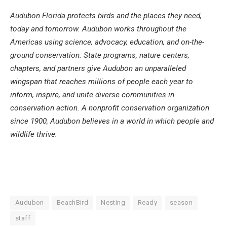
Audubon Florida protects birds and the places they need,
today and tomorrow. Audubon works throughout the
Americas using science, advocacy, education, and on-the-
ground conservation. State programs, nature centers,
chapters, and partners give Audubon an unparalleled
wingspan that reaches millions of people each year to
inform, inspire, and unite diverse communities in
conservation action. A nonprofit conservation organization
since 1900, Audubon believes in a world in which people and
wildlife thrive.
Audubon
BeachBird
Nesting
Ready
season
staff