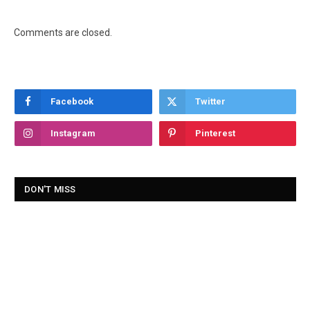
Comments are closed.
Facebook
Twitter
Instagram
Pinterest
DON'T MISS