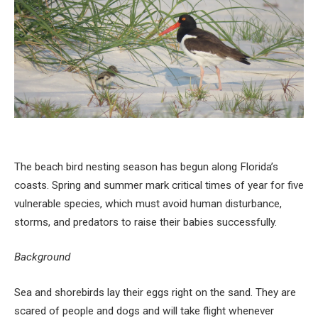
The beach bird nesting season has begun along Florida’s
coasts. Spring and summer mark critical times of year for five
vulnerable species, which must avoid human disturbance,
storms, and predators to raise their babies successfully.
Background
Sea and shorebirds lay their eggs right on the sand. They are
scared of people and dogs and will take flight whenever