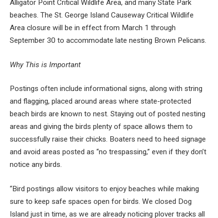
Alligator Point Critical Wildlife Area, and many State Park
beaches. The St. George Island Causeway Critical Wildlife
Area closure will be in effect from March 1 through
September 30 to accommodate late nesting Brown Pelicans.
Why This is Important
Postings often include informational signs, along with string
and flagging, placed around areas where state-protected
beach birds are known to nest. Staying out of posted nesting
areas and giving the birds plenty of space allows them to
successfully raise their chicks. Boaters need to heed signage
and avoid areas posted as “no trespassing,” even if they don’t
notice any birds.
“
Bird postings allow visitors to enjoy beaches while making
sure to keep safe spaces open for birds. We closed Dog
Island just in time, as we are already noticing plover tracks all