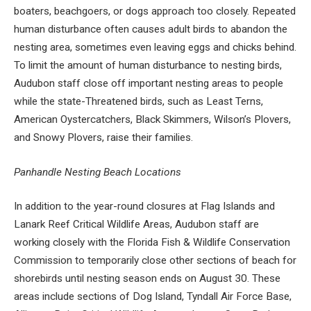
boaters, beachgoers, or dogs approach too closely. Repeated
human disturbance often causes adult birds to abandon the
nesting area, sometimes even leaving eggs and chicks behind.
To limit the amount of human disturbance to nesting birds,
Audubon staff close off important nesting areas to people
while the state-Threatened birds, such as Least Terns,
American Oystercatchers, Black Skimmers, Wilson’s Plovers,
and Snowy Plovers, raise their families.
Panhandle Nesting Beach Locations
In addition to the year-round closures at Flag Islands and
Lanark Reef Critical Wildlife Areas, Audubon staff are
working closely with the Florida Fish & Wildlife Conservation
Commission to temporarily close other sections of beach for
shorebirds until nesting season ends on August 30. These
areas include sections of Dog Island, Tyndall Air Force Base,