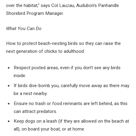
over the habitat,” says Col Lauzau, Audubon’s Panhandle
Shorebird Program Manager.
What You Can Do
How to protect beach-nesting birds so they can raise the
next generation of chicks to adulthood:
Respect posted areas, even if you don’t see any birds
inside.
If birds dive-bomb you, carefully move away as there may
be a nest nearby.
Ensure no trash or food remnants are left behind, as this
can attract predators.
Keep dogs on a leash (if they are allowed on the beach at
all), on board your boat, or at home.