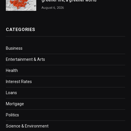
greener life, a greener world
August 6, 2026
CATEGORIES
Business
Entertainment & Arts
Health
Interest Rates
Loans
Mortgage
Politics
Science & Environment