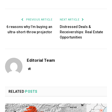
PREVIOUS ARTICLE
NEXT ARTICLE
6 reasons why I’m buying an
Distressed Deals &
ultra-short-throw projector
Receiverships: Real Estate
Opportunities
Editorial Team
Website
RELATED
POSTS