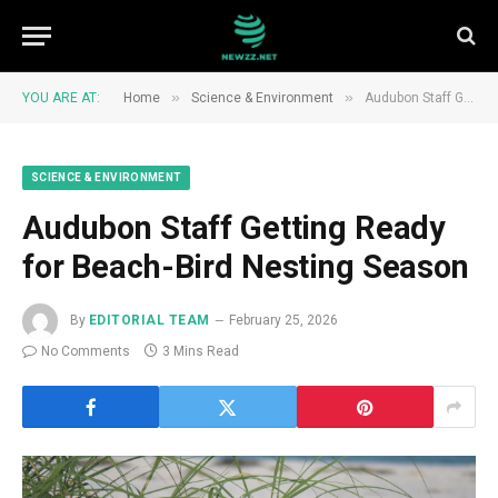
»
»
YOU ARE AT:
Home
Science & Environment
Audubon Staff Getting Ready for Beach-Bird Nesting Season
SCIENCE & ENVIRONMENT
Audubon Staff Getting Ready
for Beach-Bird Nesting Season
By
EDITORIAL TEAM
February 25, 2026
No Comments
3 Mins Read