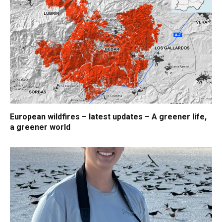
European wildfires – latest updates – A greener life,
a greener world