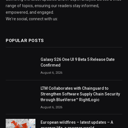
range of topics, ensuring our readers stay informed,
empowered, and engaged.
We're social, connect with us:
POPULAR POSTS
Galaxy S26 One UI 9 Beta 5 Release Date
Confirmed
August 6, 2026
LTM Collaborates with Chainguard to
Strengthen Software Supply Chain Security
through BlueVerse™ RightLogic
August 6, 2026
European wildfires – latest updates – A