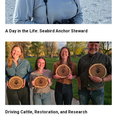
A Day in the Life: Seabird Anchor Steward
Driving Cattle, Restoration, and Research