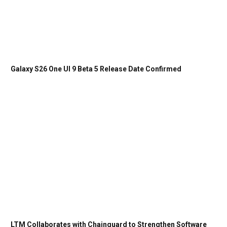
Galaxy S26 One UI 9 Beta 5 Release Date Confirmed
LTM Collaborates with Chainguard to Strengthen Software