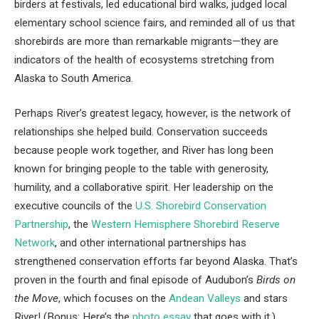
birders at festivals, led educational bird walks, judged local
elementary school science fairs, and reminded all of us that
shorebirds are more than remarkable migrants—they are
indicators of the health of ecosystems stretching from
Alaska to South America.
Perhaps River’s greatest legacy, however, is the network of
relationships she helped build. Conservation succeeds
because people work together, and River has long been
known for bringing people to the table with generosity,
humility, and a collaborative spirit. Her leadership on the
executive councils of the
U.S. Shorebird Conservation
Partnership
, the
Western Hemisphere Shorebird Reserve
Network
, and other international partnerships has
strengthened conservation efforts far beyond Alaska. That’s
proven in the fourth and final episode of Audubon’s
Birds on
the Move
, which focuses on the
Andean Valleys
and stars
River! (Bonus: Here’s the
photo essay
that goes with it.)