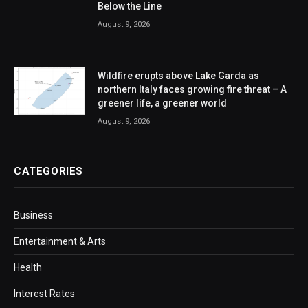
Below the Line
August 9, 2026
Wildfire erupts above Lake Garda as
northern Italy faces growing fire threat – A
greener life, a greener world
August 9, 2026
CATEGORIES
Business
Entertainment & Arts
Health
Interest Rates