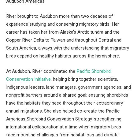
Audubon Americas.
River brought to Audubon more than two decades of
experience studying and conserving migratory birds. Her
career has taken her from Alaska’s Arctic tundra and the
Copper River Delta to Taiwan and throughout Central and
South America, always with the understanding that migratory
birds depend on healthy habitats across the hemisphere.
At Audubon, River coordinated the
Pacific Shorebird
Conservation Initiative
, helping bring together scientists,
Indigenous leaders, land managers, government agencies, and
nonprofit partners around a shared goal: ensuring shorebirds
have the habitats they need throughout their extraordinary
annual migrations. She also helped co-create the Pacific
Americas Shorebird Conservation Strategy, strengthening
international collaboration at a time when migratory birds
face mounting challenges from habitat loss and climate