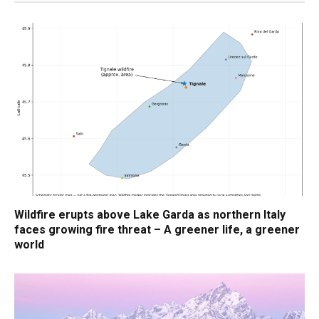
Wildfire erupts above Lake Garda as northern Italy
faces growing fire threat – A greener life, a greener
world