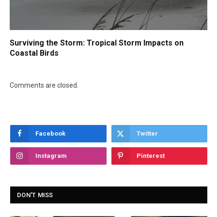
Surviving the Storm: Tropical Storm Impacts on
Coastal Birds
Comments are closed.
Facebook
Twitter
Instagram
Pinterest
DON'T MISS