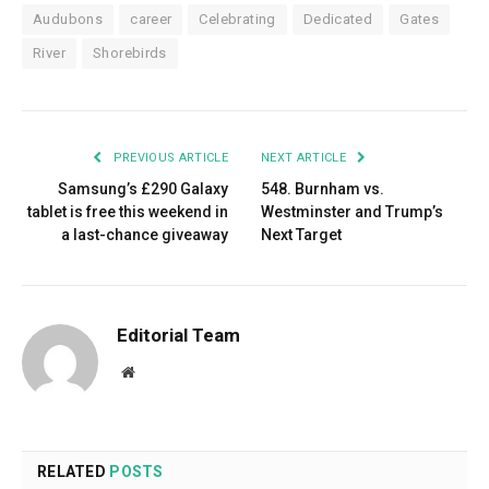
Audubons
career
Celebrating
Dedicated
Gates
River
Shorebirds
PREVIOUS ARTICLE
NEXT ARTICLE
Samsung’s £290 Galaxy
548. Burnham vs.
tablet is free this weekend in
Westminster and Trump’s
a last-chance giveaway
Next Target
Editorial Team
Website
RELATED
POSTS