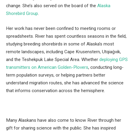
change. She’s also served on the board of the
Alaska
Shorebird Group
.
Her work has never been confined to meeting rooms or
spreadsheets. River has spent countless seasons in the field,
studying breeding shorebirds in some of Alaska’s most
remote landscapes, including Cape Krusenstern, Utqiaġvik,
and the Teshekpuk Lake Special Area. Whether
deploying GPS
transmitters on American Golden-Plovers
, conducting long-
term population surveys, or helping partners better
understand migration routes, she has advanced the science
that informs conservation across the hemisphere.
Many Alaskans have also come to know River through her
gift for sharing science with the public. She has inspired