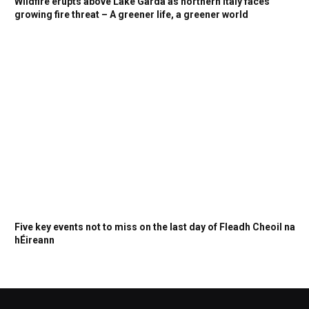
Wildfire erupts above Lake Garda as northern Italy faces
growing fire threat – A greener life, a greener world
Five key events not to miss on the last day of Fleadh Cheoil na
hÉireann