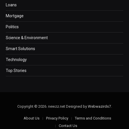
Loans
Mortgage
Politics
Science & Environment
Smart Solutions
Technology
Top Stories
Copyright © 2026. newzz.net Designed by
Webwazirds7
.
About Us
Privacy Policy
Terms and Conditions
Contact Us