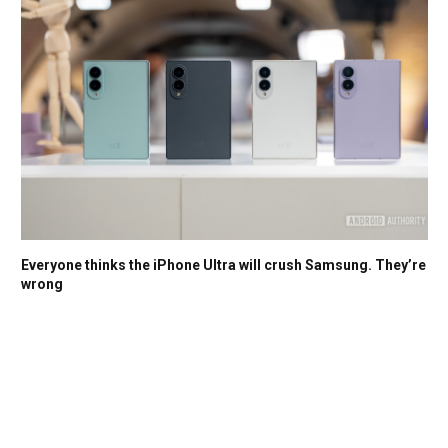
Everyone thinks the iPhone Ultra will crush Samsung. They’re
wrong