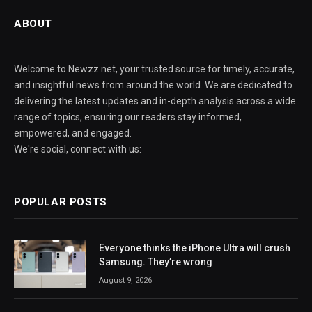
ABOUT
Welcome to Newzz.net, your trusted source for timely, accurate,
and insightful news from around the world. We are dedicated to
delivering the latest updates and in-depth analysis across a wide
range of topics, ensuring our readers stay informed,
empowered, and engaged.
We're social, connect with us:
POPULAR POSTS
Everyone thinks the iPhone Ultra will crush
Samsung. They’re wrong
August 9, 2026