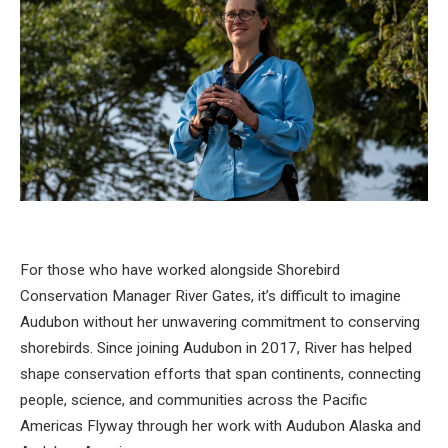
For those who have worked alongside
Shorebird
Conservation Manager River Gates
, it’s difficult to imagine
Audubon without her unwavering commitment to conserving
shorebirds. Since joining Audubon in 2017, River has helped
shape conservation efforts that span continents, connecting
people, science, and communities across the Pacific
Americas Flyway through her work with Audubon Alaska and