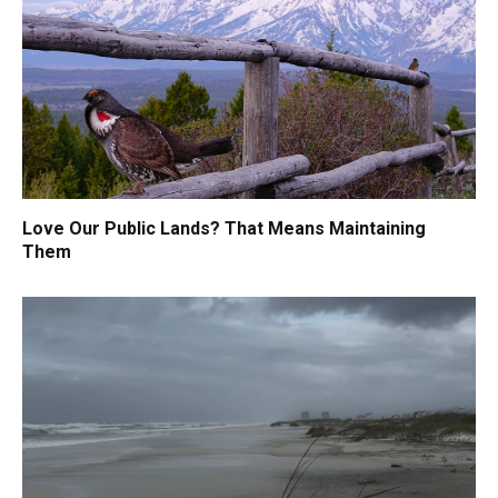
Love Our Public Lands? That Means Maintaining
Them