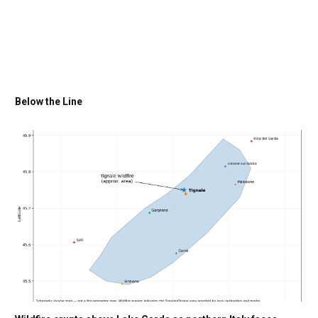
Below the Line