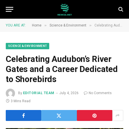
»
»
YOU ARE AT:
Home
Science & Environment
Celebrating Audubon’s River Gates and a Career Dedicated to Shorebirds
SCIENCE & ENVIRONMENT
Celebrating Audubon’s River
Gates and a Career Dedicated
to Shorebirds
By
EDITORIAL TEAM
July 4, 2026
No Comments
3 Mins Read