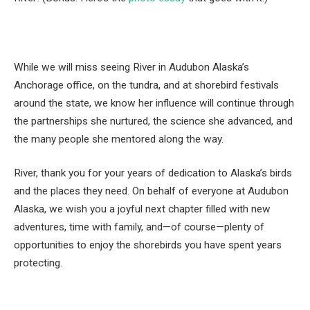
While we will miss seeing River in Audubon Alaska’s
Anchorage office, on the tundra, and at shorebird festivals
around the state, we know her influence will continue through
the partnerships she nurtured, the science she advanced, and
the many people she mentored along the way.
River, thank you for your years of dedication to Alaska’s birds
and the places they need. On behalf of everyone at Audubon
Alaska, we wish you a joyful next chapter filled with new
adventures, time with family, and—of course—plenty of
opportunities to enjoy the shorebirds you have spent years
protecting.