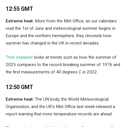
12:55 GMT
Extreme heat:
More from the Met Office, as our calendars
read the 1st of June and meteorological summer begins in
Europe and the northern hemisphere, they chronicle how
summer has changed in the UK in recent decades.
Their explainer
looks at trends such as how the summer of
2025 compares to the record-breaking summer of 1976 and
the first measurements of 40 degrees C in 2022.
12:50 GMT
Extreme heat:
The UN body, the World Meteorological
Organisation, and the UK’s Met Office last week released a
report warning that more temperature records are ahead.