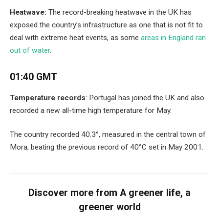
Heatwave:
The record-breaking heatwave in the UK has
exposed the country’s infrastructure as one that is not fit to
deal with extreme heat events, as some
areas in England ran
out of water
.
01:40 GMT
Temperature records
: Portugal has joined the UK and also
recorded a new all-time high temperature for May.
The country recorded 40.3°, measured in the central town of
Mora, beating the previous record of 40°C set in May 2001.
Discover more from A greener life, a
greener world