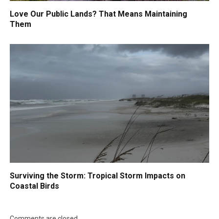
Love Our Public Lands? That Means Maintaining
Them
Surviving the Storm: Tropical Storm Impacts on
Coastal Birds
Comments are closed.