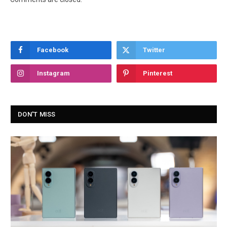
Facebook
Twitter
Instagram
Pinterest
DON'T MISS