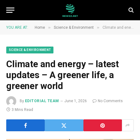
»
»
YOU ARE AT:
Home
Science & Environment
Climate and energy – latest updates – A greener life, a greener world
SCIENCE & ENVIRONMENT
Climate and energy – latest
updates – A greener life, a
greener world
By
EDITORIAL TEAM
June 1, 2026
No Comments
3 Mins Read