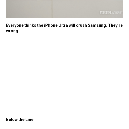
Everyone thinks the iPhone Ultra will crush Samsung. They’re
wrong
Below the Line