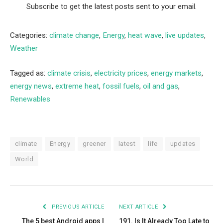
Subscribe to get the latest posts sent to your email.
Categories:
climate change
,
Energy
,
heat wave
,
live updates
,
Weather
Tagged as:
climate crisis
,
electricity prices
,
energy markets
,
energy news
,
extreme heat
,
fossil fuels
,
oil and gas
,
Renewables
climate
Energy
greener
latest
life
updates
World
PREVIOUS ARTICLE
NEXT ARTICLE
The 5 best Android apps I
191. Is It Already Too Late to