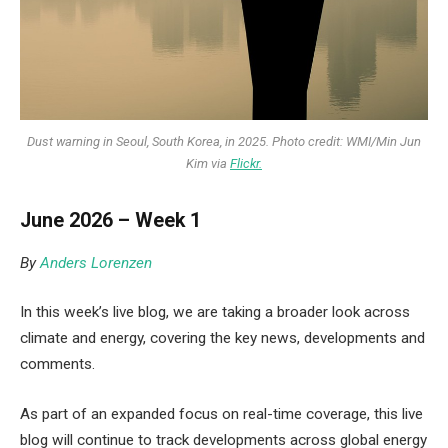
Dust warning in Seoul, South Korea, in 2025. Photo credit: WMI/Min Jun
Kim via
Flickr.
June 2026 – Week 1
By
Anders Lorenzen
In this week’s live blog, we are taking a broader look across
climate and energy, covering the key news, developments and
comments.
As part of an expanded focus on real-time coverage, this live
blog will continue to track developments across global energy