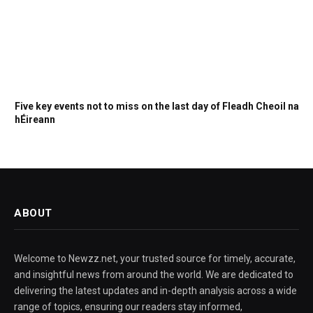
Five key events not to miss on the last day of Fleadh Cheoil na
hÉireann
ABOUT
Welcome to Newzz.net, your trusted source for timely, accurate,
and insightful news from around the world. We are dedicated to
delivering the latest updates and in-depth analysis across a wide
range of topics, ensuring our readers stay informed,