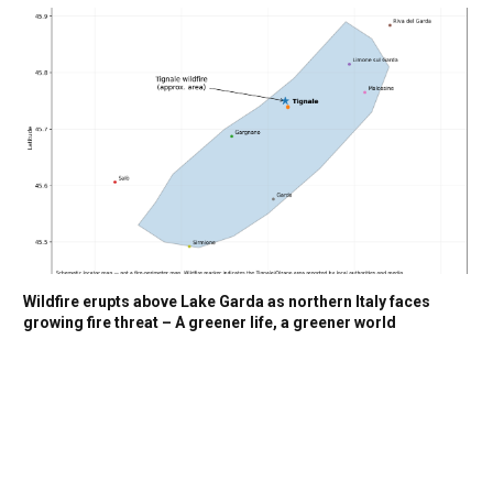
Wildfire erupts above Lake Garda as northern Italy faces
growing fire threat – A greener life, a greener world