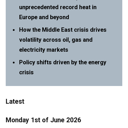
unprecedented record heat in
Europe and beyond
How the Middle East crisis drives
volatility across oil, gas and
electricity markets
Policy shifts driven by the energy
crisis
Latest
Monday 1st of June 2026