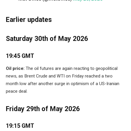
Earlier updates
Saturday 30th of May 2026
19:45 GMT
Oil price:
The oil futures are again reacting to geopolitical
news, as Brent Crude and WTI on Friday reached a two
month low after another surge in optimism of a US-Iranian
peace deal.
Friday 29th of May 2026
19:15 GMT