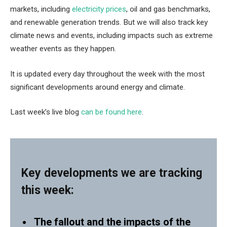
markets, including
electricity prices
, oil and gas benchmarks,
and renewable generation trends. But we will also track key
climate news and events, including impacts such as extreme
weather events as they happen.
It is updated every day throughout the week with the most
significant developments around energy and climate.
Last week’s live blog
can be found here
.
Key developments we are tracking
this week:
The fallout and the impacts of the