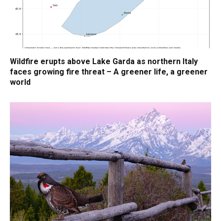
Wildfire erupts above Lake Garda as northern Italy
faces growing fire threat – A greener life, a greener
world