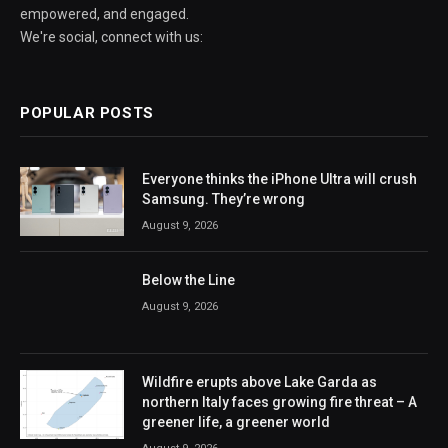
empowered, and engaged.
We're social, connect with us:
POPULAR POSTS
Everyone thinks the iPhone Ultra will crush
Samsung. They’re wrong
August 9, 2026
Below the Line
August 9, 2026
Wildfire erupts above Lake Garda as
northern Italy faces growing fire threat – A
greener life, a greener world