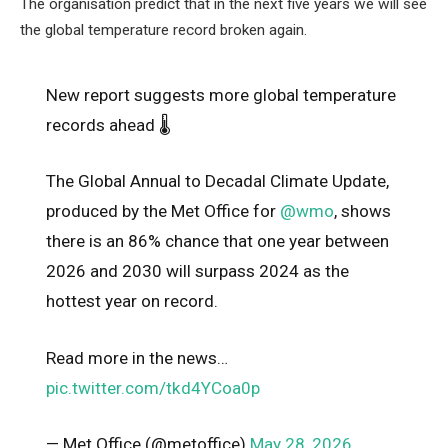
The organisation predict that in the next five years we will see
the global temperature record broken again.
New report suggests more global temperature
records ahead 🌡️
The Global Annual to Decadal Climate Update,
produced by the Met Office for
@wmo
, shows
there is an 86% chance that one year between
2026 and 2030 will surpass 2024 as the
hottest year on record.
Read more in the news…
pic.twitter.com/tkd4YCoa0p
— Met Office (@metoffice)
May 28, 2026