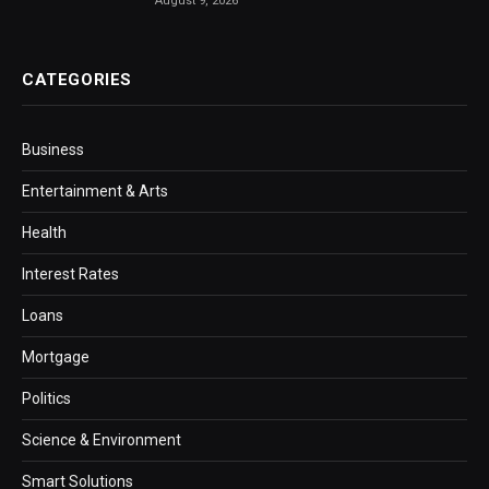
August 9, 2026
CATEGORIES
Business
Entertainment & Arts
Health
Interest Rates
Loans
Mortgage
Politics
Science & Environment
Smart Solutions