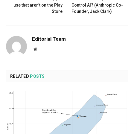
use that aren’t on the Play
Control AI? (Anthropic Co-
Store
Founder, Jack Clark)
Editorial Team
Website
RELATED
POSTS