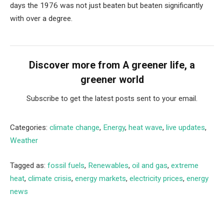
days the 1976 was not just beaten but beaten significantly
with over a degree.
Discover more from A greener life, a
greener world
Subscribe to get the latest posts sent to your email.
Categories:
climate change
,
Energy
,
heat wave
,
live updates
,
Weather
Tagged as:
fossil fuels
,
Renewables
,
oil and gas
,
extreme
heat
,
climate crisis
,
energy markets
,
electricity prices
,
energy
news