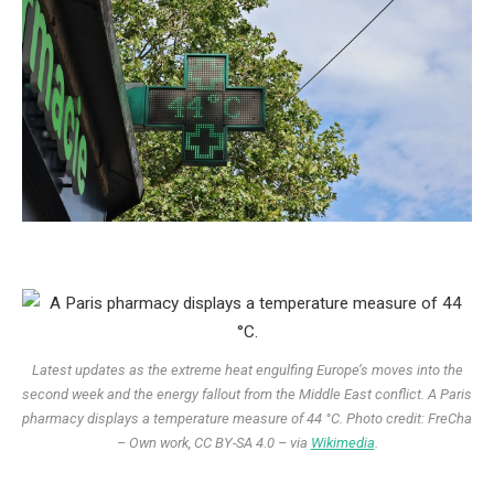
Latest updates as the extreme heat engulfing Europe’s moves into the
second week
and the energy fallout from the Middle East conflict.
A Paris
pharmacy displays a temperature measure of 44 °C. Photo credit: FreCha
– Own work, CC BY-SA 4.0 – via
Wikimedia
.