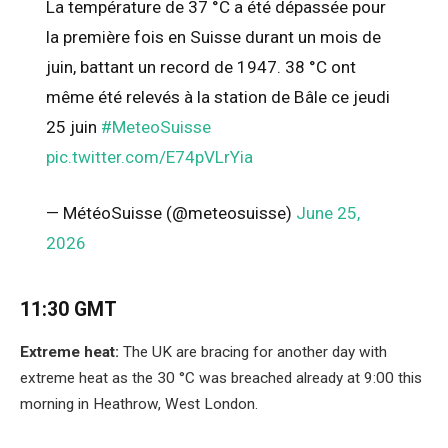
La température de 37 °C a été dépassée pour
la première fois en Suisse durant un mois de
juin, battant un record de 1947. 38 °C ont
même été relevés à la station de Bâle ce jeudi
25 juin
#MeteoSuisse
pic.twitter.com/E74pVLrYia
— MétéoSuisse (@meteosuisse)
June 25,
2026
11:30 GMT
Extreme heat:
The UK are bracing for another day with
extreme heat as the 30 °C was breached already at 9:00 this
morning in Heathrow, West London.