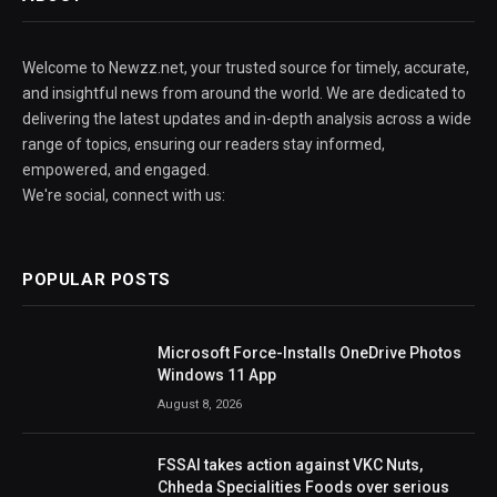
Welcome to Newzz.net, your trusted source for timely, accurate,
and insightful news from around the world. We are dedicated to
delivering the latest updates and in-depth analysis across a wide
range of topics, ensuring our readers stay informed,
empowered, and engaged.
We're social, connect with us:
POPULAR POSTS
Microsoft Force-Installs OneDrive Photos
Windows 11 App
August 8, 2026
FSSAI takes action against VKC Nuts,
Chheda Specialities Foods over serious