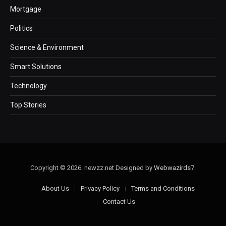
Mortgage
Politics
Science & Environment
Smart Solutions
Technology
Top Stories
Copyright © 2026. newzz.net Designed by
Webwazirds7
.
About Us
Privacy Policy
Terms and Conditions
Contact Us