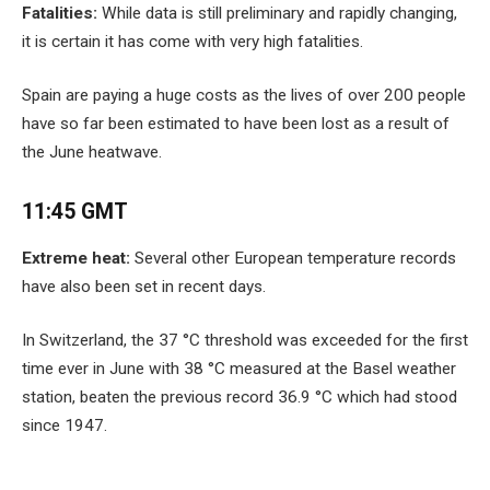
Fatalities:
While data is still preliminary and rapidly changing,
it is certain it has come with very high fatalities.
Spain are paying a huge costs as the lives of over 200 people
have so far been estimated to have been lost as a result of
the June heatwave.
11:45 GMT
Extreme heat:
Several other European temperature records
have also been set in recent days.
In Switzerland, the 37 °C threshold was exceeded for the first
time ever in June with 38 °C measured at the Basel weather
station, beaten the previous record 36.9 °C which had stood
since 1947.