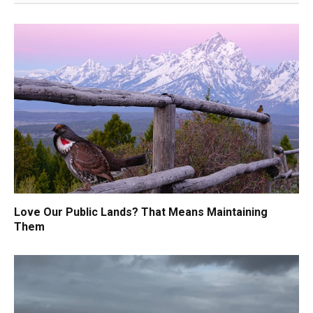
Love Our Public Lands? That Means Maintaining
Them