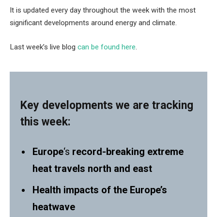
It is updated every day throughout the week with the most
significant developments around energy and climate.
Last week’s live blog
can be found here
.
Key developments we are tracking
this week:
Europe
‘s
record-breaking extreme
heat travels north and east
Health impacts of the Europe’s
heatwave