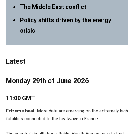
The Middle East conflict
Policy shifts driven by the energy
crisis
Latest
Monday 29th of June 2026
11:00 GMT
Extreme heat:
More data are emerging on the extremely high
fatalities connected to the heatwave in France.
The country’s health body, Public Health France reports that