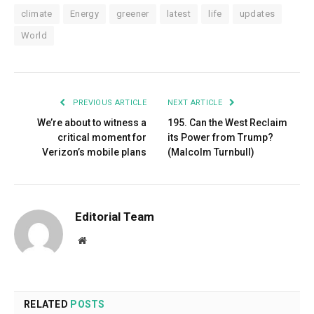
climate
Energy
greener
latest
life
updates
World
PREVIOUS ARTICLE
NEXT ARTICLE
We’re about to witness a
195. Can the West Reclaim
critical moment for
its Power from Trump?
Verizon’s mobile plans
(Malcolm Turnbull)
Editorial Team
Website
RELATED
POSTS