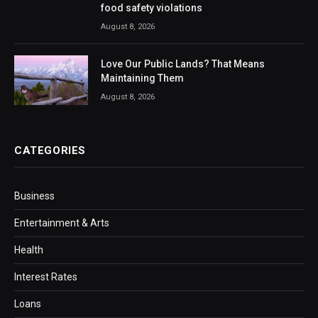
food safety violations
August 8, 2026
Love Our Public Lands? That Means
Maintaining Them
August 8, 2026
CATEGORIES
Business
Entertainment & Arts
Health
Interest Rates
Loans