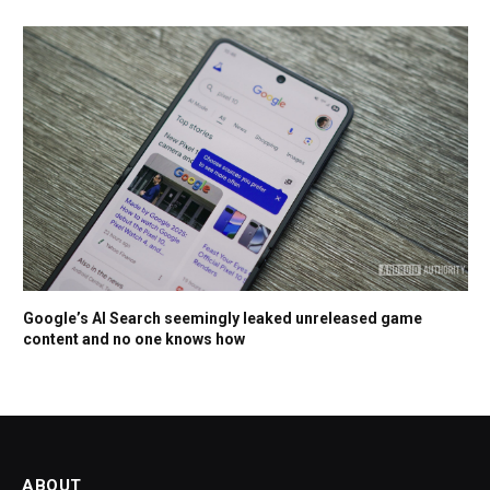
Google’s AI Search seemingly leaked unreleased game
content and no one knows how
ABOUT