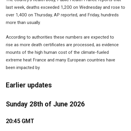
last week, deaths exceeded 1,200 on Wednesday and rose to
over 1,400 on Thursday, AP reported, and Friday, hundreds
more than usually.
According to authorities these numbers are expected to
rise as more death certificates are processed, as evidence
mounts of the high human cost of the climate-fueled
extreme heat France and many European countries have
been impacted by.
Earlier updates
Sunday 28th of June 2026
20:45 GMT