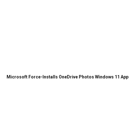
Microsoft Force-Installs OneDrive Photos Windows 11 App