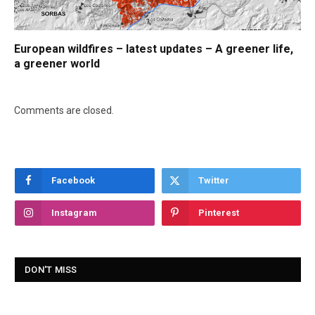
European wildfires – latest updates – A greener life,
a greener world
Comments are closed.
Facebook
Twitter
Instagram
Pinterest
DON'T MISS