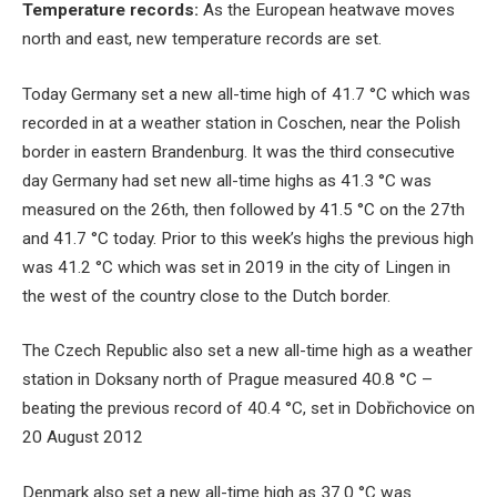
Temperature records:
As the European heatwave moves
north and east, new temperature records are set.
Today Germany set a new all-time high of 41.7 °C which was
recorded in at a weather station in Coschen, near the Polish
border in eastern Brandenburg. It was the third consecutive
day Germany had set new all-time highs as 41.3 °C was
measured on the 26th, then followed by 41.5 °C on the 27th
and 41.7 °C today. Prior to this week’s highs the previous high
was 41.2 °C which was set in 2019 in the city of Lingen in
the west of the country close to the Dutch border.
The Czech Republic also set a new all-time high as a weather
station in Doksany north of Prague measured 40.8 °C –
beating the previous record of 40.4 °C, set in Dobřichovice on
20 August 2012
Denmark also set a new all-time high as 37.0 °C was