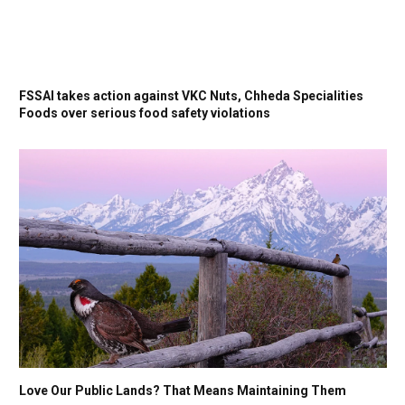
FSSAI takes action against VKC Nuts, Chheda Specialities
Foods over serious food safety violations
Love Our Public Lands? That Means Maintaining Them