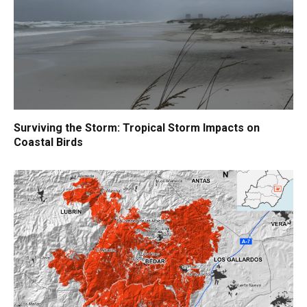
Surviving the Storm: Tropical Storm Impacts on
Coastal Birds