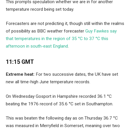
This prompts speculation whether we are in for another
temperature record being set today.
Forecasters are not predicting it, though still within the realms
of possibility as BBC weather forecaster
Guy Fawkes say
that temperatures in the region of 35 °C to 37 °C this
afternoon in south-east England
.
11:15 GMT
Extreme heat:
For two successive dates, the UK have set
new all time-high June temperature records.
On Wednesday Gosport in Hampshire recorded 36.1 °C
beating the 1976 record of 35.6 °C set in Southampton.
This was beaten the following day as on Thursday 36.7 °C
was measured in Merryfield in Somerset, meaning over two