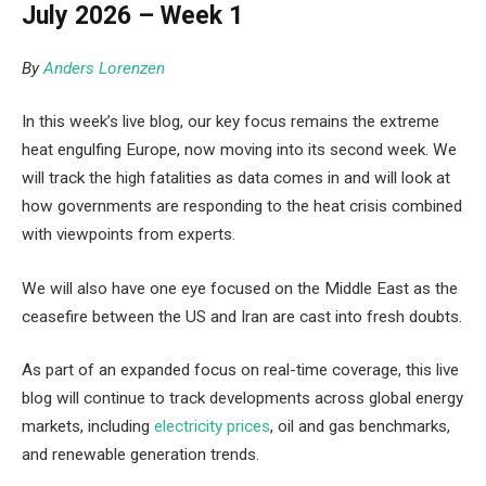
July 2026 – Week 1
By
Anders Lorenzen
In this week’s live blog, our key focus remains the extreme
heat engulfing Europe, now moving into its second week. We
will track the high fatalities as data comes in and will look at
how governments are responding to the heat crisis combined
with viewpoints from experts.
We will also have one eye focused on the Middle East as the
ceasefire between the US and Iran are cast into fresh doubts.
As part of an expanded focus on real-time coverage, this live
blog will continue to track developments across global energy
markets, including
electricity prices
, oil and gas benchmarks,
and renewable generation trends.