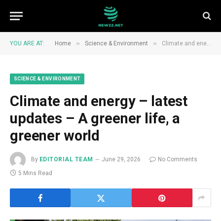
»
»
YOU ARE AT:
Home
Science & Environment
Climate and energy – latest updates – A greener life, a greener world
SCIENCE & ENVIRONMENT
Climate and energy – latest
updates – A greener life, a
greener world
By
EDITORIAL TEAM
June 29, 2026
No Comments
5 Mins Read