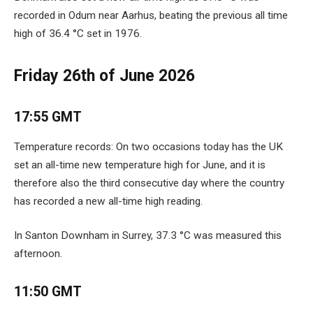
recorded in Odum near Aarhus, beating the previous all time
high of 36.4 °C set in 1976.
Friday 26th of June 2026
17:55 GMT
Temperature records: On two occasions today has the UK
set an all-time new temperature high for June, and it is
therefore also the third consecutive day where the country
has recorded a new all-time high reading.
In Santon Downham in Surrey, 37.3 °C was measured this
afternoon.
11:50 GMT