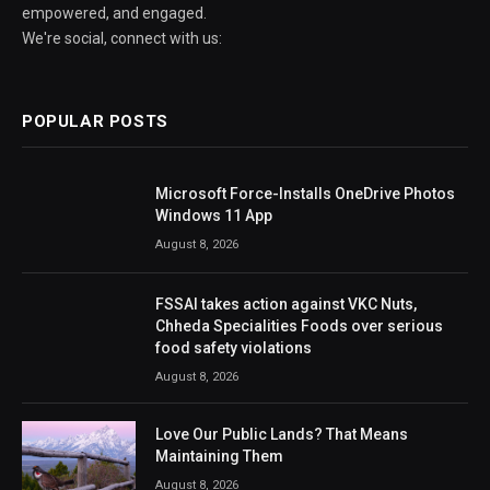
empowered, and engaged.
We're social, connect with us:
POPULAR POSTS
Microsoft Force-Installs OneDrive Photos
Windows 11 App
August 8, 2026
FSSAI takes action against VKC Nuts,
Chheda Specialities Foods over serious
food safety violations
August 8, 2026
Love Our Public Lands? That Means
Maintaining Them
August 8, 2026