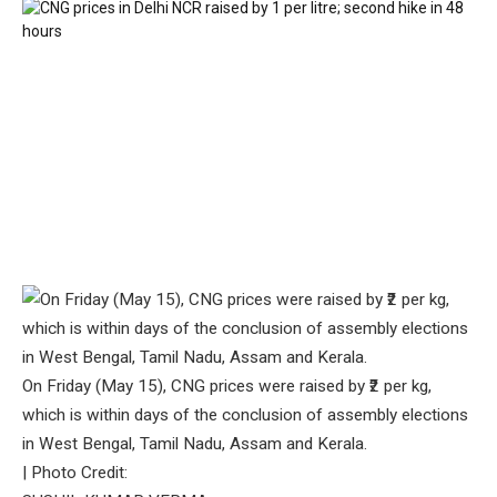
On Friday (May 15), CNG prices were raised by ₹2 per kg,
which is within days of the conclusion of assembly elections
in West Bengal, Tamil Nadu, Assam and Kerala.
| Photo Credit: