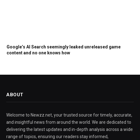
Google’s AI Search seemingly leaked unreleased game
content and no one knows how
ABOUT
Welcome to Newzz.net, your trusted source for timely, accurate,
and insightful news from around the world. We are dedicated to
delivering the latest updates and in-depth analysis across a wide
range of topics, ensuring our readers stay informed,