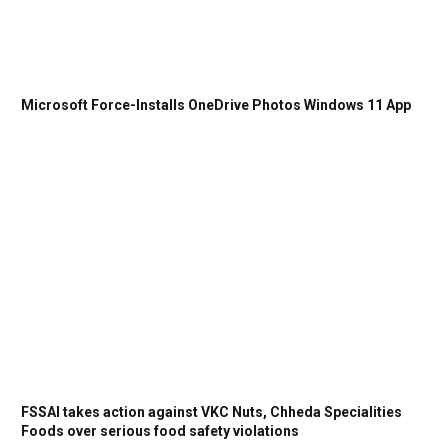
Microsoft Force-Installs OneDrive Photos Windows 11 App
FSSAI takes action against VKC Nuts, Chheda Specialities
Foods over serious food safety violations