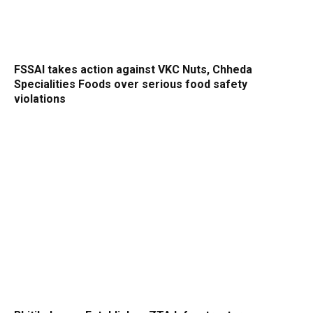
FSSAI takes action against VKC Nuts, Chheda
Specialities Foods over serious food safety
violations