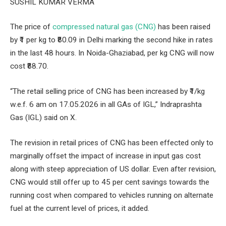
SUSHIL KUMAR VERMA
The price of
compressed natural gas (CNG)
has been raised
by ₹1 per kg to ₹80.09 in Delhi marking the second hike in rates
in the last 48 hours. In Noida-Ghaziabad, per kg CNG will now
cost ₹88.70.
“The retail selling price of CNG has been increased by ₹1/kg
w.e.f. 6 am on 17.05.2026 in all GAs of IGL,” Indraprashta
Gas (IGL) said on X.
The revision in retail prices of CNG has been effected only to
marginally offset the impact of increase in input gas cost
along with steep appreciation of US dollar. Even after revision,
CNG would still offer up to 45 per cent savings towards the
running cost when compared to vehicles running on alternate
fuel at the current level of prices, it added.