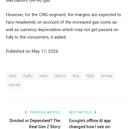
Mechanism (APM) gas.
However, for the CNG segment, the margins are expected to
face headwinds on account of the increased gas costs as
well as currency depreciation which may not get passed on
fully to the consumers, it added.
Published on May 17, 2026
CNG
Delhi
Hike
Hours
litre
NCR
prices
raised
PREVIOUS ARTICLE
NEXT ARTICLE
Divided or Dependent? The
Google’s offline AI app
Real Gen Z Story
changed how I see on-