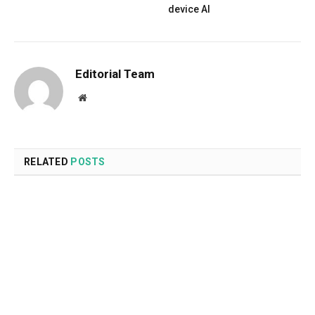
device AI
Editorial Team
Website
RELATED
POSTS