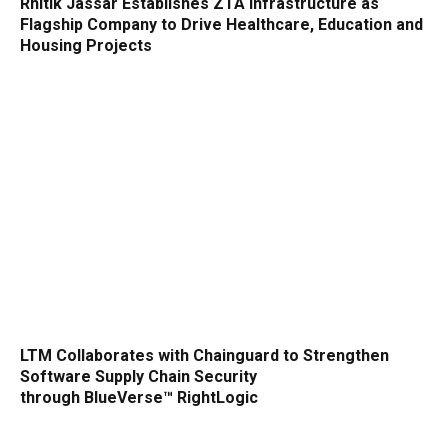
Rhitik Jassar Establishes ZTA Infrastructure as
Flagship Company to Drive Healthcare, Education and
Housing Projects
LTM Collaborates with Chainguard to Strengthen
Software Supply Chain Security
through BlueVerse™ RightLogic