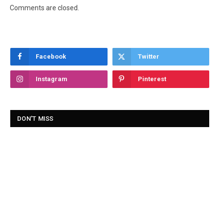
Comments are closed.
Facebook
Twitter
Instagram
Pinterest
DON'T MISS