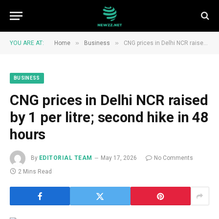
»
»
YOU ARE AT:
Home
Business
CNG prices in Delhi NCR raised by ₹1 per litre; second hike in 48 hours
BUSINESS
CNG prices in Delhi NCR raised
by ₹1 per litre; second hike in 48
hours
By
EDITORIAL TEAM
May 17, 2026
No Comments
2 Mins Read