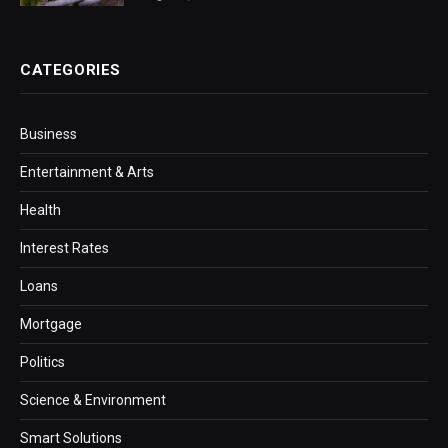
CATEGORIES
Business
Entertainment & Arts
Health
Interest Rates
Loans
Mortgage
Politics
Science & Environment
Smart Solutions