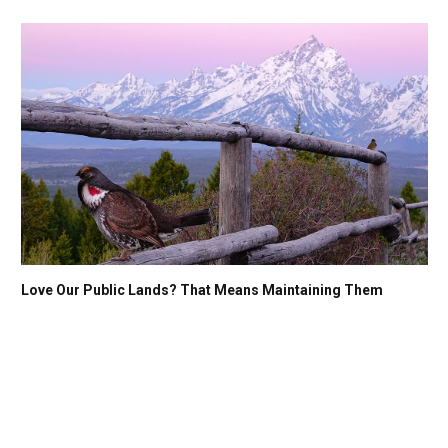
Love Our Public Lands? That Means Maintaining Them