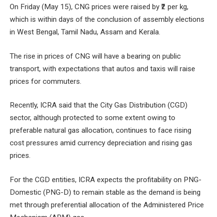
On Friday (May 15), CNG prices were raised by ₹2 per kg,
which is within days of the conclusion of assembly elections
in West Bengal, Tamil Nadu, Assam and Kerala.
The rise in prices of CNG will have a bearing on public
transport, with expectations that autos and taxis will raise
prices for commuters.
Recently, ICRA said that the City Gas Distribution (CGD)
sector, although protected to some extent owing to
preferable natural gas allocation, continues to face rising
cost pressures amid currency depreciation and rising gas
prices.
For the CGD entities, ICRA expects the profitability on PNG-
Domestic (PNG-D) to remain stable as the demand is being
met through preferential allocation of the Administered Price