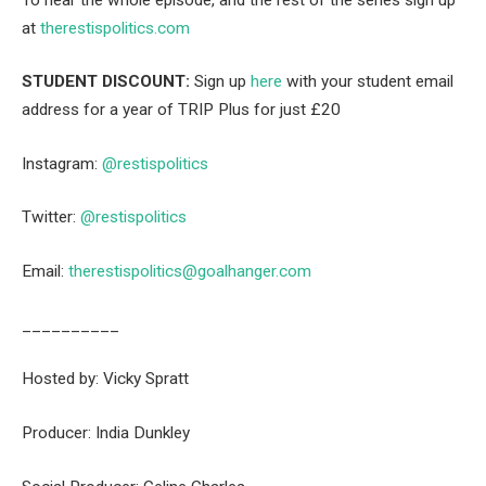
at
therestispolitics.com
STUDENT DISCOUNT:
Sign up
here
with your student email
address for a year of TRIP Plus for just £20
Instagram:
⁠⁠@restispolitics⁠⁠
Twitter:
⁠⁠@restispolitics⁠⁠
Email:
⁠⁠therestispolitics@goalhanger.com⁠⁠
__________
Hosted by: Vicky Spratt
Producer: India Dunkley