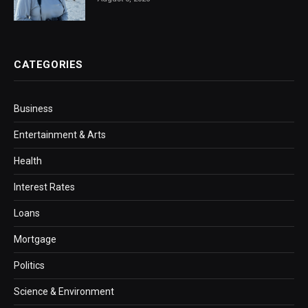
CATEGORIES
Business
Entertainment & Arts
Health
Interest Rates
Loans
Mortgage
Politics
Science & Environment