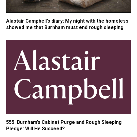
Alastair Campbell’s diary: My night with the homeless
showed me that Burnham must end rough sleeping
555. Burnham’s Cabinet Purge and Rough Sleeping
Pledge: Will He Succeed?