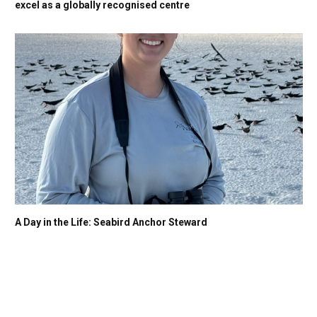
excel as a globally recognised centre
A Day in the Life: Seabird Anchor Steward