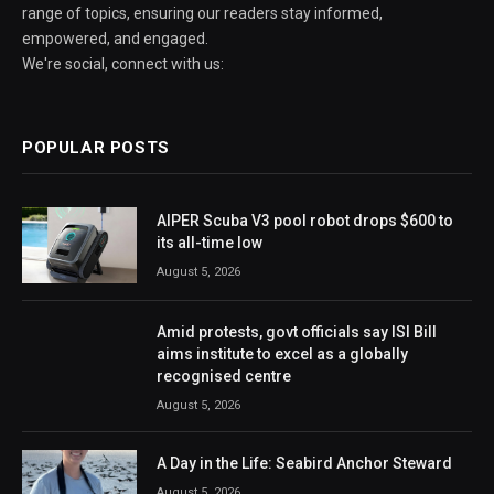
range of topics, ensuring our readers stay informed,
empowered, and engaged.
We're social, connect with us:
POPULAR POSTS
AIPER Scuba V3 pool robot drops $600 to
its all-time low
August 5, 2026
Amid protests, govt officials say ISI Bill
aims institute to excel as a globally
recognised centre
August 5, 2026
A Day in the Life: Seabird Anchor Steward
August 5, 2026