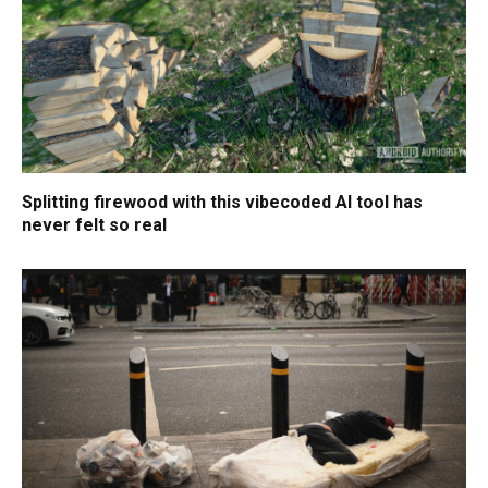
Splitting firewood with this vibecoded AI tool has
never felt so real