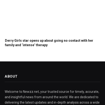
Derry Girls star opens up about going no contact with her
family and ‘intense’ therapy
ABOUT
Welcome to Newzz.net, your trusted source for timely, accurate,
and insightful news from around the world. We are dedicated to
delivering the latest updates and in-depth analysis across a wide