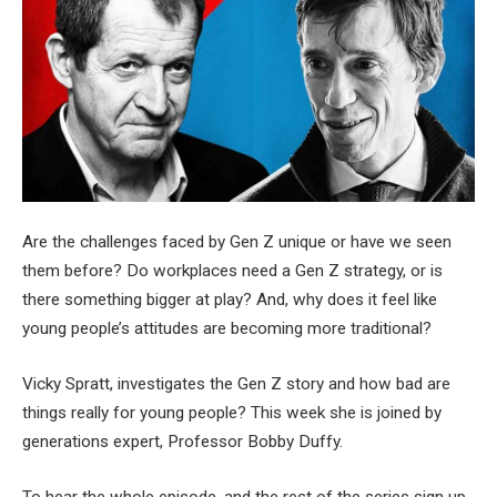
Are the challenges faced by Gen Z unique or have we seen
them before? Do workplaces need a Gen Z strategy, or is
there something bigger at play? And, why does it feel like
young people’s attitudes are becoming more traditional?
Vicky Spratt, investigates the Gen Z story and how bad are
things really for young people? This week she is joined by
generations expert, Professor Bobby Duffy.
To hear the whole episode, and the rest of the series sign up