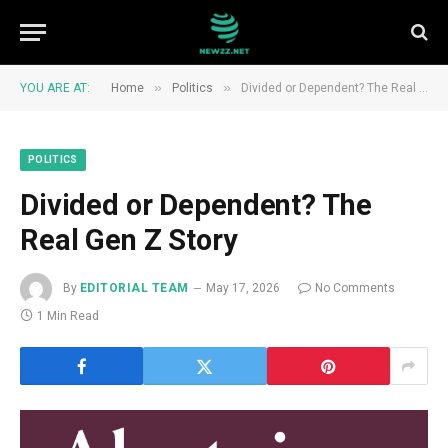
»
»
YOU ARE AT:
Home
Politics
Divided or Dependent? The Real Gen Z Story
POLITICS
Divided or Dependent? The
Real Gen Z Story
By
EDITORIAL TEAM
May 17, 2026
No Comments
1 Min Read