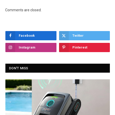
Comments are closed.
Facebook
Twitter
Instagram
Pinterest
DON'T MISS