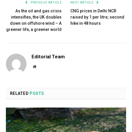
PREVIOUS ARTICLE
NEXT ARTICLE
As the oil and gas crisis
CNG prices in Delhi NCR
intensifies, the UK doubles
raised by ₹1 per litre; second
down on offshore wind – A
hike in 48 hours
greener life, a greener world
Editorial Team
Website
RELATED
POSTS