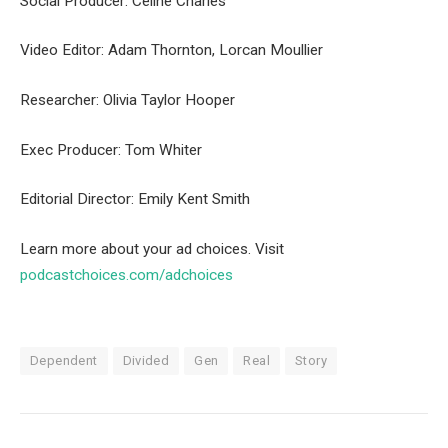
Social Producer: Celine Charles
Video Editor: Adam Thornton, Lorcan Moullier
Researcher: Olivia Taylor Hooper
Exec Producer: Tom Whiter
Editorial Director: Emily Kent Smith
Learn more about your ad choices. Visit
podcastchoices.com/adchoices
Dependent
Divided
Gen
Real
Story