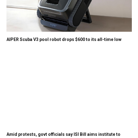
AIPER Scuba V3 pool robot drops $600 to its all-time low
Amid protests, govt officials say ISI Bill aims institute to