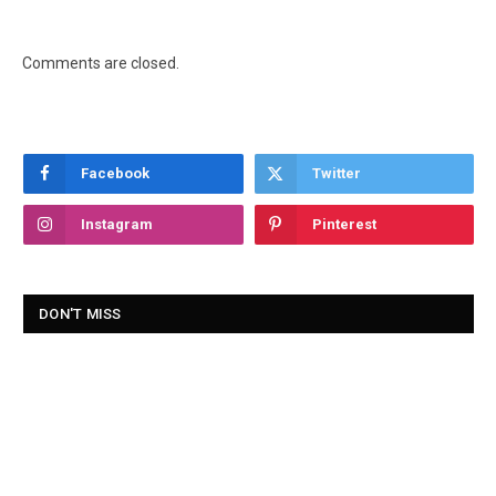
Comments are closed.
Facebook
Twitter
Instagram
Pinterest
DON'T MISS