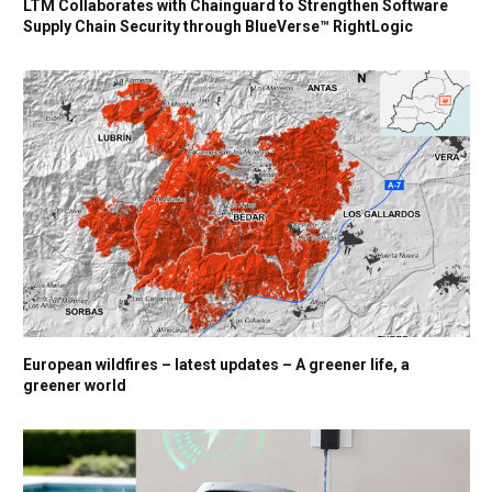
LTM Collaborates with Chainguard to Strengthen Software
Supply Chain Security through BlueVerse™ RightLogic
European wildfires – latest updates – A greener life, a
greener world