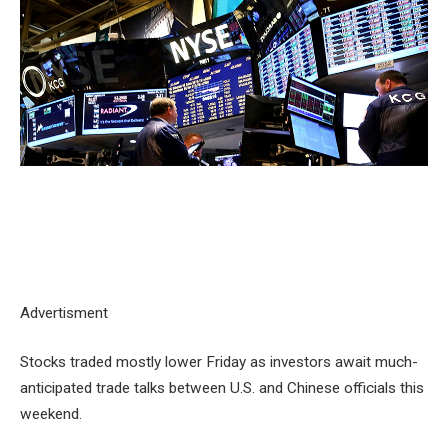
Advertisment
Stocks traded mostly lower Friday as investors await much-
anticipated trade talks between U.S. and Chinese officials this
weekend.