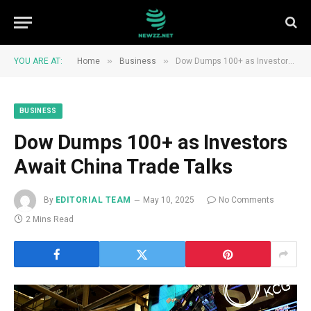
»
»
YOU ARE AT:
Home
Business
Dow Dumps 100+ as Investors Await China Trade Talks
BUSINESS
Dow Dumps 100+ as Investors
Await China Trade Talks
By
EDITORIAL TEAM
May 10, 2025
No Comments
2 Mins Read