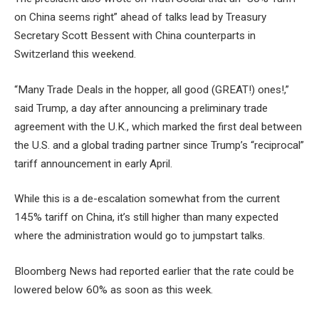
on China seems right” ahead of talks lead by Treasury
Secretary Scott Bessent with China counterparts in
Switzerland this weekend.
“Many Trade Deals in the hopper, all good (GREAT!) ones!,”
said Trump, a day after announcing a preliminary trade
agreement with the U.K., which marked the first deal between
the U.S. and a global trading partner since Trump’s “reciprocal”
tariff announcement in early April.
While this is a de-escalation somewhat from the current
145% tariff on China, it’s still higher than many expected
where the administration would go to jumpstart talks.
Bloomberg News had reported earlier that the rate could be
lowered below 60% as soon as this week.