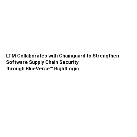
LTM Collaborates with Chainguard to Strengthen
Software Supply Chain Security
through BlueVerse™ RightLogic