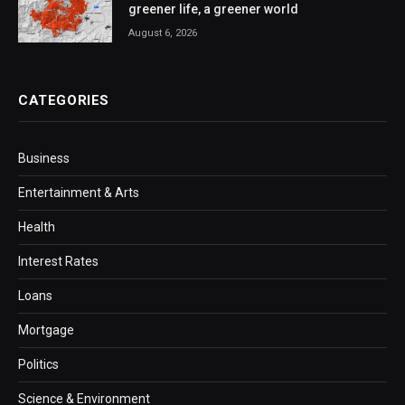
greener life, a greener world
August 6, 2026
CATEGORIES
Business
Entertainment & Arts
Health
Interest Rates
Loans
Mortgage
Politics
Science & Environment