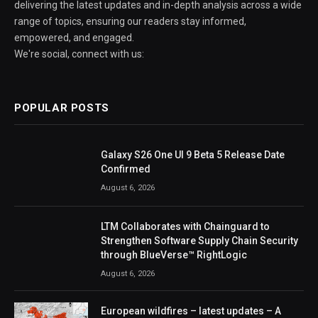
delivering the latest updates and in-depth analysis across a wide
range of topics, ensuring our readers stay informed,
empowered, and engaged.
We're social, connect with us:
POPULAR POSTS
Galaxy S26 One UI 9 Beta 5 Release Date
Confirmed
August 6, 2026
LTM Collaborates with Chainguard to
Strengthen Software Supply Chain Security
through BlueVerse™ RightLogic
August 6, 2026
European wildfires – latest updates – A