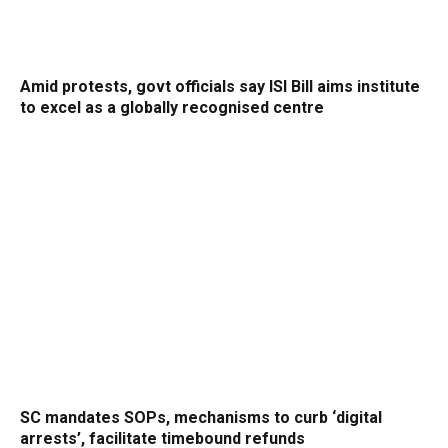
Amid protests, govt officials say ISI Bill aims institute
to excel as a globally recognised centre
SC mandates SOPs, mechanisms to curb ‘digital
arrests’, facilitate timebound refunds