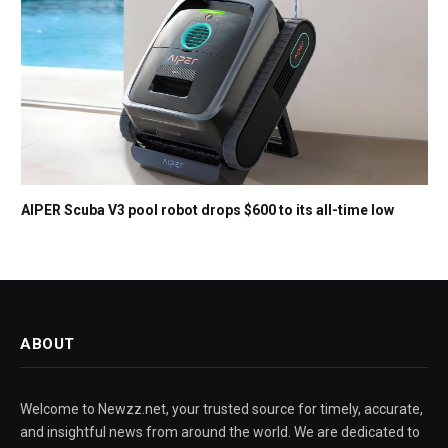
AIPER Scuba V3 pool robot drops $600 to its all-time low
ABOUT
Welcome to Newzz.net, your trusted source for timely, accurate,
and insightful news from around the world. We are dedicated to