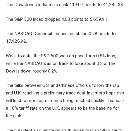
The Dow Jones Industrials sank 119.07 points to 41,249.38.
The S&P 500 index dropped 4.03 points to 5,659.91
The NASDAQ Composite squeezed ahead 0.78 points to
17,928.92.
Week to date, the S&P 500 was on pace for a 0.5% loss,
while the NASDAQ was on track to lose about 0.3%. The
Dow is down roughly 0.2%.
The talks between U.S. and Chinese officials follow the U.S.
and U.K. reaching a preliminary trade deal. Investors hope this
will lead to more agreements being reached quickly. That said,
a 10% tariff rate on the U.K. appears to be the baseline for
the globe.
The president also wrote on Truth Social that an “80% Tariff