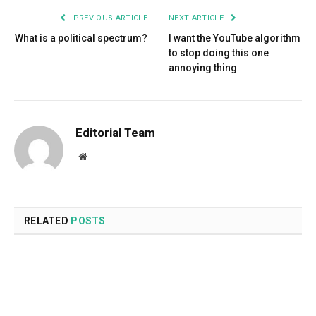
PREVIOUS ARTICLE
NEXT ARTICLE
What is a political spectrum?
I want the YouTube algorithm
to stop doing this one
annoying thing
Editorial Team
Website
RELATED
POSTS