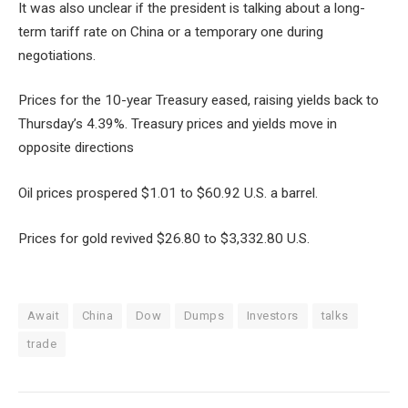
It was also unclear if the president is talking about a long-
term tariff rate on China or a temporary one during
negotiations.
Prices for the 10-year Treasury eased, raising yields back to
Thursday’s 4.39%. Treasury prices and yields move in
opposite directions
Oil prices prospered $1.01 to $60.92 U.S. a barrel.
Prices for gold revived $26.80 to $3,332.80 U.S.
Await
China
Dow
Dumps
Investors
talks
trade