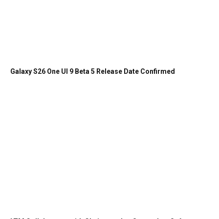
Galaxy S26 One UI 9 Beta 5 Release Date Confirmed