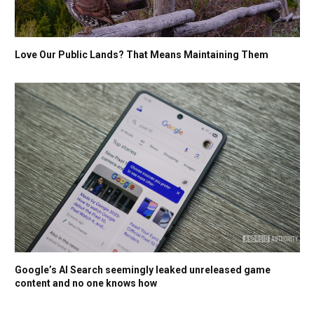
Love Our Public Lands? That Means Maintaining Them
Google’s AI Search seemingly leaked unreleased game
content and no one knows how