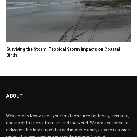
Surviving the Storm: Tropical Storm Impacts on Coastal
Birds
ABOUT
Welcome to Newzz.net, your trusted source for timely, accurate,
and insightful news from around the world. We are dedicated to
delivering the latest updates and in-depth analysis across a wide
range of topics, ensuring our readers stay informed,