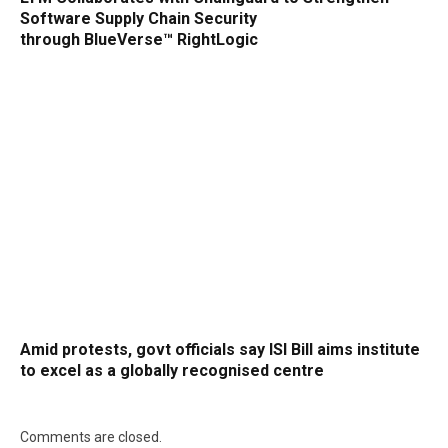
Software Supply Chain Security
through BlueVerse™ RightLogic
Amid protests, govt officials say ISI Bill aims institute
to excel as a globally recognised centre
Comments are closed.