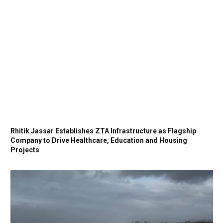
Rhitik Jassar Establishes ZTA Infrastructure as Flagship
Company to Drive Healthcare, Education and Housing
Projects