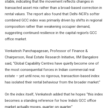
stable, indicating that the movement reflects changes in
transacted asset mix rather than a broad-based correction in
rental values. The report also found that Delhi-NCR’s softer
combined GCC index was primarily driven by shifts in regional
composition rather than weakening occupier demand,
suggesting continued resilience in the capital region’s GCC
office market.
Venkatesh Panchapagesan, Professor of Finance &
Chairperson, Real Estate Research Initiative, IIM Bangalore
said, “Global Capability Centres have quietly become one of
the most consequential forces in Indian commercial real
estate – yet until now, no rigorous, transaction-based index
has isolated their rental behaviour from the broader market.”
On the index itself, Venkatesh added that he hopes “this index
becomes a standing reference for how India’s GCC office
market actually moves, quarter on quarter.”