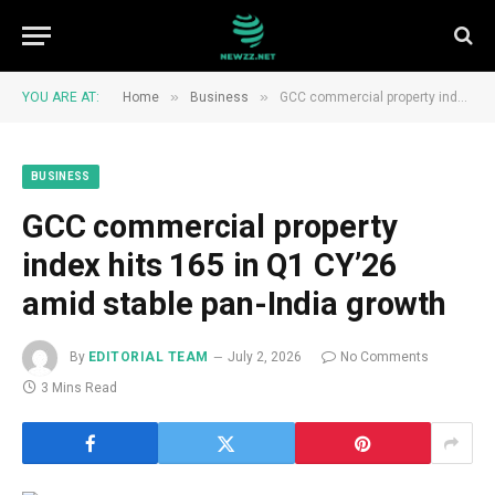
»
»
YOU ARE AT:
Home
Business
GCC commercial property index hits 165 in Q1 CY’26 amid stable pan-India growth
BUSINESS
GCC commercial property
index hits 165 in Q1 CY’26
amid stable pan-India growth
By
EDITORIAL TEAM
July 2, 2026
No Comments
3 Mins Read