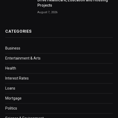
Projects
August 7, 2026
CATEGORIES
Business
Entertainment & Arts
Health
Interest Rates
Loans
Mortgage
Politics