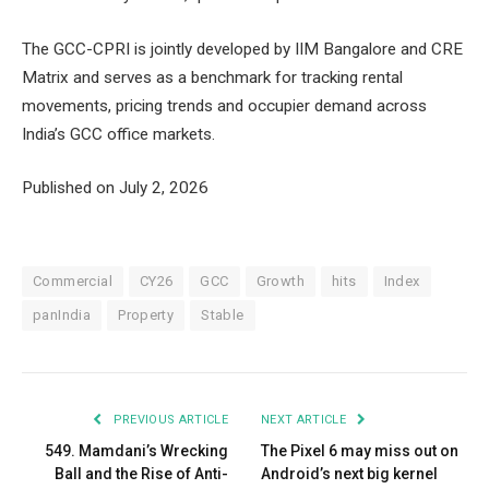
The GCC-CPRI is jointly developed by IIM Bangalore and CRE
Matrix and serves as a benchmark for tracking rental
movements, pricing trends and occupier demand across
India’s GCC office markets.
Published on July 2, 2026
Commercial
CY26
GCC
Growth
hits
Index
panIndia
Property
Stable
PREVIOUS ARTICLE
NEXT ARTICLE
549. Mamdani’s Wrecking
The Pixel 6 may miss out on
Ball and the Rise of Anti-
Android’s next big kernel