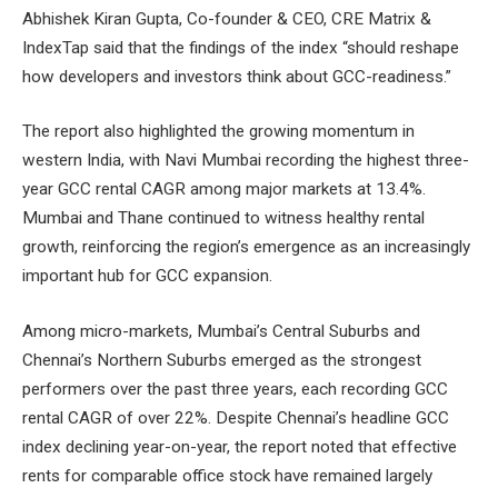
Abhishek Kiran Gupta, Co-founder & CEO, CRE Matrix &
IndexTap said that the findings of the index “should reshape
how developers and investors think about GCC-readiness.”
The report also highlighted the growing momentum in
western India, with Navi Mumbai recording the highest three-
year GCC rental CAGR among major markets at 13.4%.
Mumbai and Thane continued to witness healthy rental
growth, reinforcing the region’s emergence as an increasingly
important hub for GCC expansion.
Among micro-markets, Mumbai’s Central Suburbs and
Chennai’s Northern Suburbs emerged as the strongest
performers over the past three years, each recording GCC
rental CAGR of over 22%. Despite Chennai’s headline GCC
index declining year-on-year, the report noted that effective
rents for comparable office stock have remained largely