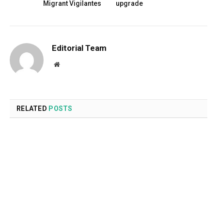
Migrant Vigilantes
upgrade
Editorial Team
Website
RELATED
POSTS