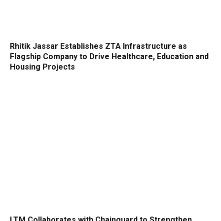
Rhitik Jassar Establishes ZTA Infrastructure as
Flagship Company to Drive Healthcare, Education and
Housing Projects
LTM Collaborates with Chainguard to Strengthen