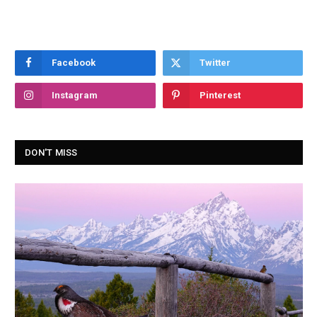
Facebook
Twitter
Instagram
Pinterest
DON'T MISS