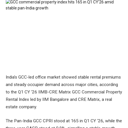
India’s GCC-led office market showed stable rental premiums
and steady occupier demand across major cities, according
to the Q1 CY ‘26 IIMB-CRE Matrix GCC Commercial Property
Rental Index led by IIM Bangalore and CRE Matrix, a real
estate company.
The Pan-India GCC CPRI stood at 165 in Q1 CY ‘26, while the