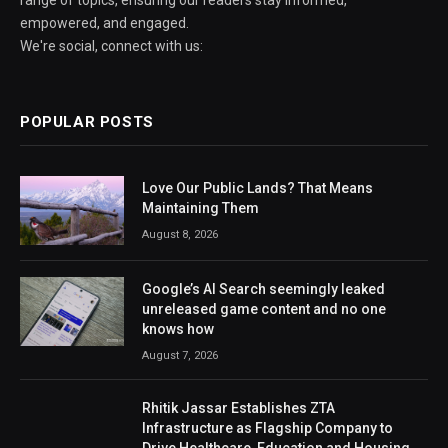
empowered, and engaged.
We're social, connect with us:
POPULAR POSTS
Love Our Public Lands? That Means
Maintaining Them
August 8, 2026
Google’s AI Search seemingly leaked
unreleased game content and no one
knows how
August 7, 2026
Rhitik Jassar Establishes ZTA
Infrastructure as Flagship Company to
Drive Healthcare, Education and Housing