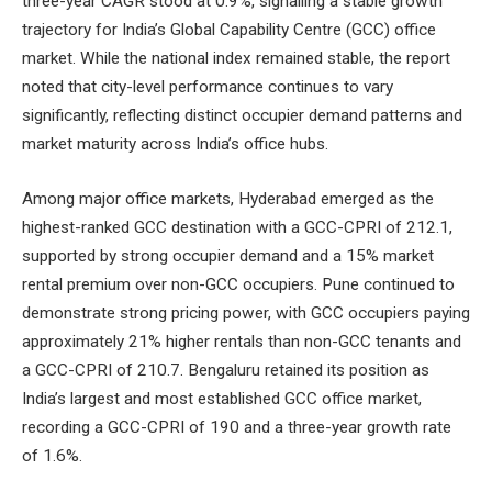
three-year CAGR stood at 0.9%, signalling a stable growth
trajectory for India’s Global Capability Centre (GCC) office
market. While the national index remained stable, the report
noted that city-level performance continues to vary
significantly, reflecting distinct occupier demand patterns and
market maturity across India’s office hubs.
Among major office markets, Hyderabad emerged as the
highest-ranked GCC destination with a GCC-CPRI of 212.1,
supported by strong occupier demand and a 15% market
rental premium over non-GCC occupiers. Pune continued to
demonstrate strong pricing power, with GCC occupiers paying
approximately 21% higher rentals than non-GCC tenants and
a GCC-CPRI of 210.7. Bengaluru retained its position as
India’s largest and most established GCC office market,
recording a GCC-CPRI of 190 and a three-year growth rate
of 1.6%.