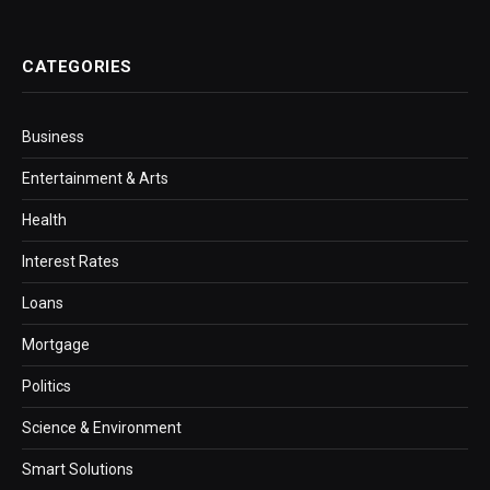
CATEGORIES
Business
Entertainment & Arts
Health
Interest Rates
Loans
Mortgage
Politics
Science & Environment
Smart Solutions