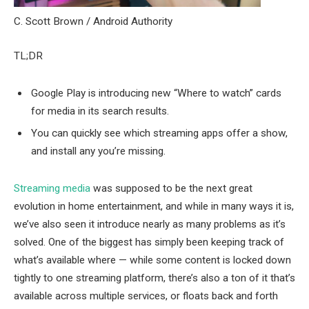
C. Scott Brown / Android Authority
TL;DR
Google Play is introducing new “Where to watch” cards
for media in its search results.
You can quickly see which streaming apps offer a show,
and install any you’re missing.
Streaming media
was supposed to be the next great
evolution in home entertainment, and while in many ways it is,
we’ve also seen it introduce nearly as many problems as it’s
solved. One of the biggest has simply been keeping track of
what’s available where — while some content is locked down
tightly to one streaming platform, there’s also a ton of it that’s
available across multiple services, or floats back and forth