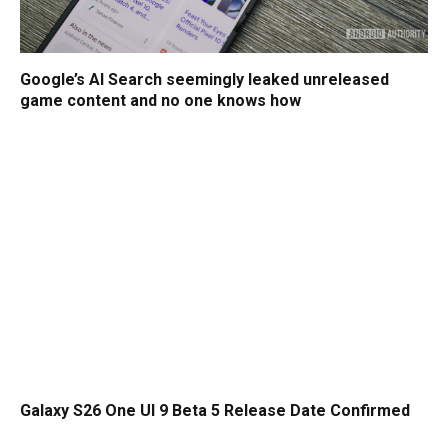
Google’s AI Search seemingly leaked unreleased
game content and no one knows how
Galaxy S26 One UI 9 Beta 5 Release Date Confirmed