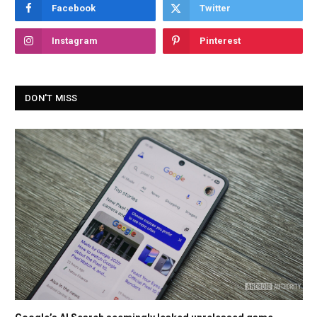
Facebook
Twitter
Instagram
Pinterest
DON'T MISS