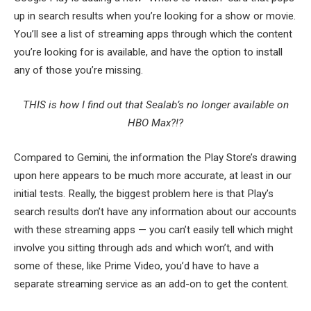
up in search results when you’re looking for a show or movie.
You’ll see a list of streaming apps through which the content
you’re looking for is available, and have the option to install
any of those you’re missing.
THIS is how I find out that Sealab’s no longer available on
HBO Max?!?
Compared to Gemini, the information the Play Store’s drawing
upon here appears to be much more accurate, at least in our
initial tests. Really, the biggest problem here is that Play’s
search results don’t have any information about our accounts
with these streaming apps — you can’t easily tell which might
involve you sitting through ads and which won’t, and with
some of these, like Prime Video, you’d have to have a
separate streaming service as an add-on to get the content.