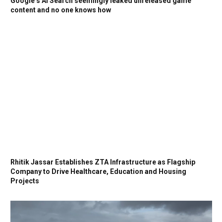
Google’s AI Search seemingly leaked unreleased game
content and no one knows how
Rhitik Jassar Establishes ZTA Infrastructure as Flagship
Company to Drive Healthcare, Education and Housing
Projects