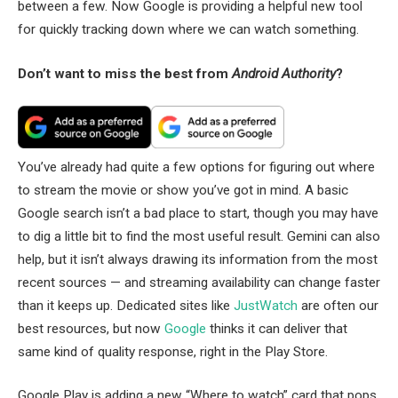
between a few. Now Google is providing a helpful new tool
for quickly tracking down where we can watch something.
Don’t want to miss the best from
Android Authority
?
You’ve already had quite a few options for figuring out where
to stream the movie or show you’ve got in mind. A basic
Google search isn’t a bad place to start, though you may have
to dig a little bit to find the most useful result. Gemini can also
help, but it isn’t always drawing its information from the most
recent sources — and streaming availability can change faster
than it keeps up. Dedicated sites like
JustWatch
are often our
best resources, but now
Google
thinks it can deliver that
same kind of quality response, right in the Play Store.
Google Play is adding a new “Where to watch” card that pops