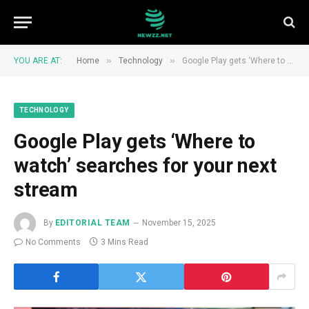
»
»
YOU ARE AT:
Home
Technology
Google Play gets ‘Where to watch’ searches for your next stream
TECHNOLOGY
Google Play gets ‘Where to
watch’ searches for your next
stream
By
EDITORIAL TEAM
November 15, 2025
No Comments
3 Mins Read