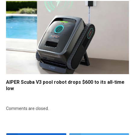
AIPER Scuba V3 pool robot drops $600 to its all-time
low
Comments are closed.