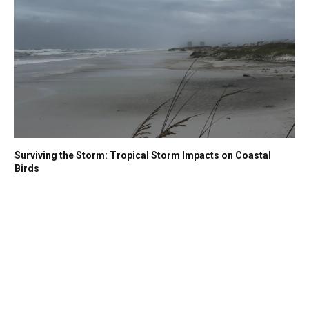
Surviving the Storm: Tropical Storm Impacts on Coastal
Birds