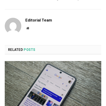
Editorial Team
Website
RELATED
POSTS