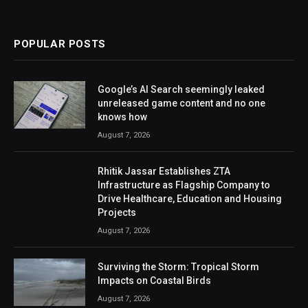
POPULAR POSTS
Google’s AI Search seemingly leaked
unreleased game content and no one
knows how
August 7, 2026
Rhitik Jassar Establishes ZTA
Infrastructure as Flagship Company to
Drive Healthcare, Education and Housing
Projects
August 7, 2026
Surviving the Storm: Tropical Storm
Impacts on Coastal Birds
August 7, 2026