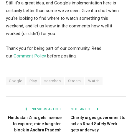
Still, it’s a great idea, and Google’s implementation here is
certainly better than some we’ve seen. Give it a shot when
you’re looking to find where to watch something this
weekend, and let us know in the comments how well it
worked (or didn’t) for you.
Thank you for being part of our community. Read
our
Comment Policy
before posting.
Google
Play
searches
Stream
Watch
PREVIOUS ARTICLE
NEXT ARTICLE
Hindustan Zinc gets licence
Charity urges government to
to explore, mine tungsten
act as Road Safety Week
block in Andhra Pradesh
gets underway