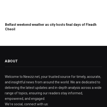
Belfast weekend weather as city hosts final days of Fleadh
Cheoil
ABOUT
Welcome to Newzz.net, your trusted source for timely, accurate,
and insightful news from around the world. We are dedicated to
delivering the latest updates and in-depth analysis across a wide
range of topics, ensuring our readers stay informed,
empowered, and engaged.
We're social, connect with us: