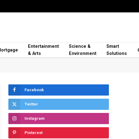
Entertainment
Science &
Smart
ortgage
& Arts
Environment
Solutions
Facebook
Twitter
Instagram
Pinterest