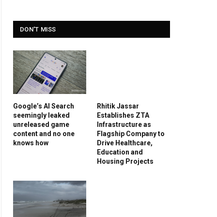
DON'T MISS
Google’s AI Search
Rhitik Jassar
seemingly leaked
Establishes ZTA
unreleased game
Infrastructure as
content and no one
Flagship Company to
knows how
Drive Healthcare,
Education and
Housing Projects