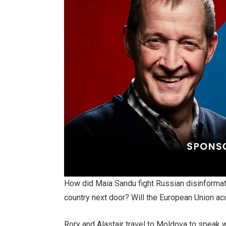
How did Maia Sandu fight Russian disinformatio
country next door? Will the European Union a
Rory and Alastair travel to Moldova to speak 