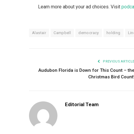
Learn more about your ad choices. Visit
podca
Alastair
Campbell
democracy
holding
Lin
PREVIOUS ARTICL
Audubon Florida is Down for This Count – th
Christmas Bird Count
Editorial Team