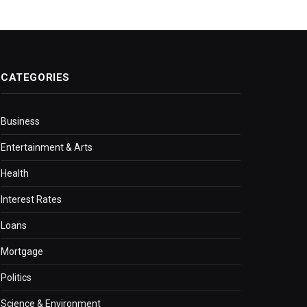
CATEGORIES
Business
Entertainment & Arts
Health
Interest Rates
Loans
Mortgage
Politics
Science & Environment