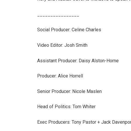
________________
Social Producer: Celine Charles
Video Editor: Josh Smith
Assistant Producer: Daisy Alston-Horne
Producer: Alice Horrell
Senior Producer: Nicole Maslen
Head of Politics: Tom Whiter
Exec Producers: Tony Pastor + Jack Davenpo