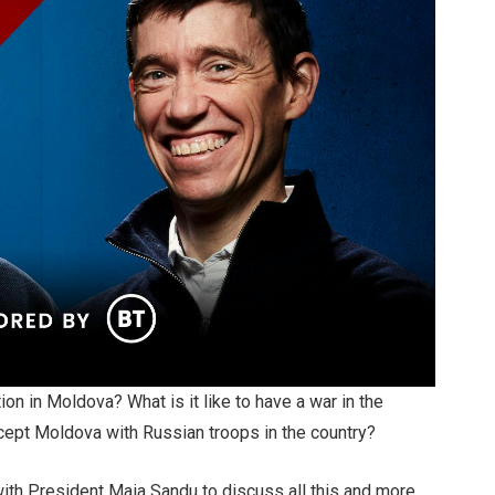
n in Moldova? What is it like to have a war in the
ccept Moldova with Russian troops in the country?
with President Maia Sandu to discuss all this and more.