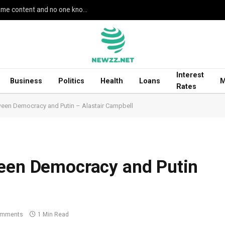
Google’s AI Search seemingly leaked unreleased game content and no one knows how
Interest
Business
Politics
Health
Loans
M
Rates
ween Democracy and Putin – Alastair Campbell
ween Democracy and Putin
omments
1 Min Read