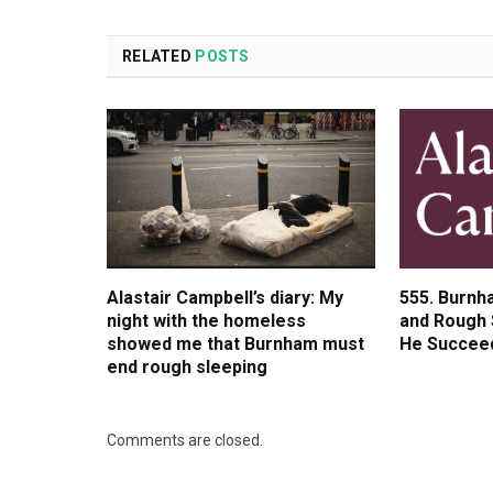
RELATED
POSTS
Alastair Campbell’s diary: My
555. Burnh
night with the homeless
and Rough 
showed me that Burnham must
He Succee
end rough sleeping
Comments are closed.