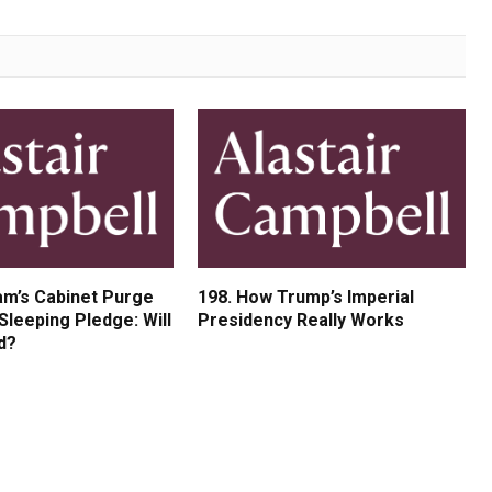
am’s Cabinet Purge
198. How Trump’s Imperial
Sleeping Pledge: Will
Presidency Really Works
d?