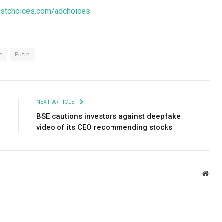
stchoices.com/adchoices
e
Putin
E
NEXT ARTICLE
e
BSE cautions investors against deepfake
!
video of its CEO recommending stocks
Webs