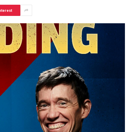
nterest