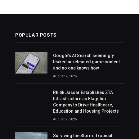
POPULAR POSTS
Google’s AI Search seemingly
leaked unreleased game content
and no one knows how
August 7, 2026
Rhitik Jassar Establishes ZTA
Infrastructure as Flagship
Company to Drive Healthcare,
Education and Housing Projects
August 7, 2026
Surviving the Storm: Tropical