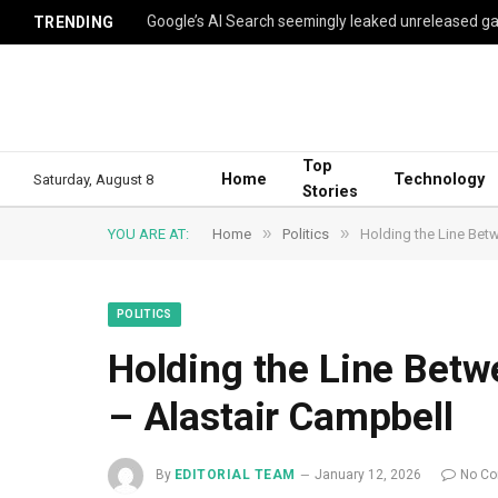
TRENDING
Top
Home
Technology
Saturday, August 8
Stories
»
»
YOU ARE AT:
Home
Politics
Holding the Line Bet
POLITICS
Holding the Line Bet
– Alastair Campbell
By
EDITORIAL TEAM
January 12, 2026
No C