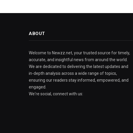
ABOUT
Welcome to Newzz.net, your trusted source for timely,
accurate, and insightful news from around the world.
We are dedicated to delivering the latest updates and
in-depth analysis across a wide range of topics,
ensuring our readers stay informed, empowered, and
engaged.
We're social, connect with us: