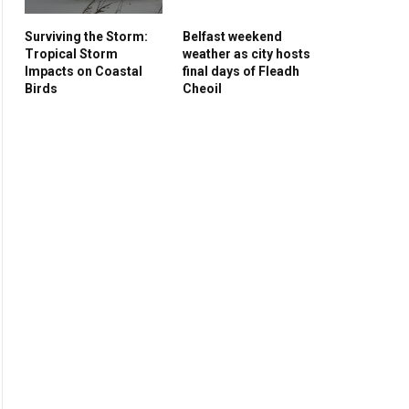
Surviving the Storm:
Belfast weekend
Tropical Storm
weather as city hosts
Impacts on Coastal
final days of Fleadh
Birds
Cheoil