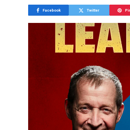
Facebook
Twitter
Pi