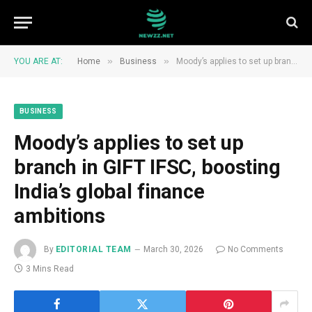
»
»
YOU ARE AT:
Home
Business
Moody’s applies to set up branch in GIFT IFSC, boosting India’s global finance ambitions
BUSINESS
Moody’s applies to set up
branch in GIFT IFSC, boosting
India’s global finance
ambitions
By
EDITORIAL TEAM
March 30, 2026
No Comments
3 Mins Read