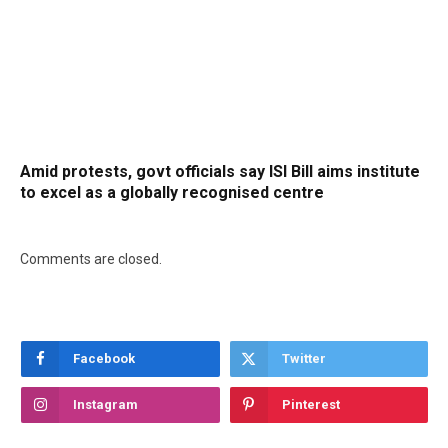
Amid protests, govt officials say ISI Bill aims institute
to excel as a globally recognised centre
Comments are closed.
Facebook
Twitter
Instagram
Pinterest