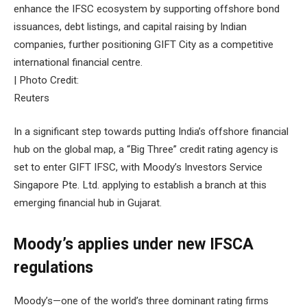
enhance the IFSC ecosystem by supporting offshore bond
issuances, debt listings, and capital raising by Indian
companies, further positioning GIFT City as a competitive
international financial centre.
| Photo Credit:
Reuters
In a significant step towards putting India’s offshore financial
hub on the global map, a “Big Three” credit rating agency is
set to enter GIFT IFSC, with Moody’s Investors Service
Singapore Pte. Ltd. applying to establish a branch at this
emerging financial hub in Gujarat.
Moody’s applies under new IFSCA
regulations
Moody’s—one of the world’s three dominant rating firms