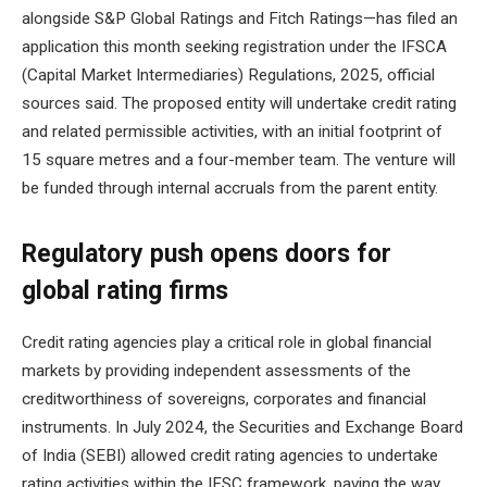
alongside S&P Global Ratings and Fitch Ratings—has filed an
application this month seeking registration under the IFSCA
(Capital Market Intermediaries) Regulations, 2025, official
sources said. The proposed entity will undertake credit rating
and related permissible activities, with an initial footprint of
15 square metres and a four-member team. The venture will
be funded through internal accruals from the parent entity.
Regulatory push opens doors for
global rating firms
Credit rating agencies play a critical role in global financial
markets by providing independent assessments of the
creditworthiness of sovereigns, corporates and financial
instruments. In July 2024, the Securities and Exchange Board
of India (SEBI) allowed credit rating agencies to undertake
rating activities within the IFSC framework, paving the way