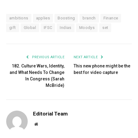
ambitions
applies
Boosting
branch
Finance
gift
Global
IFSC
Indias
Moodys
set
PREVIOUS ARTICLE
NEXT ARTICLE
182. Culture Wars, Identity,
This new phone might be the
and What Needs To Change
best for video capture
In Congress (Sarah
McBride)
Editorial Team
Website