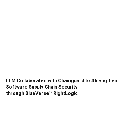
LTM Collaborates with Chainguard to Strengthen
Software Supply Chain Security
through BlueVerse™ RightLogic