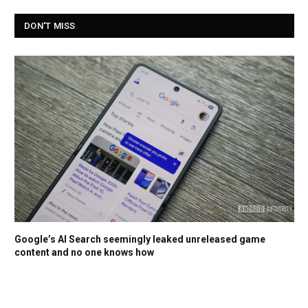
DON'T MISS
Google’s AI Search seemingly leaked unreleased game
content and no one knows how