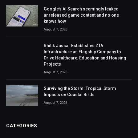
Google’s AI Search seemingly leaked
unreleased game content and no one
knows how
August 7, 2026
Rhitik Jassar Establishes ZTA
Infrastructure as Flagship Company to
Drive Healthcare, Education and Housing
Projects
August 7, 2026
Surviving the Storm: Tropical Storm
Impacts on Coastal Birds
August 7, 2026
CATEGORIES