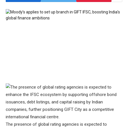
The presence of global rating agencies is expected to