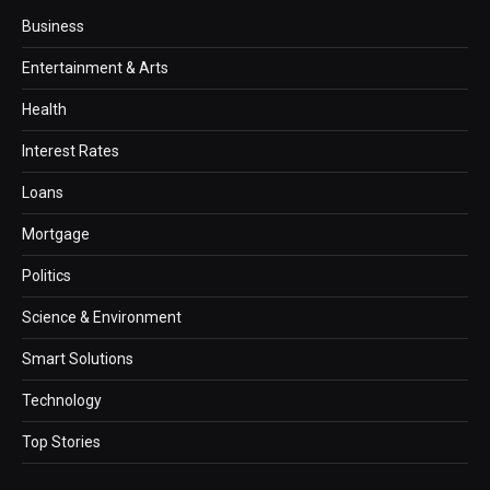
Business
Entertainment & Arts
Health
Interest Rates
Loans
Mortgage
Politics
Science & Environment
Smart Solutions
Technology
Top Stories