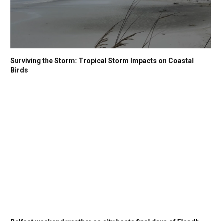
Surviving the Storm: Tropical Storm Impacts on Coastal
Birds