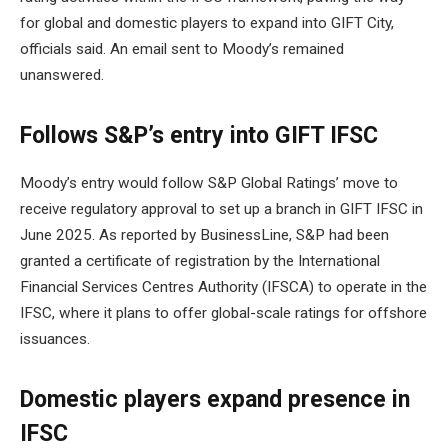
for global and domestic players to expand into GIFT City,
officials said. An email sent to Moody’s remained
unanswered.
Follows S&P’s entry into GIFT IFSC
Moody’s entry would follow S&P Global Ratings’ move to
receive regulatory approval to set up a branch in GIFT IFSC in
June 2025. As reported by BusinessLine, S&P had been
granted a certificate of registration by the International
Financial Services Centres Authority (IFSCA) to operate in the
IFSC, where it plans to offer global-scale ratings for offshore
issuances.
Domestic players expand presence in
IFSC