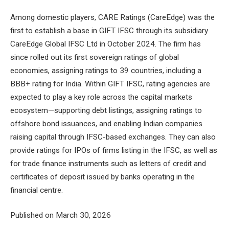
Among domestic players, CARE Ratings (CareEdge) was the
first to establish a base in GIFT IFSC through its subsidiary
CareEdge Global IFSC Ltd in October 2024. The firm has
since rolled out its first sovereign ratings of global
economies, assigning ratings to 39 countries, including a
BBB+ rating for India. Within GIFT IFSC, rating agencies are
expected to play a key role across the capital markets
ecosystem—supporting debt listings, assigning ratings to
offshore bond issuances, and enabling Indian companies
raising capital through IFSC-based exchanges. They can also
provide ratings for IPOs of firms listing in the IFSC, as well as
for trade finance instruments such as letters of credit and
certificates of deposit issued by banks operating in the
financial centre.
Published on March 30, 2026