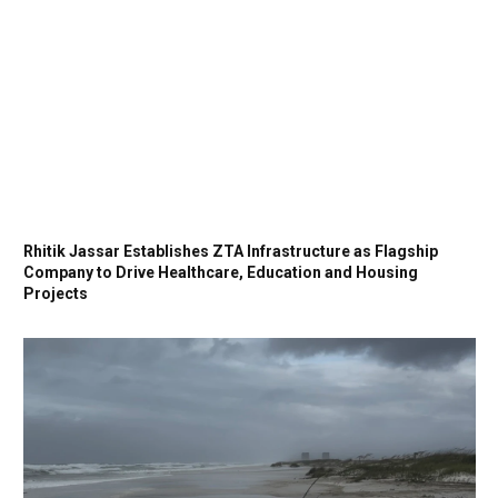
Rhitik Jassar Establishes ZTA Infrastructure as Flagship
Company to Drive Healthcare, Education and Housing
Projects