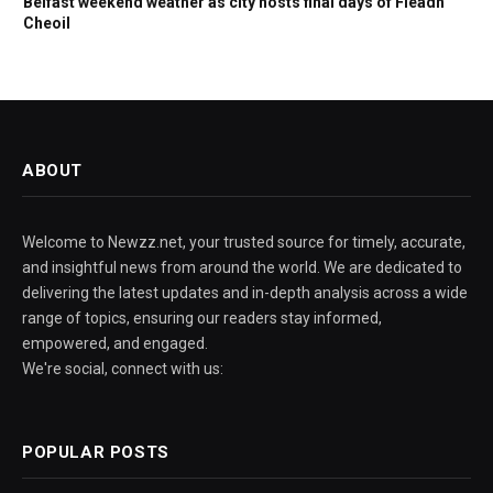
Belfast weekend weather as city hosts final days of Fleadh
Cheoil
ABOUT
Welcome to Newzz.net, your trusted source for timely, accurate,
and insightful news from around the world. We are dedicated to
delivering the latest updates and in-depth analysis across a wide
range of topics, ensuring our readers stay informed,
empowered, and engaged.
We're social, connect with us:
POPULAR POSTS