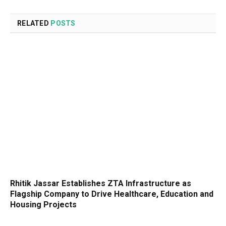
RELATED
POSTS
Rhitik Jassar Establishes ZTA Infrastructure as
Flagship Company to Drive Healthcare, Education and
Housing Projects