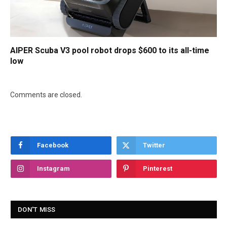
AIPER Scuba V3 pool robot drops $600 to its all-time
low
Comments are closed.
Facebook
Twitter
Instagram
Pinterest
DON'T MISS