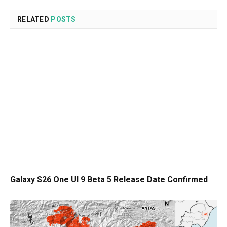
RELATED
POSTS
Galaxy S26 One UI 9 Beta 5 Release Date Confirmed