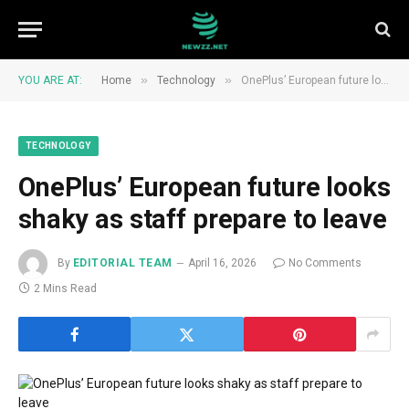
»
»
YOU ARE AT:
Home
Technology
OnePlus’ European future looks shaky as staff prepare to leave
TECHNOLOGY
OnePlus’ European future looks
shaky as staff prepare to leave
By
EDITORIAL TEAM
April 16, 2026
No Comments
2 Mins Read