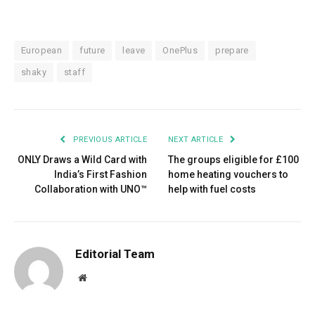
European
future
leave
OnePlus
prepare
shaky
staff
PREVIOUS ARTICLE
NEXT ARTICLE
ONLY Draws a Wild Card with
The groups eligible for £100
India’s First Fashion
home heating vouchers to
Collaboration with UNO™
help with fuel costs
Editorial Team
Website