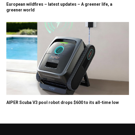
European wildfires – latest updates – A greener life, a
greener world
AIPER Scuba V3 pool robot drops $600 to its all-time low