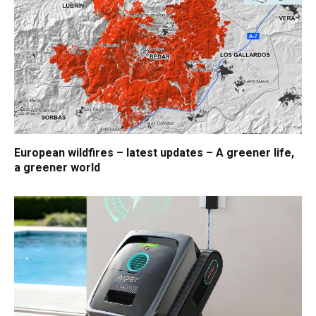
European wildfires – latest updates – A greener life,
a greener world