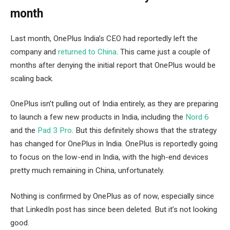
month
Last month, OnePlus India’s CEO had reportedly left the
company and
returned to China
. This came just a couple of
months after denying the initial report that OnePlus would be
scaling back.
OnePlus isn’t pulling out of India entirely, as they are preparing
to launch a few new products in India, including the
Nord 6
and the
Pad 3 Pro
. But this definitely shows that the strategy
has changed for OnePlus in India. OnePlus is reportedly going
to focus on the low-end in India, with the high-end devices
pretty much remaining in China, unfortunately.
Nothing is confirmed by OnePlus as of now, especially since
that LinkedIn post has since been deleted. But it’s not looking
good.