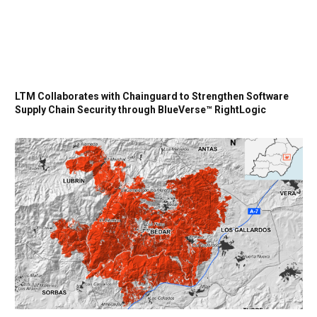
LTM Collaborates with Chainguard to Strengthen Software
Supply Chain Security through BlueVerse™ RightLogic