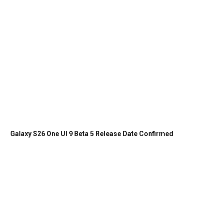
Galaxy S26 One UI 9 Beta 5 Release Date Confirmed