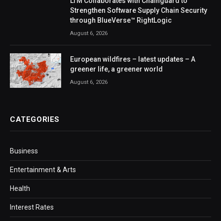
LTM Collaborates with Chainguard to
Strengthen Software Supply Chain Security
through BlueVerse™ RightLogic
August 6, 2026
European wildfires – latest updates – A
greener life, a greener world
August 6, 2026
CATEGORIES
Business
Entertainment & Arts
Health
Interest Rates