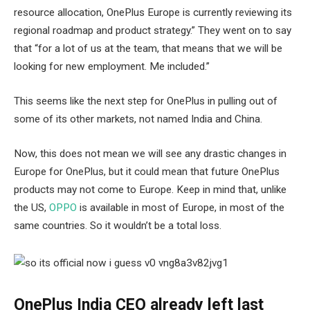
resource allocation, OnePlus Europe is currently reviewing its
regional roadmap and product strategy.” They went on to say
that “for a lot of us at the team, that means that we will be
looking for new employment. Me included.”
This seems like the next step for OnePlus in pulling out of
some of its other markets, not named India and China.
Now, this does not mean we will see any drastic changes in
Europe for OnePlus, but it could mean that future OnePlus
products may not come to Europe. Keep in mind that, unlike
the US,
OPPO
is available in most of Europe, in most of the
same countries. So it wouldn’t be a total loss.
OnePlus India CEO already left last