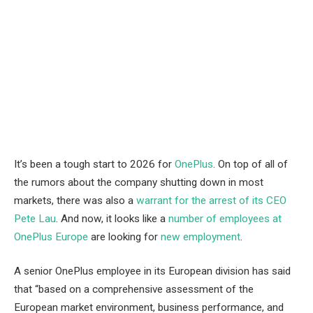
It’s been a tough start to 2026 for
OnePlus
. On top of all of
the rumors about the company shutting down in most
markets, there was also a
warrant for the arrest of its CEO
Pete Lau
. And now, it looks like a
number of employees at
OnePlus Europe
are looking for
new employment
.
A senior OnePlus employee in its European division has said
that “based on a comprehensive assessment of the
European market environment, business performance, and