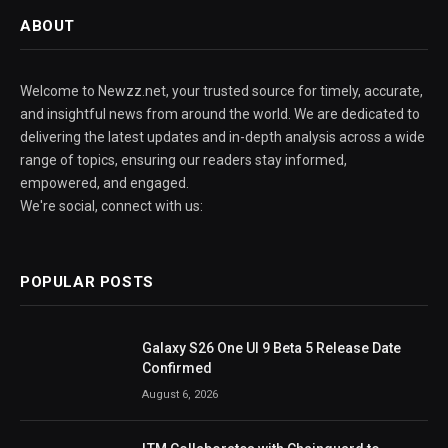
ABOUT
Welcome to Newzz.net, your trusted source for timely, accurate,
and insightful news from around the world. We are dedicated to
delivering the latest updates and in-depth analysis across a wide
range of topics, ensuring our readers stay informed,
empowered, and engaged.
We're social, connect with us:
POPULAR POSTS
Galaxy S26 One UI 9 Beta 5 Release Date
Confirmed
August 6, 2026