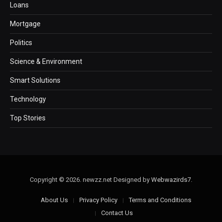
Loans
Mortgage
Politics
Science & Environment
Smart Solutions
Technology
Top Stories
Copyright © 2026. newzz.net Designed by
Webwazirds7
.
About Us
Privacy Policy
Terms and Conditions
Contact Us