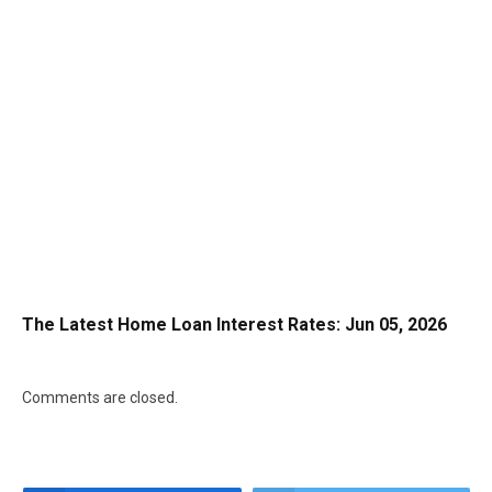
The Latest Home Loan Interest Rates: Jun 05, 2026
Comments are closed.