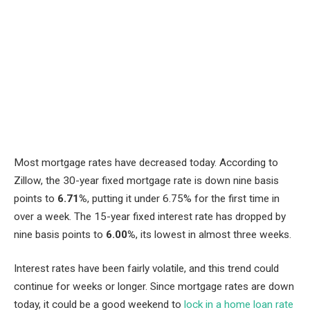
Most mortgage rates have decreased today. According to
Zillow, the 30-year fixed mortgage rate is down nine basis
points to
6.71%
, putting it under 6.75% for the first time in
over a week. The 15-year fixed interest rate has dropped by
nine basis points to
6.00%
, its lowest in almost three weeks.
Interest rates have been fairly volatile, and this trend could
continue for weeks or longer. Since mortgage rates are down
today, it could be a good weekend to
lock in a home loan rate