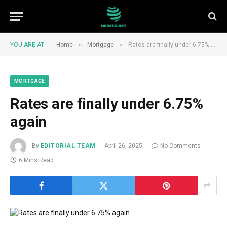
»
»
YOU ARE AT:
Home
Mortgage
Rates are finally under 6.75% again
MORTGAGE
Rates are finally under 6.75%
again
By
EDITORIAL TEAM
April 26, 2025
No Comments
6 Mins Read