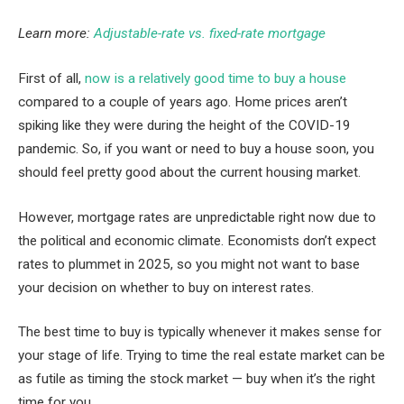
Learn more:
Adjustable-rate vs. fixed-rate mortgage
First of all,
now is a relatively good time to buy a house
compared to a couple of years ago. Home prices aren’t
spiking like they were during the height of the COVID-19
pandemic. So, if you want or need to buy a house soon, you
should feel pretty good about the current housing market.
However, mortgage rates are unpredictable right now due to
the political and economic climate. Economists don’t expect
rates to plummet in 2025, so you might not want to base
your decision on whether to buy on interest rates.
The best time to buy is typically whenever it makes sense for
your stage of life. Trying to time the real estate market can be
as futile as timing the stock market — buy when it’s the right
time for you.