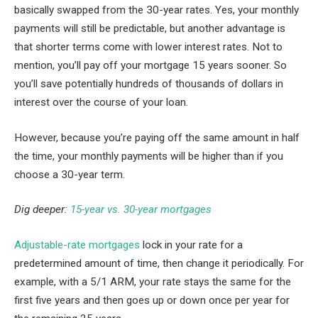
basically swapped from the 30-year rates. Yes, your monthly
payments will still be predictable, but another advantage is
that shorter terms come with lower interest rates. Not to
mention, you’ll pay off your mortgage 15 years sooner. So
you’ll save potentially hundreds of thousands of dollars in
interest over the course of your loan.
However, because you’re paying off the same amount in half
the time, your monthly payments will be higher than if you
choose a 30-year term.
Dig deeper:
15-year vs. 30-year mortgages
Adjustable-rate mortgages
lock in your rate for a
predetermined amount of time, then change it periodically. For
example, with a 5/1 ARM, your rate stays the same for the
first five years and then goes up or down once per year for