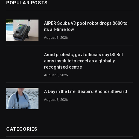
POPULAR POSTS
AIPER Scuba V3 pool robot drops $600 to
its all-time low
August 5, 2026
Amid protests, govt officials say ISI Bill
aims institute to excel as a globally
recognised centre
August 5, 2026
A Day in the Life: Seabird Anchor Steward
August 5, 2026
CATEGORIES