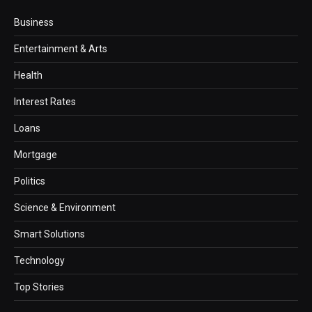
Business
Entertainment & Arts
Health
Interest Rates
Loans
Mortgage
Politics
Science & Environment
Smart Solutions
Technology
Top Stories