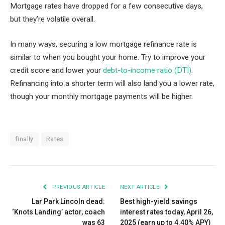
Mortgage rates have dropped for a few consecutive days,
but they’re volatile overall.
In many ways, securing a low mortgage refinance rate is
similar to when you bought your home. Try to improve your
credit score and lower your
debt-to-income ratio (DTI)
.
Refinancing into a shorter term will also land you a lower rate,
though your monthly mortgage payments will be higher.
finally
Rates
PREVIOUS ARTICLE
NEXT ARTICLE
Lar Park Lincoln dead:
Best high-yield savings
‘Knots Landing’ actor, coach
interest rates today, April 26,
was 63
2025 (earn up to 4.40% APY)