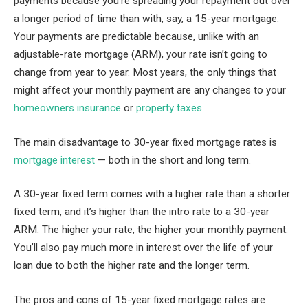
payments because you’re spreading your repayment out over
a longer period of time than with, say, a 15-year mortgage.
Your payments are predictable because, unlike with an
adjustable-rate mortgage (ARM), your rate isn’t going to
change from year to year. Most years, the only things that
might affect your monthly payment are any changes to your
homeowners insurance
or
property taxes
.
The main disadvantage to 30-year fixed mortgage rates is
mortgage interest
— both in the short and long term.
A 30-year fixed term comes with a higher rate than a shorter
fixed term, and it’s higher than the intro rate to a 30-year
ARM. The higher your rate, the higher your monthly payment.
You’ll also pay much more in interest over the life of your
loan due to both the higher rate and the longer term.
The pros and cons of 15-year fixed mortgage rates are