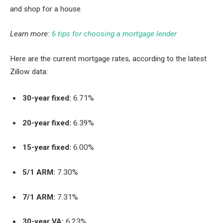
and shop for a house.
Learn more:
6 tips for choosing a mortgage lender
Here are the current mortgage rates, according to the latest
Zillow data:
30-year fixed:
6.71%
20-year fixed:
6.39%
15-year fixed:
6.00%
5/1 ARM:
7.30%
7/1 ARM:
7.31%
30-year VA:
6.23%