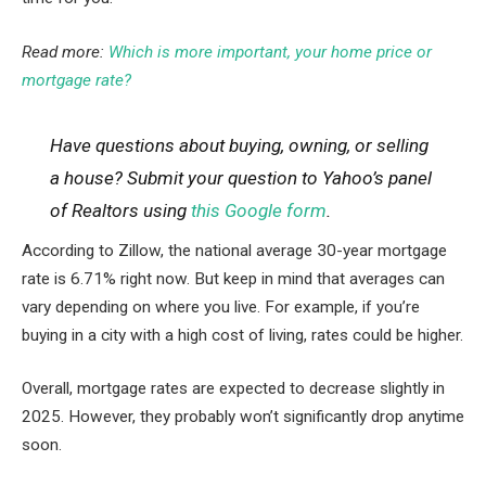
Read more:
Which is more important, your home price or
mortgage rate?
Have questions about buying, owning, or selling
a house? Submit your question to Yahoo’s panel
of Realtors using
this Google form
.
According to Zillow, the national average 30-year mortgage
rate is 6.71% right now. But keep in mind that averages can
vary depending on where you live. For example, if you’re
buying in a city with a high cost of living, rates could be higher.
Overall, mortgage rates are expected to decrease slightly in
2025. However, they probably won’t significantly drop anytime
soon.