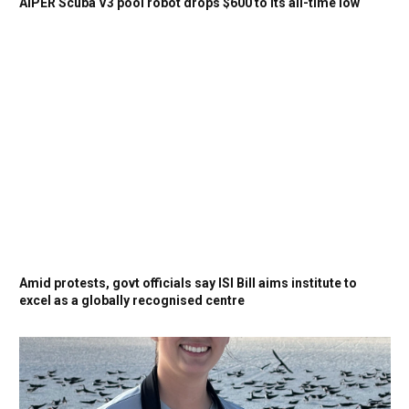
AIPER Scuba V3 pool robot drops $600 to its all-time low
Amid protests, govt officials say ISI Bill aims institute to
excel as a globally recognised centre