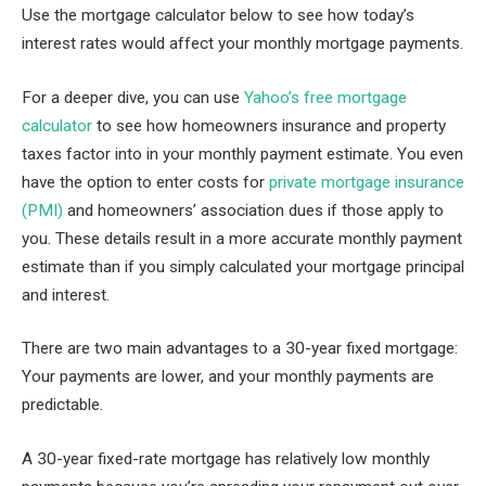
Use the mortgage calculator below to see how today’s
interest rates would affect your monthly mortgage payments.
For a deeper dive, you can use
Yahoo’s free mortgage
calculator
to see how homeowners insurance and property
taxes factor into in your monthly payment estimate. You even
have the option to enter costs for
private mortgage insurance
(PMI)
and homeowners’ association dues if those apply to
you. These details result in a more accurate monthly payment
estimate than if you simply calculated your mortgage principal
and interest.
There are two main advantages to a 30-year fixed mortgage:
Your payments are lower, and your monthly payments are
predictable.
A 30-year fixed-rate mortgage has relatively low monthly