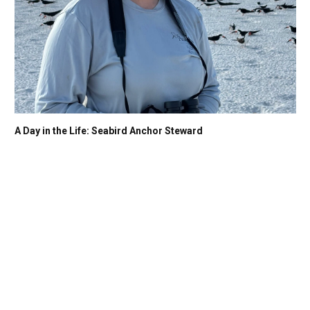
A Day in the Life: Seabird Anchor Steward