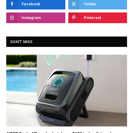
Facebook
Twitter
Instagram
Pinterest
DON'T MISS