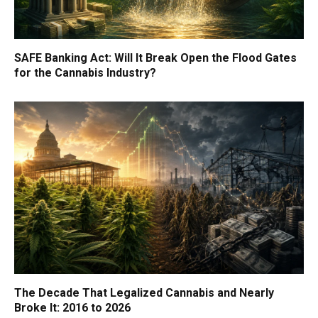
SAFE Banking Act: Will It Break Open the Flood Gates
for the Cannabis Industry?
The Decade That Legalized Cannabis and Nearly
Broke It: 2016 to 2026