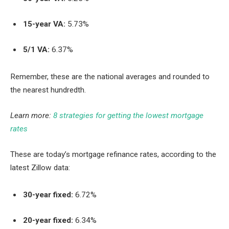
15-year VA:
5.73%
5/1 VA:
6.37%
Remember, these are the national averages and rounded to
the nearest hundredth.
Learn more:
8 strategies for getting the lowest mortgage
rates
These are today’s mortgage refinance rates, according to the
latest Zillow data:
30-year fixed:
6.72%
20-year fixed:
6.34%