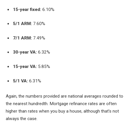
15-year fixed:
6.10%
5/1 ARM:
7.60%
7/1 ARM:
7.49%
30-year VA:
6.32%
15-year VA:
5.85%
5/1 VA:
6.31%
Again, the numbers provided are national averages rounded to
the nearest hundredth. Mortgage refinance rates are often
higher than rates when you buy a house, although that’s not
always the case.