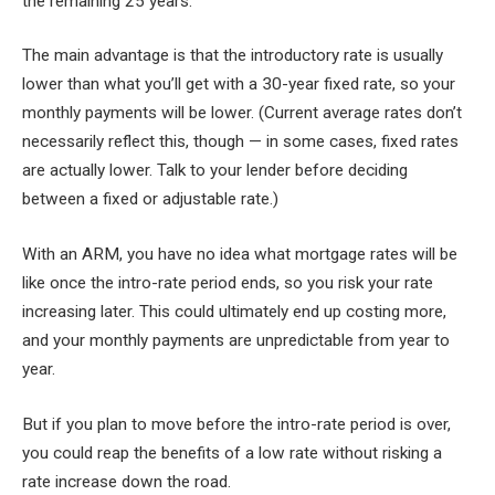
the remaining 25 years.
The main advantage is that the introductory rate is usually
lower than what you’ll get with a 30-year fixed rate, so your
monthly payments will be lower. (Current average rates don’t
necessarily reflect this, though — in some cases, fixed rates
are actually lower. Talk to your lender before deciding
between a fixed or adjustable rate.)
With an ARM, you have no idea what mortgage rates will be
like once the intro-rate period ends, so you risk your rate
increasing later. This could ultimately end up costing more,
and your monthly payments are unpredictable from year to
year.
But if you plan to move before the intro-rate period is over,
you could reap the benefits of a low rate without risking a
rate increase down the road.