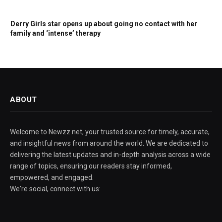
Derry Girls star opens up about going no contact with her
family and ‘intense’ therapy
ABOUT
Welcome to Newzz.net, your trusted source for timely, accurate,
and insightful news from around the world. We are dedicated to
delivering the latest updates and in-depth analysis across a wide
range of topics, ensuring our readers stay informed,
empowered, and engaged.
We're social, connect with us: