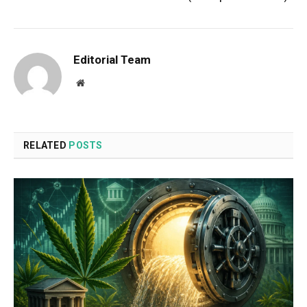
Editorial Team
Website
RELATED
POSTS