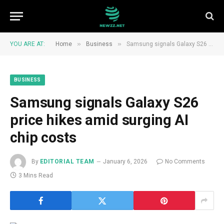
»
»
YOU ARE AT:
Home
Business
Samsung signals Galaxy S26 price hikes amid surging AI chip costs
BUSINESS
Samsung signals Galaxy S26
price hikes amid surging AI
chip costs
By
EDITORIAL TEAM
January 6, 2026
No Comments
3 Mins Read