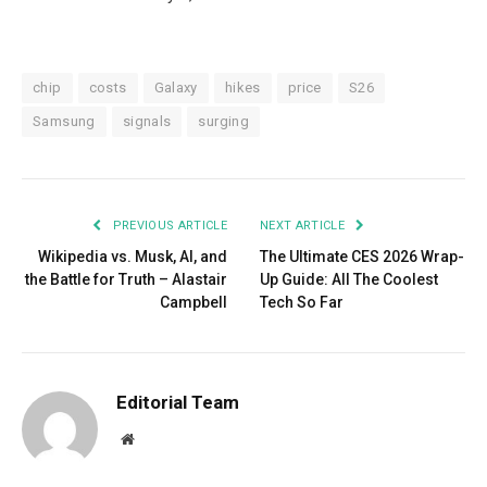
chip
costs
Galaxy
hikes
price
S26
Samsung
signals
surging
PREVIOUS ARTICLE
NEXT ARTICLE
Wikipedia vs. Musk, AI, and
The Ultimate CES 2026 Wrap-
the Battle for Truth – Alastair
Up Guide: All The Coolest
Campbell
Tech So Far
Editorial Team
Website