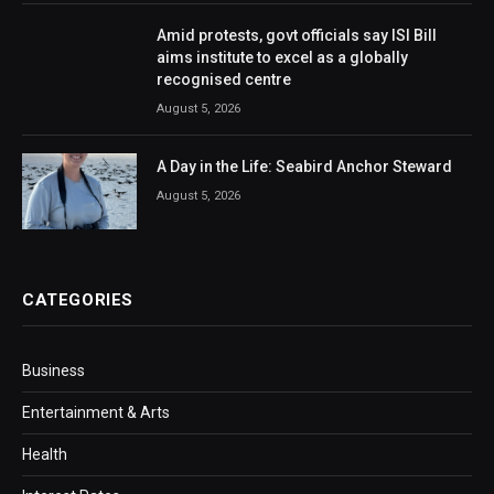
Amid protests, govt officials say ISI Bill
aims institute to excel as a globally
recognised centre
August 5, 2026
A Day in the Life: Seabird Anchor Steward
August 5, 2026
CATEGORIES
Business
Entertainment & Arts
Health