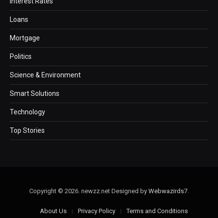
Interest Rates
Loans
Mortgage
Politics
Science & Environment
Smart Solutions
Technology
Top Stories
Copyright © 2026. newzz.net Designed by
Webwazirds7
.
About Us
Privacy Policy
Terms and Conditions