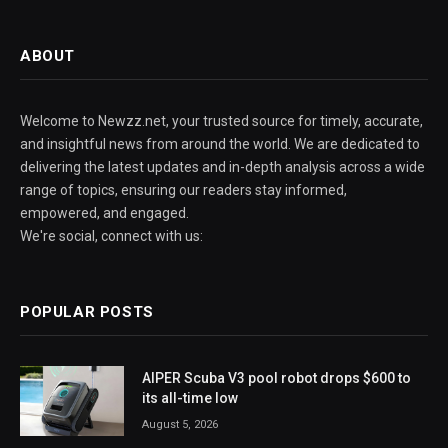
ABOUT
Welcome to Newzz.net, your trusted source for timely, accurate,
and insightful news from around the world. We are dedicated to
delivering the latest updates and in-depth analysis across a wide
range of topics, ensuring our readers stay informed,
empowered, and engaged.
We're social, connect with us:
POPULAR POSTS
AIPER Scuba V3 pool robot drops $600 to
its all-time low
August 5, 2026