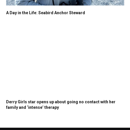
A Day in the Life: Seabird Anchor Steward
Derry Girls star opens up about going no contact with her
family and ‘intense’ therapy