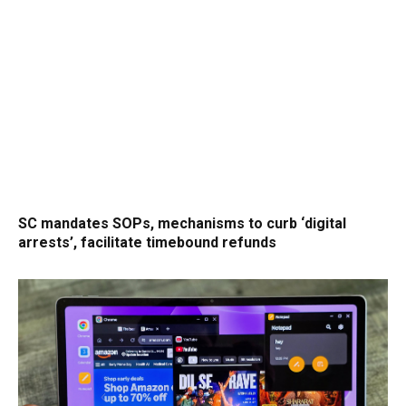
SC mandates SOPs, mechanisms to curb ‘digital
arrests’, facilitate timebound refunds