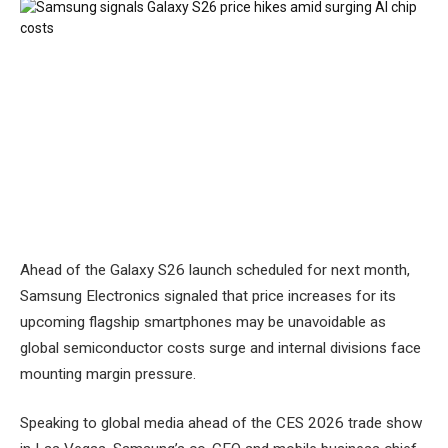
Ahead of the Galaxy S26 launch scheduled for next month,
Samsung Electronics signaled that price increases for its
upcoming flagship smartphones may be unavoidable as
global semiconductor costs surge and internal divisions face
mounting margin pressure.
Speaking to global media ahead of the CES 2026 trade show