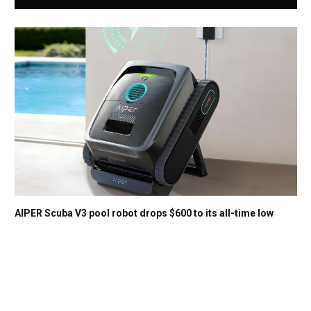
AIPER Scuba V3 pool robot drops $600 to its all-time low