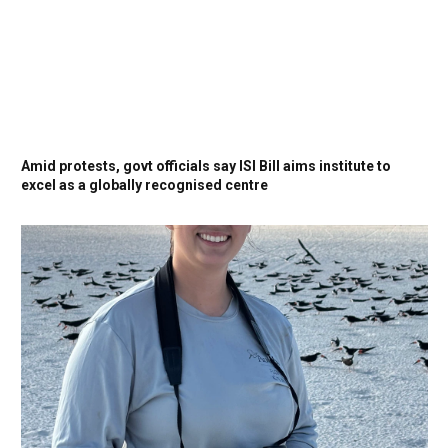
Amid protests, govt officials say ISI Bill aims institute to
excel as a globally recognised centre