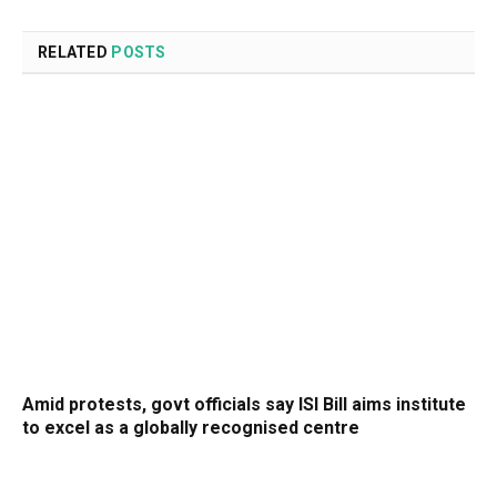
RELATED
POSTS
Amid protests, govt officials say ISI Bill aims institute
to excel as a globally recognised centre