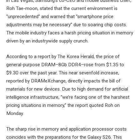
in Las Vegas, Samsung’s co-CEO and mobile business chief,
Roh Tae-moon, stated that the current environment is
“unprecedented” and warned that “smartphone price
adjustments may be necessary” due to soaring chip costs.
The mobile industry faces a harsh pricing situation in memory
driven by an industrywide supply crunch.
According to a report by The Korea Herald, the price of
general-purpose DRAM–8Gb DDR4–rose from $1.35 to
$9.30 over the past year. This near sevenfold increase,
reported by DRAMeXchange, directly impacts the bill of
materials for new devices. Due to high demand for artificial
intelligence infrastructure, “we’re facing one of the harshest
pricing situations in memory,” the report quoted Roh on
Monday.
The sharp rise in memory and application processor costs
coincides with the preparations for the Galaxy S26. This