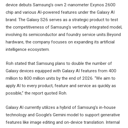
device debuts Samsung’s own 2-nanometer Exynos 2600
chip and various AI-powered features under the Galaxy AI
brand. The Galaxy S26 serves as a strategic product to test
the competitiveness of Samsung’s vertically integrated model,
involving its semiconductor and foundry service units.Beyond
hardware, the company focuses on expanding its artificial
intelligence ecosystem.
Roh stated that Samsung plans to double the number of
Galaxy devices equipped with Galaxy AI features from 400
million to 800 million units by the end of 2026. “We aim to
apply AI to every product, feature and service as quickly as
possible,” the report quoted Roh.
Galaxy AI currently utilizes a hybrid of Samsung’s in-house
technology and Google’s Gemini model to support generative
features like image editing and on-device translation. Internal