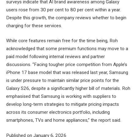
surveys indicate that AI brand awareness among Galaxy
users rose from 30 per cent to 80 per cent within a year.
Despite this growth, the company reviews whether to begin
charging for these services.
While core features remain free for the time being, Roh
acknowledged that some premium functions may move to a
paid model following internal reviews and partner
discussions. “Facing tougher price competition from Apple’s
iPhone 17 base model that was released last year, Samsung
is under pressure to maintain similar price points for the
Galaxy S26, despite a significantly higher bill of materials. Roh
emphasised that Samsung is working with suppliers to
develop long-term strategies to mitigate pricing impacts
across its consumer electronics portfolio, including
smartphones, TVs and home appliances,” the report said.
Published on January 6, 2026