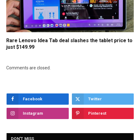
Rare Lenovo Idea Tab deal slashes the tablet price to
just $149.99
Comments are closed.
Facebook
Twitter
Instagram
Pinterest
DON'T MISS