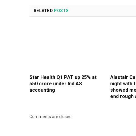
RELATED
POSTS
Star Health Q1 PAT up 25% at
Alastair Ca
₹550 crore under Ind AS
night with
accounting
showed me
end rough 
Comments are closed.