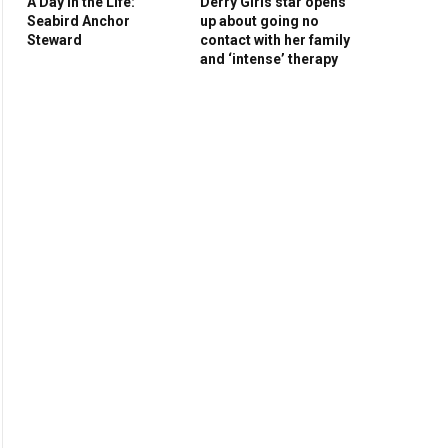
A Day in the Life:
Derry Girls star opens
Seabird Anchor
up about going no
Steward
contact with her family
and ‘intense’ therapy