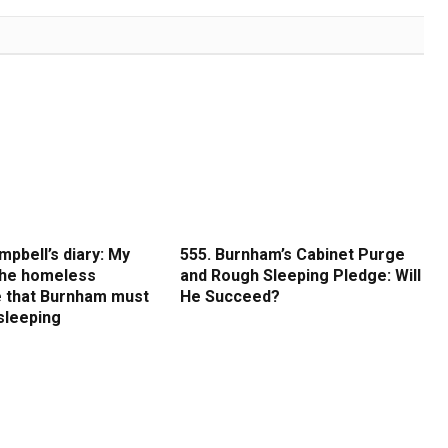
mpbell’s diary: My
555. Burnham’s Cabinet Purge
 the homeless
and Rough Sleeping Pledge: Will
 that Burnham must
He Succeed?
sleeping