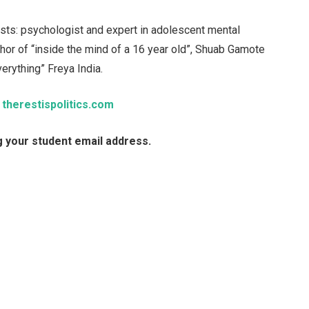
ests: psychologist and expert in adolescent mental
thor of “inside the mind of a 16 year old”, Shuab Gamote
erything” Freya India.
t
therestispolitics.com
g your student email address.