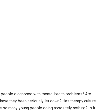
g people diagnosed with mental health problems? Are
r have they been seriously let down? Has therapy culture
re so many young people doing absolutely nothing? Is it