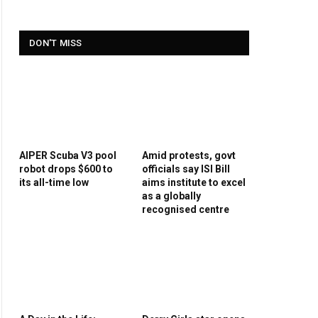
DON'T MISS
AIPER Scuba V3 pool
Amid protests, govt
robot drops $600 to
officials say ISI Bill
its all-time low
aims institute to excel
as a globally
recognised centre