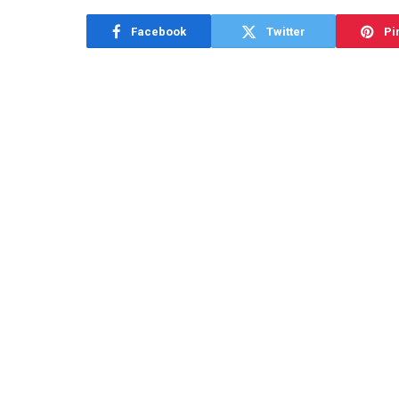
Facebook
Twitter
Pi