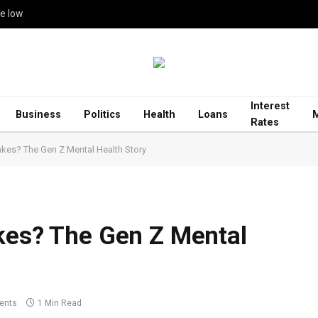
me low
Interest
Business
Politics
Health
Loans
Rates
akes? The Gen Z Mental Health Story
kes? The Gen Z Mental
ents
1 Min Read