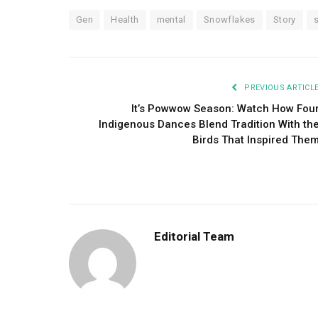
Gen
Health
mental
Snowflakes
Story
PREVIOUS ARTICL
It’s Powwow Season: Watch How Fou
Indigenous Dances Blend Tradition With th
Birds That Inspired The
Editorial Team