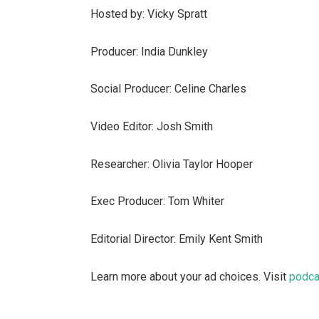
Hosted by: Vicky Spratt
Producer: India Dunkley
Social Producer: Celine Charles
Video Editor: Josh Smith
Researcher: Olivia Taylor Hooper
Exec Producer: Tom Whiter
Editorial Director: Emily Kent Smith
Learn more about your ad choices. Visit
podca