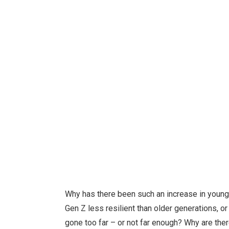
Why has there been such an increase in youn
Gen Z less resilient than older generations, o
gone too far – or not far enough? Why are the