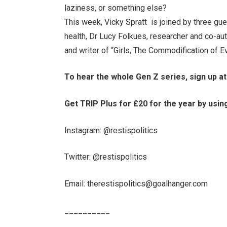
laziness, or something else?
This week, Vicky Spratt is joined by three gu
health, Dr Lucy Folkues, researcher and co-au
and writer of “Girls, The Commodification of Ev
To hear the whole Gen Z series, sign up a
Get TRIP Plus for £20 for the year by usin
Instagram: ⁠@restispolitics⁠
Twitter: ⁠@restispolitics⁠
Email: ⁠therestispolitics@goalhanger.com⁠
__________