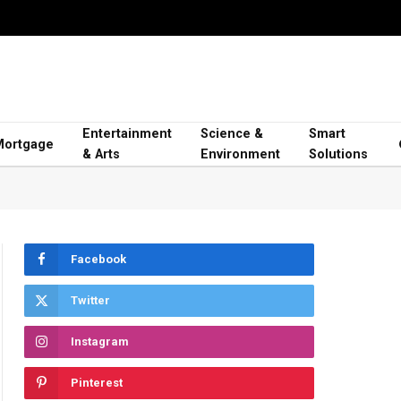
Entertainment
Science &
Smart
Mortgage
& Arts
Environment
Solutions
Facebook
Twitter
Instagram
Pinterest