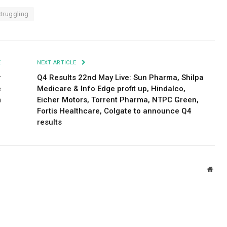
struggling
E
NEXT ARTICLE
r
Q4 Results 22nd May Live: Sun Pharma, Shilpa
e
Medicare & Info Edge profit up, Hindalco,
m
Eicher Motors, Torrent Pharma, NTPC Green,
Fortis Healthcare, Colgate to announce Q4
results
Webs