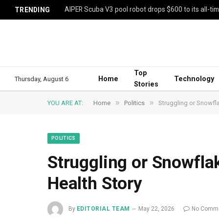
AIPER Scuba V3 pool robot drops $600 to its all-ti
TRENDING
Top
Home
Technology
Thursday, August 6
Stories
»
»
YOU ARE AT:
Home
Politics
Struggling or Snowfl
POLITICS
Struggling or Snowfla
Health Story
By
EDITORIAL TEAM
May 22, 2026
No Comm