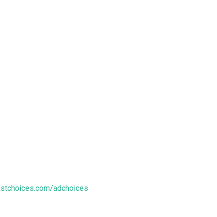
stchoices.com/adchoices