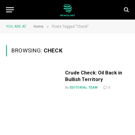
»
YOU ARE AT:
Home
Posts Tagged "Check"
BROWSING:
CHECK
Crude Check: Oil Back in
Bullish Territory
By
EDITORIAL TEAM
0