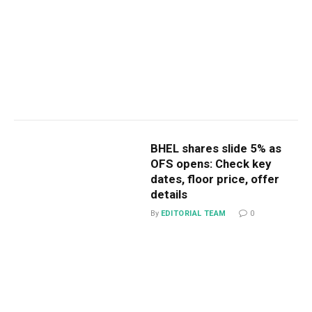
BHEL shares slide 5% as
OFS opens: Check key
dates, floor price, offer
details
By
EDITORIAL TEAM
0