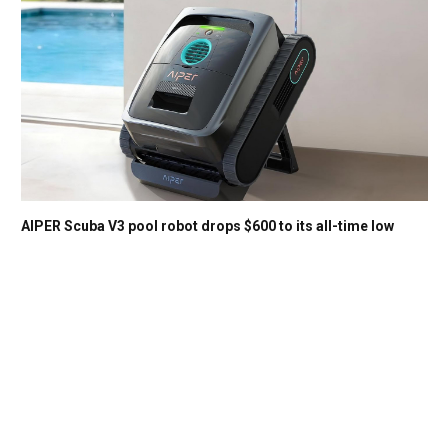
AIPER Scuba V3 pool robot drops $600 to its all-time low