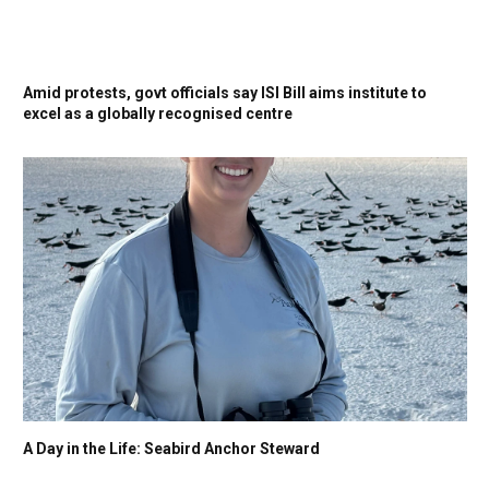
Amid protests, govt officials say ISI Bill aims institute to
excel as a globally recognised centre
A Day in the Life: Seabird Anchor Steward