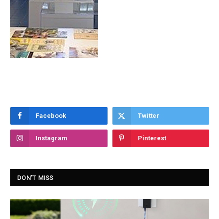
Facebook
Twitter
Instagram
Pinterest
DON'T MISS