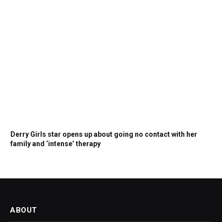
Derry Girls star opens up about going no contact with her
family and ‘intense’ therapy
ABOUT