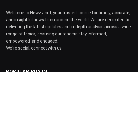
Welcome to Newzz.net, your trusted source for timely, accurate,
and insightful news from around the world. We are dedicated to
delivering the latest updates and in-depth analysis across a wide
range of topics, ensuring our readers stay informed,
empowered, and engaged.
We're social, connect with us:
POPULAR POSTS
AIPER Scuba V3 pool robot drops $600 to
its all-time low
August 5, 2026
Amid protests, govt officials say ISI Bill
aims institute to excel as a globally
recognised centre