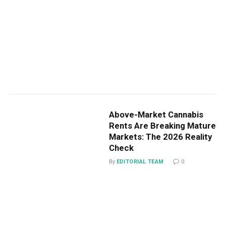
Above-Market Cannabis
Rents Are Breaking Mature
Markets: The 2026 Reality
Check
By
EDITORIAL TEAM
0