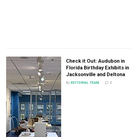
Check it Out: Audubon in
Florida Birthday Exhibits in
Jacksonville and Deltona
By
EDITORIAL TEAM
0