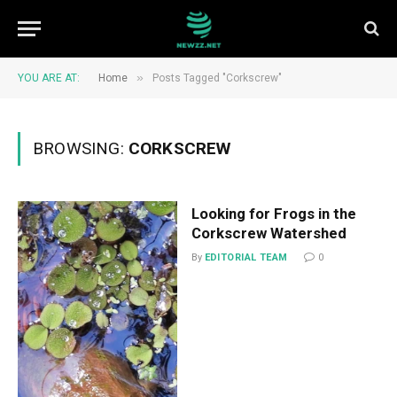
»
YOU ARE AT:
Home
Posts Tagged "Corkscrew"
BROWSING:
CORKSCREW
Looking for Frogs in the
Corkscrew Watershed
By
EDITORIAL TEAM
0