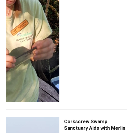
Corkscrew Swamp
Sanctuary Aids with Merlin