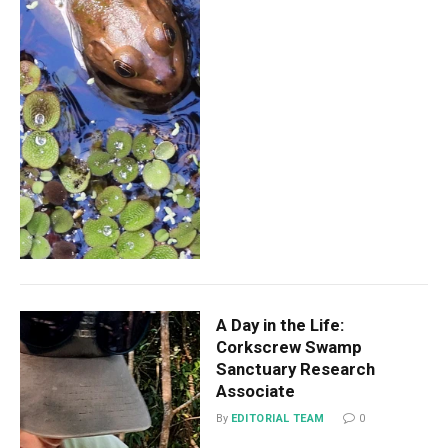
A Day in the Life:
Corkscrew Swamp
Sanctuary Research
Associate
By
EDITORIAL TEAM
0