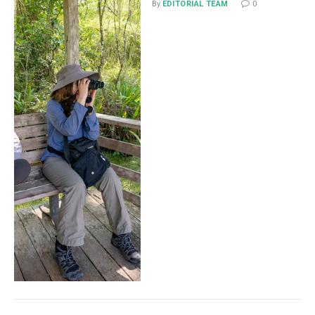
By
EDITORIAL TEAM
0