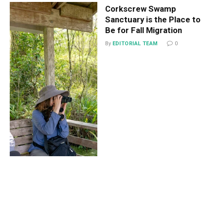
Corkscrew Swamp
Sanctuary is the Place to
Be for Fall Migration
By
EDITORIAL TEAM
0