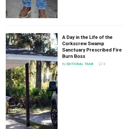
A Day in the Life of the
Corkscrew Swamp
Sanctuary Prescribed Fire
Burn Boss
By
EDITORIAL TEAM
0