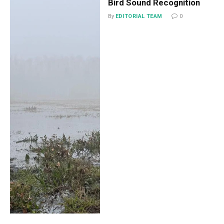
Bird Sound Recognition
By
EDITORIAL TEAM
0