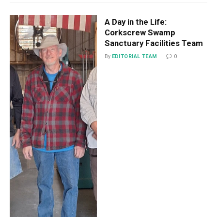
A Day in the Life:
Corkscrew Swamp
Sanctuary Facilities Team
By
EDITORIAL TEAM
0