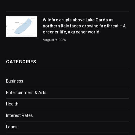
Wildfire erupts above Lake Garda as
northern Italy faces growing fire threat – A
greener life, a greener world
August 9, 2026
CATEGORIES
Business
Entertainment & Arts
Health
Interest Rates
Loans