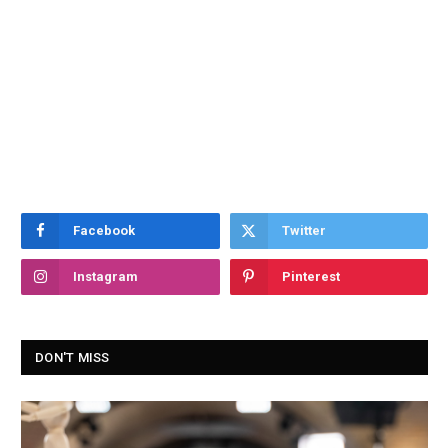
Facebook
Twitter
Instagram
Pinterest
DON'T MISS