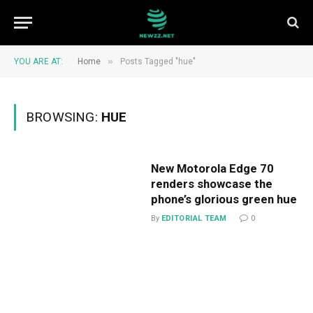
»
YOU ARE AT:
Home
Posts Tagged "hue"
BROWSING:
HUE
New Motorola Edge 70
renders showcase the
phone’s glorious green hue
By
EDITORIAL TEAM
0