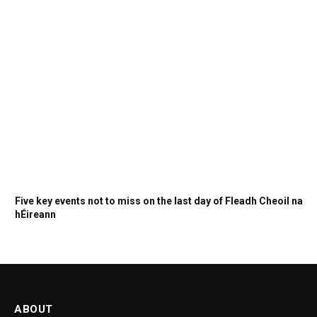
Five key events not to miss on the last day of Fleadh Cheoil na
hÉireann
ABOUT