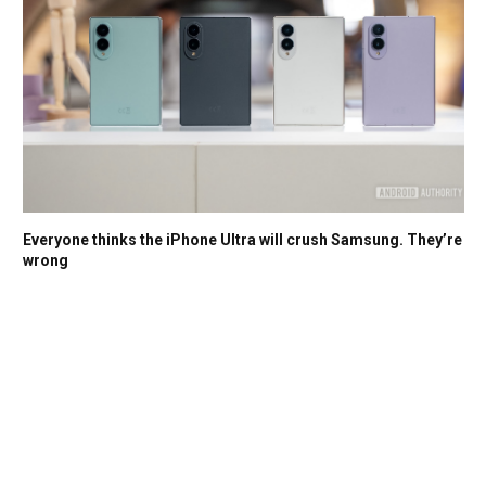
Everyone thinks the iPhone Ultra will crush Samsung. They’re
wrong