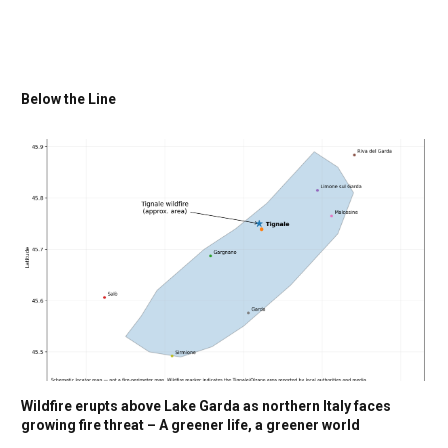
Below the Line
Wildfire erupts above Lake Garda as northern Italy faces
growing fire threat – A greener life, a greener world