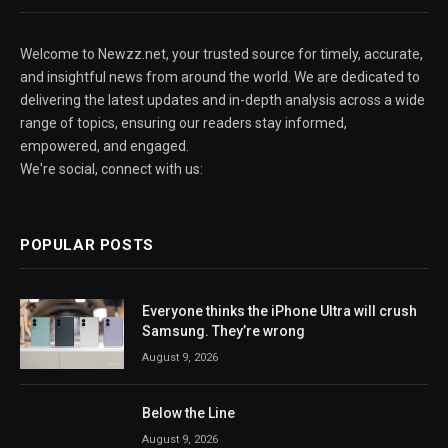
Welcome to Newzz.net, your trusted source for timely, accurate,
and insightful news from around the world. We are dedicated to
delivering the latest updates and in-depth analysis across a wide
range of topics, ensuring our readers stay informed,
empowered, and engaged.
We're social, connect with us:
POPULAR POSTS
Everyone thinks the iPhone Ultra will crush
Samsung. They’re wrong
August 9, 2026
Below the Line
August 9, 2026