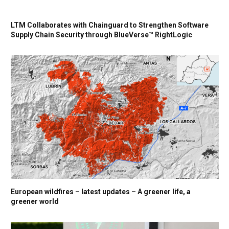
LTM Collaborates with Chainguard to Strengthen Software
Supply Chain Security through BlueVerse™ RightLogic
European wildfires – latest updates – A greener life, a
greener world