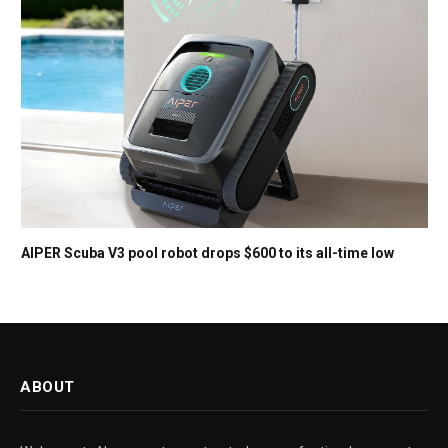
AIPER Scuba V3 pool robot drops $600 to its all-time low
ABOUT