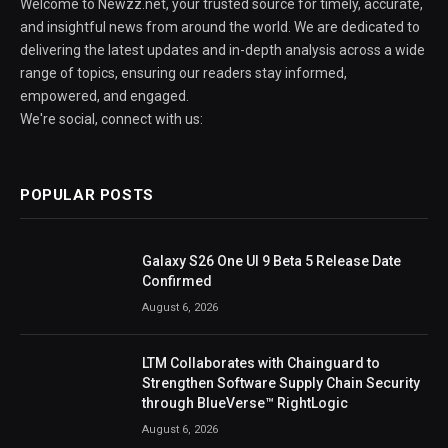
Welcome to Newzz.net, your trusted source for timely, accurate,
and insightful news from around the world. We are dedicated to
delivering the latest updates and in-depth analysis across a wide
range of topics, ensuring our readers stay informed,
empowered, and engaged.
We're social, connect with us:
POPULAR POSTS
Galaxy S26 One UI 9 Beta 5 Release Date
Confirmed
August 6, 2026
LTM Collaborates with Chainguard to
Strengthen Software Supply Chain Security
through BlueVerse™ RightLogic
August 6, 2026