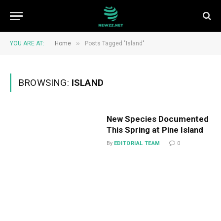
»
YOU ARE AT:
Home
Posts Tagged "Island"
BROWSING:
ISLAND
New Species Documented
This Spring at Pine Island
By
EDITORIAL TEAM
0