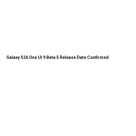
Galaxy S26 One UI 9 Beta 5 Release Date Confirmed