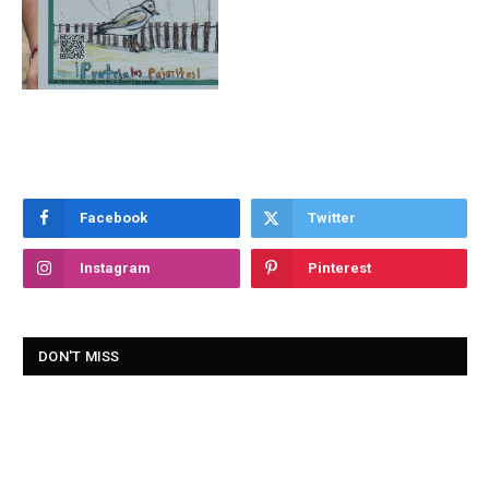
Facebook
Twitter
Instagram
Pinterest
DON'T MISS