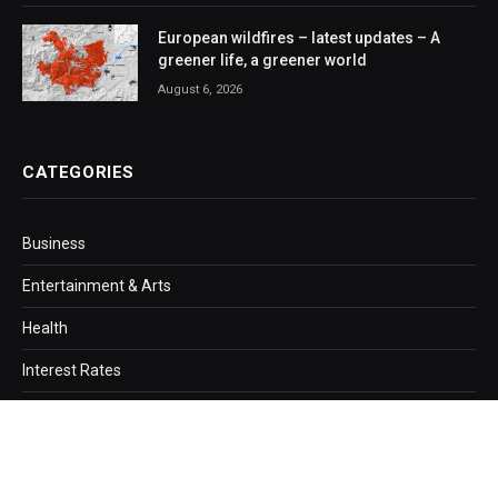
European wildfires – latest updates – A
greener life, a greener world
August 6, 2026
CATEGORIES
Business
Entertainment & Arts
Health
Interest Rates
Loans
Mortgage
Politics