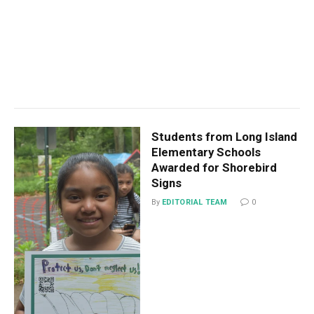
Students from Long Island
Elementary Schools
Awarded for Shorebird
Signs
By
EDITORIAL TEAM
0