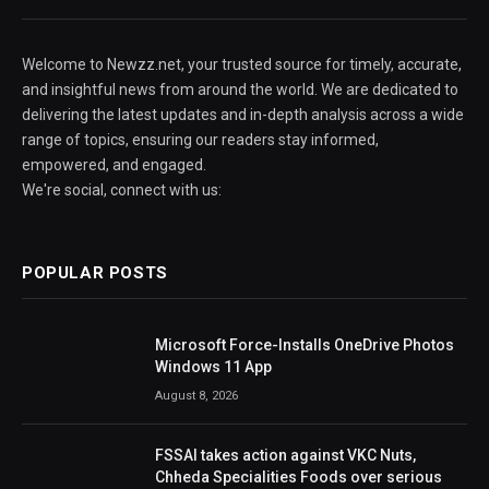
Welcome to Newzz.net, your trusted source for timely, accurate,
and insightful news from around the world. We are dedicated to
delivering the latest updates and in-depth analysis across a wide
range of topics, ensuring our readers stay informed,
empowered, and engaged.
We're social, connect with us:
POPULAR POSTS
Microsoft Force-Installs OneDrive Photos
Windows 11 App
August 8, 2026
FSSAI takes action against VKC Nuts,
Chheda Specialities Foods over serious