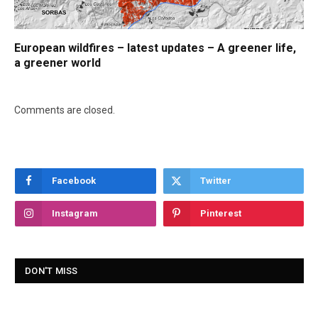
European wildfires – latest updates – A greener life,
a greener world
Comments are closed.
Facebook
Twitter
Instagram
Pinterest
DON'T MISS