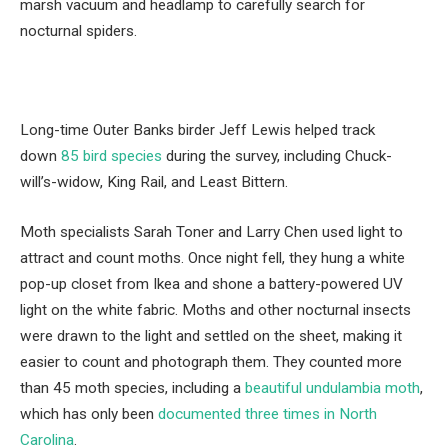
marsh vacuum and headlamp to carefully search for
nocturnal spiders.
Long-time Outer Banks birder Jeff Lewis helped track
down
85 bird species
during the survey, including Chuck-
will’s-widow, King Rail, and Least Bittern.
Moth specialists Sarah Toner and Larry Chen used light to
attract and count moths. Once night fell, they hung a white
pop-up closet from Ikea and shone a battery-powered UV
light on the white fabric. Moths and other nocturnal insects
were drawn to the light and settled on the sheet, making it
easier to count and photograph them. They counted more
than 45 moth species, including a
beautiful undulambia moth
,
which has only been
documented three times in North
Carolina
.