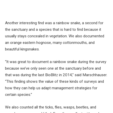
Another interesting find was a rainbow snake, a second for
the sanctuary and a species that is hard to find because it
usually stays concealed in vegetation. We also documented
an orange eastern hognose, many cottonmouths, and
beautiful kingsnakes.
“It was great to document a rainbow snake during the survey
because we’ve only seen one at the sanctuary before and
that was during the last BioBlitz in 2014,” said Marschhauser.
“This finding shows the value of these kinds of surveys and
how they can help us adapt management strategies for
certain species.”
We also counted all the ticks, flies, wasps, beetles, and