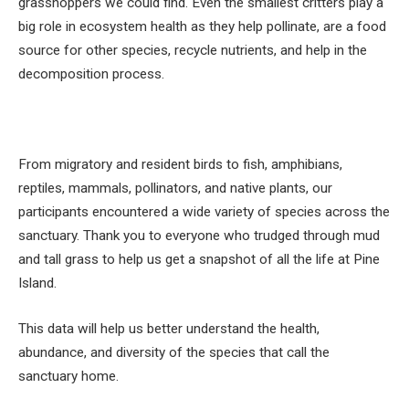
grasshoppers we could find. Even the smallest critters play a
big role in ecosystem health as they help pollinate, are a food
source for other species, recycle nutrients, and help in the
decomposition process.
From migratory and resident birds to fish, amphibians,
reptiles, mammals, pollinators, and native plants, our
participants encountered a wide variety of species across the
sanctuary. Thank you to everyone who trudged through mud
and tall grass to help us get a snapshot of all the life at Pine
Island.
This data will help us better understand the health,
abundance, and diversity of the species that call the
sanctuary home.