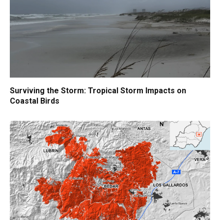
Surviving the Storm: Tropical Storm Impacts on
Coastal Birds