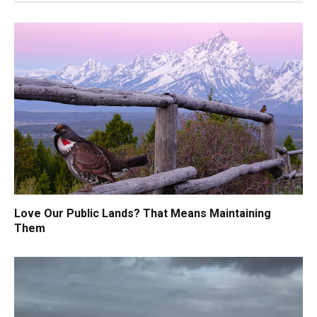
Love Our Public Lands? That Means Maintaining
Them