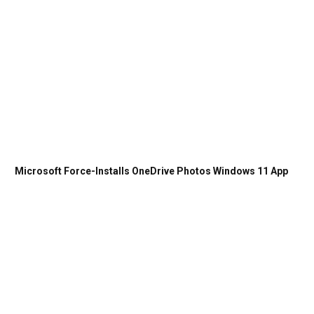
Microsoft Force-Installs OneDrive Photos Windows 11 App