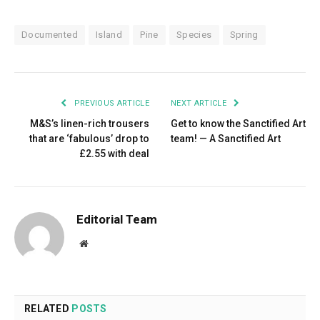
Documented
Island
Pine
Species
Spring
PREVIOUS ARTICLE
NEXT ARTICLE
M&S’s linen-rich trousers
Get to know the Sanctified Art
that are ‘fabulous’ drop to
team! — A Sanctified Art
£2.55 with deal
Editorial Team
Website
RELATED
POSTS