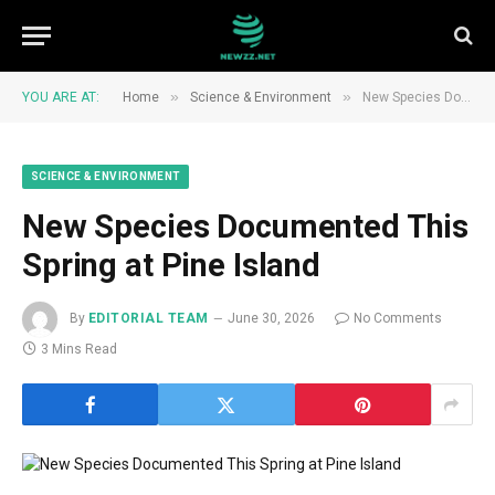
»
»
YOU ARE AT:
Home
Science & Environment
New Species Documented This Spring at Pine Island
SCIENCE & ENVIRONMENT
New Species Documented This
Spring at Pine Island
By
EDITORIAL TEAM
June 30, 2026
No Comments
3 Mins Read