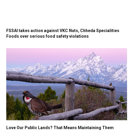
FSSAI takes action against VKC Nuts, Chheda Specialities
Foods over serious food safety violations
Love Our Public Lands? That Means Maintaining Them