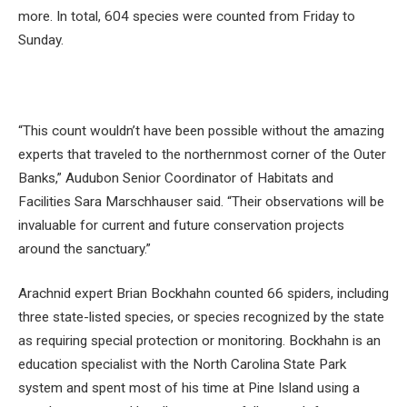
more. In total, 604 species were counted from Friday to
Sunday.
“This count wouldn’t have been possible without the amazing
experts that traveled to the northernmost corner of the Outer
Banks,” Audubon Senior Coordinator of Habitats and
Facilities Sara Marschhauser said. “Their observations will be
invaluable for current and future conservation projects
around the sanctuary.”
Arachnid expert Brian Bockhahn counted 66 spiders, including
three state-listed species, or species recognized by the state
as requiring special protection or monitoring. Bockhahn is an
education specialist with the North Carolina State Park
system and spent most of his time at Pine Island using a