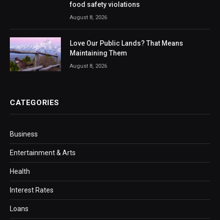
food safety violations
August 8, 2026
Love Our Public Lands? That Means
Maintaining Them
August 8, 2026
CATEGORIES
Business
Entertainment & Arts
Health
Interest Rates
Loans