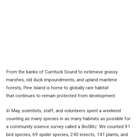
From the banks of Currituck Sound to extensive grassy
marshes, old duck impoundments, and upland maritime
forests, Pine Island is home to globally rare habitat
that continues to remain protected from development.
In May, scientists, staff, and volunteers spent a weekend
counting as many species in as many habitats as possible for
a community science survey called a BioBlitz. We counted 91
bird species, 69 spider species, 240 insects, 141 plants, and