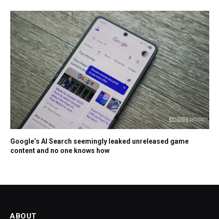
Google’s AI Search seemingly leaked unreleased game
content and no one knows how
ABOUT