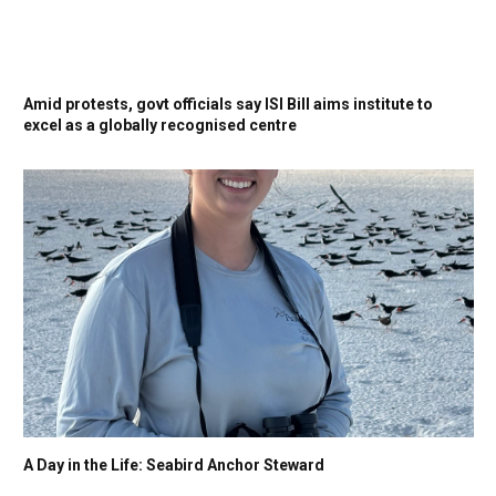
Amid protests, govt officials say ISI Bill aims institute to
excel as a globally recognised centre
A Day in the Life: Seabird Anchor Steward