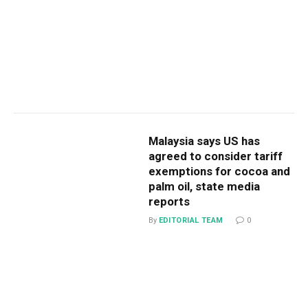
Malaysia says US has
agreed to consider tariff
exemptions for cocoa and
palm oil, state media
reports
By
EDITORIAL TEAM
0