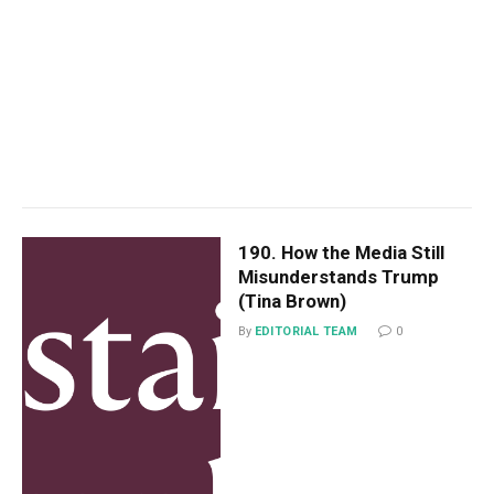
190. How the Media Still
Misunderstands Trump
(Tina Brown)
By
EDITORIAL TEAM
0