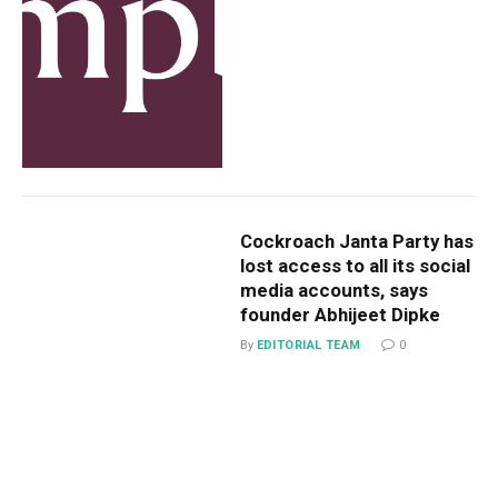
Cockroach Janta Party has
lost access to all its social
media accounts, says
founder Abhijeet Dipke
By
EDITORIAL TEAM
0