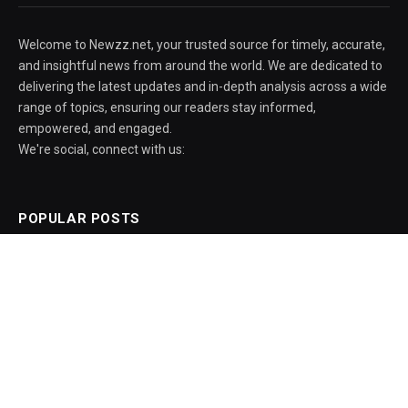
Welcome to Newzz.net, your trusted source for timely, accurate,
and insightful news from around the world. We are dedicated to
delivering the latest updates and in-depth analysis across a wide
range of topics, ensuring our readers stay informed,
empowered, and engaged.
We're social, connect with us:
POPULAR POSTS
AIPER Scuba V3 pool robot drops $600 to
its all-time low
August 5, 2026
Amid protests, govt officials say ISI Bill
aims institute to excel as a globally
recognised centre