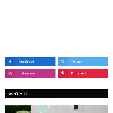
Facebook
Twitter
Instagram
Pinterest
DON'T MISS