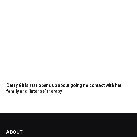
Derry Girls star opens up about going no contact with her
family and ‘intense’ therapy
ABOUT