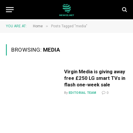
»
YOU ARE AT:
Home
Posts Tagged "media"
BROWSING:
MEDIA
Virgin Media is giving away
free £250 LG smart TVs in
flash one-week sale
By
EDITORIAL TEAM
0