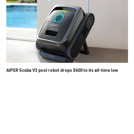
AIPER Scuba V3 pool robot drops $600 to its all-time low