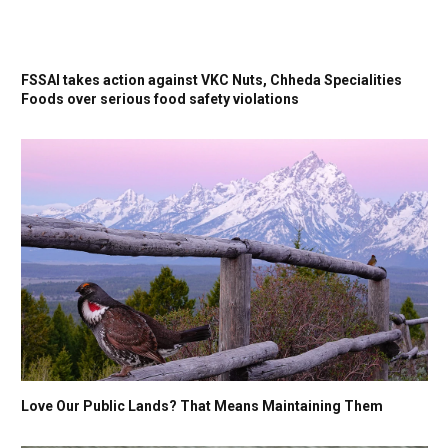
FSSAI takes action against VKC Nuts, Chheda Specialities
Foods over serious food safety violations
Love Our Public Lands? That Means Maintaining Them