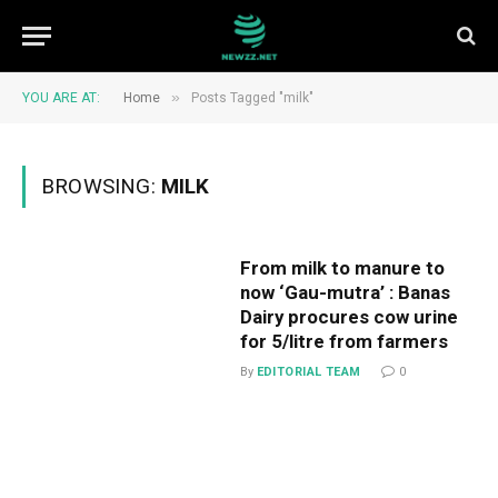
»
YOU ARE AT:
Home
Posts Tagged "milk"
BROWSING:
MILK
From milk to manure to
now ‘Gau-mutra’ : Banas
Dairy procures cow urine
for ₹5/litre from farmers
By
EDITORIAL TEAM
0