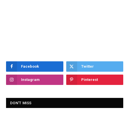
Facebook
Twitter
Instagram
Pinterest
DON'T MISS