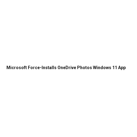
Microsoft Force-Installs OneDrive Photos Windows 11 App