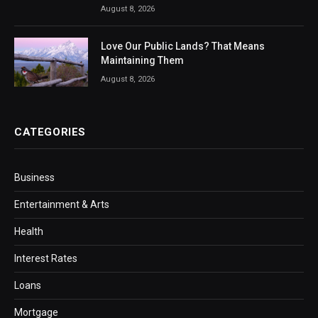
August 8, 2026
Love Our Public Lands? That Means
Maintaining Them
August 8, 2026
CATEGORIES
Business
Entertainment & Arts
Health
Interest Rates
Loans
Mortgage