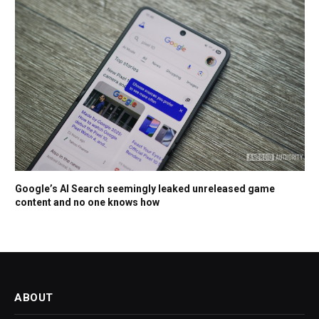
Google’s AI Search seemingly leaked unreleased game
content and no one knows how
ABOUT