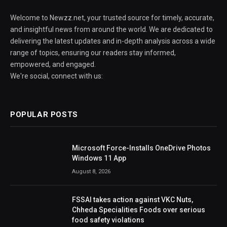
Welcome to Newzz.net, your trusted source for timely, accurate,
and insightful news from around the world. We are dedicated to
delivering the latest updates and in-depth analysis across a wide
range of topics, ensuring our readers stay informed,
empowered, and engaged.
We're social, connect with us:
POPULAR POSTS
Microsoft Force-Installs OneDrive Photos
Windows 11 App
August 8, 2026
FSSAI takes action against VKC Nuts,
Chheda Specialities Foods over serious
food safety violations