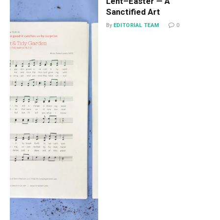
Lent–Easter — A
Sanctified Art
By
EDITORIAL TEAM
0