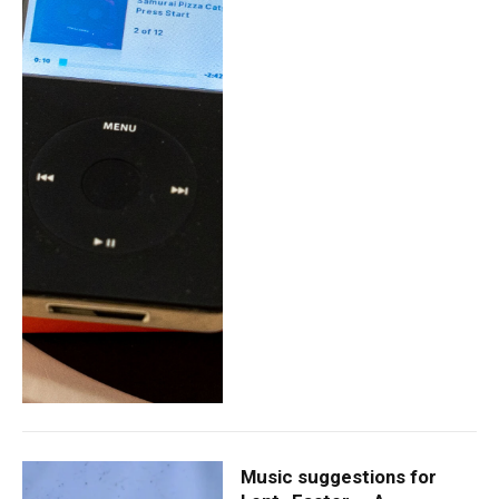
Music suggestions for