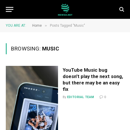
»
YOU ARE AT:
Home
Posts Tagged "Music"
BROWSING:
MUSIC
YouTube Music bug
doesn’t play the next song,
but there may be an easy
fix
By
EDITORIAL TEAM
0