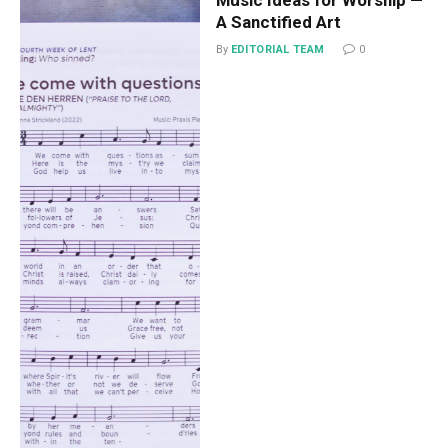
A Sanctified Art
By
EDITORIAL TEAM
0