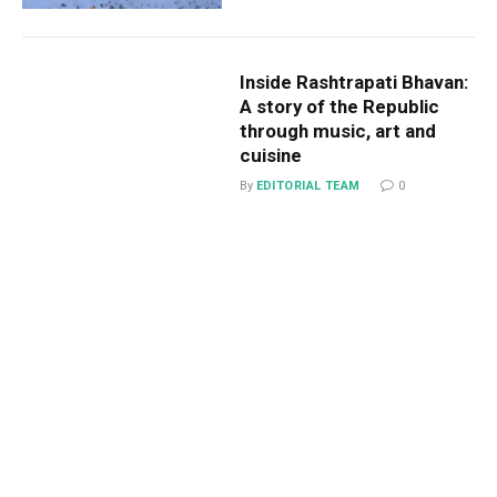
Inside Rashtrapati Bhavan:
A story of the Republic
through music, art and
cuisine
By
EDITORIAL TEAM
0