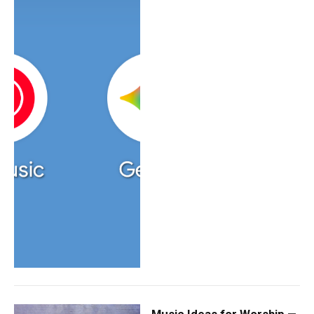
Music Ideas for Worship —