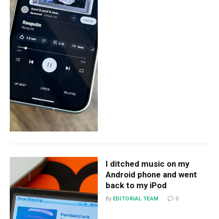
I ditched music on my
Android phone and went
back to my iPod
By
EDITORIAL TEAM
0