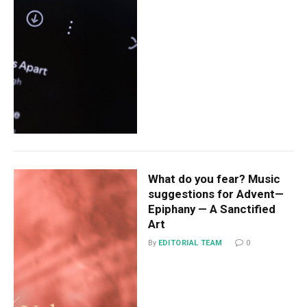
What do you fear? Music
suggestions for Advent—
Epiphany — A Sanctified
Art
By
EDITORIAL TEAM
0