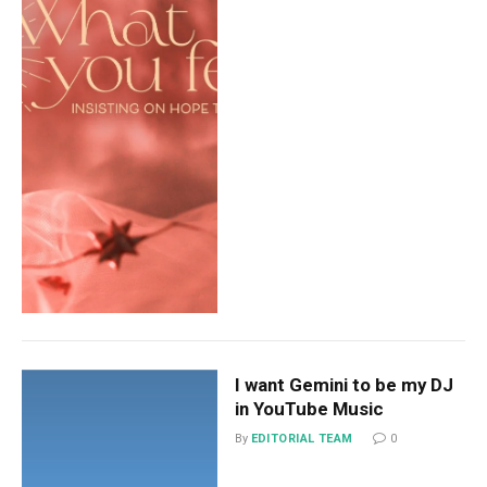
I want Gemini to be my DJ
in YouTube Music
By
EDITORIAL TEAM
0