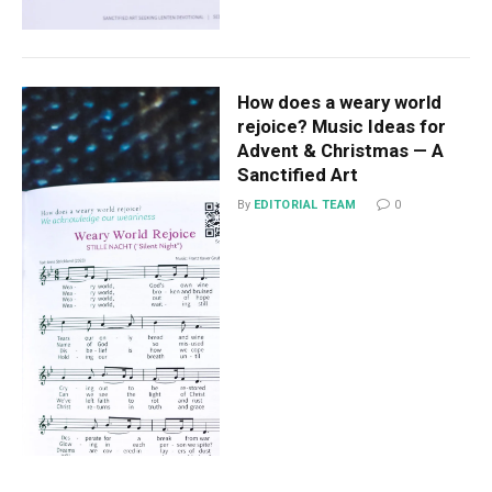
How does a weary world
rejoice? Music Ideas for
Advent & Christmas — A
Sanctified Art
By
EDITORIAL TEAM
0