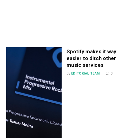
Spotify makes it way
easier to ditch other
music services
By
EDITORIAL TEAM
0