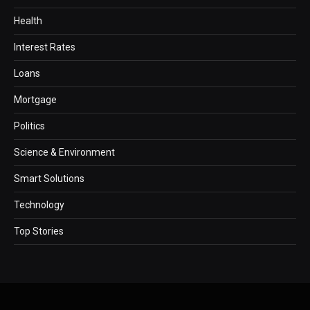
Health
Interest Rates
Loans
Mortgage
Politics
Science & Environment
Smart Solutions
Technology
Top Stories