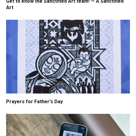
Get to know the Sanctified Art team! — A Sanctified
Art
Prayers for Father's Day