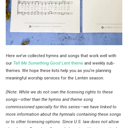
Here we’ve collected hymns and songs that work well with 
our
Tell Me Something Good
 Lent theme
 and weekly sub-
themes. We hope these lists help you as you’re planning 
meaningful worship services for the Lenten season.
(Note: While we do not own the licensing rights to these 
songs—other than the hymns and theme song 
commissioned specially for this series—we have linked to 
more information about the hymnals containing these songs 
or to other licensing options. Since U.S. law does not allow 