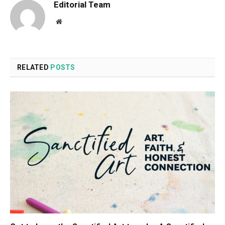
Editorial Team
Website
RELATED
POSTS