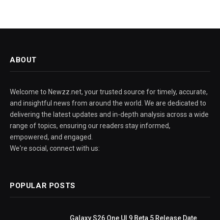
ABOUT
Welcome to Newzz.net, your trusted source for timely, accurate,
and insightful news from around the world. We are dedicated to
delivering the latest updates and in-depth analysis across a wide
range of topics, ensuring our readers stay informed,
empowered, and engaged.
We're social, connect with us:
POPULAR POSTS
Galaxy S26 One UI 9 Beta 5 Release Date