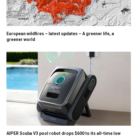
European wildfires – latest updates – A greener life, a
greener world
AIPER Scuba V3 pool robot drops $600 to its all-time low