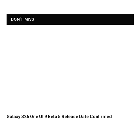
DON'T MISS
Galaxy S26 One UI 9 Beta 5 Release Date Confirmed