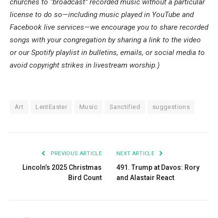
churches to “broadcast” recorded music without a particular 
license to do so—including music played in YouTube and 
Facebook live services—we encourage you to share recorded 
songs with your congregation by sharing a link to the video 
or our Spotify playlist in bulletins, emails, or social media to 
avoid copyright strikes in livestream worship.)
Art
LentEaster
Music
Sanctified
suggestions
PREVIOUS ARTICLE
NEXT ARTICLE
Lincoln’s 2025 Christmas
491. Trump at Davos: Rory
Bird Count
and Alastair React