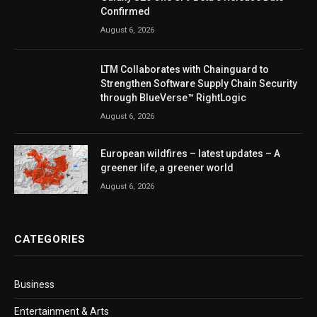
Confirmed
August 6, 2026
LTM Collaborates with Chainguard to
Strengthen Software Supply Chain Security
through BlueVerse™ RightLogic
August 6, 2026
European wildfires – latest updates – A
greener life, a greener world
August 6, 2026
CATEGORIES
Business
Entertainment & Arts