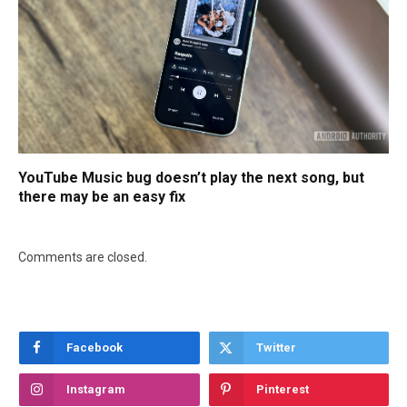
YouTube Music bug doesn’t play the next song, but
there may be an easy fix
Comments are closed.
Facebook
Twitter
Instagram
Pinterest