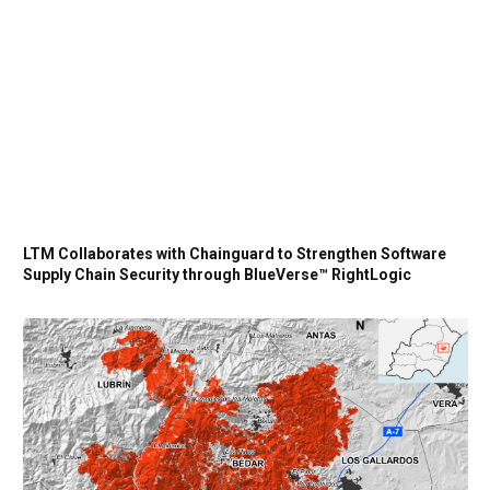
LTM Collaborates with Chainguard to Strengthen Software
Supply Chain Security through BlueVerse™ RightLogic