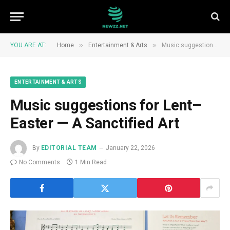
»
»
YOU ARE AT:
Home
Entertainment & Arts
Music suggestions for Lent–Easter — A Sanctified Art
ENTERTAINMENT & ARTS
Music suggestions for Lent–
Easter — A Sanctified Art
By
EDITORIAL TEAM
January 22, 2026
No Comments
1 Min Read