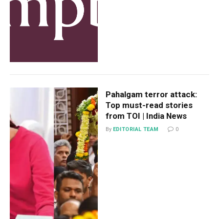
Pahalgam terror attack:
Top must-read stories
from TOI | India News
By
EDITORIAL TEAM
0