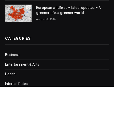
European wildfires – latest updates – A
greener life, a greener world
August 6, 2026
CATEGORIES
Business
Entertainment & Arts
Health
Interest Rates
Loans
Mortgage
Politics