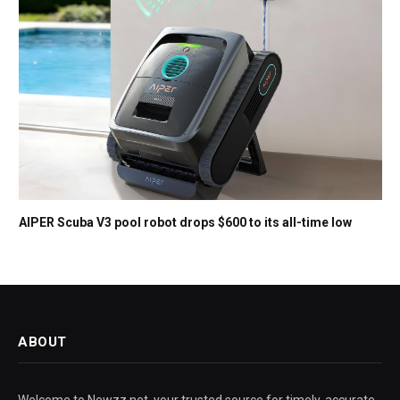
AIPER Scuba V3 pool robot drops $600 to its all-time low
ABOUT