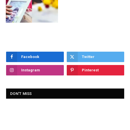
Facebook
Twitter
Instagram
Pinterest
DON'T MISS