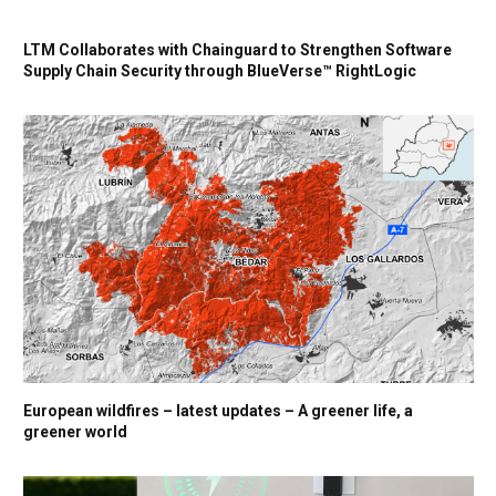
LTM Collaborates with Chainguard to Strengthen Software
Supply Chain Security through BlueVerse™ RightLogic
European wildfires – latest updates – A greener life, a
greener world