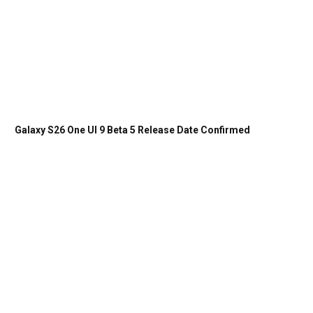
Galaxy S26 One UI 9 Beta 5 Release Date Confirmed