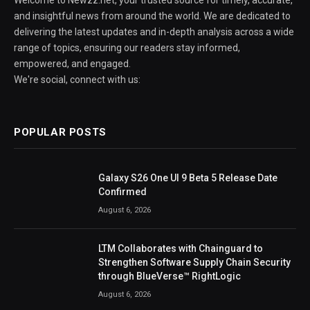
Welcome to Newzz.net, your trusted source for timely, accurate,
and insightful news from around the world. We are dedicated to
delivering the latest updates and in-depth analysis across a wide
range of topics, ensuring our readers stay informed,
empowered, and engaged.
We're social, connect with us:
POPULAR POSTS
Galaxy S26 One UI 9 Beta 5 Release Date
Confirmed
August 6, 2026
LTM Collaborates with Chainguard to
Strengthen Software Supply Chain Security
through BlueVerse™ RightLogic
August 6, 2026