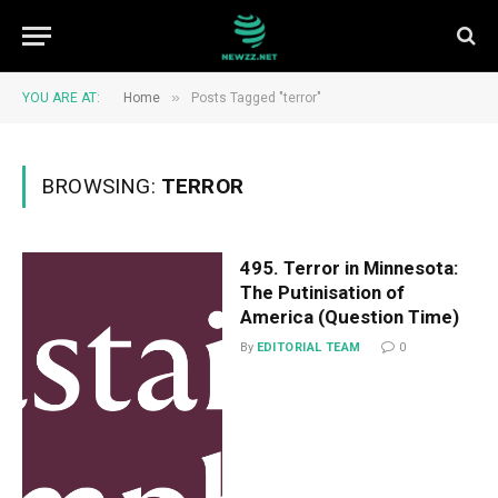
»
YOU ARE AT:
Home
Posts Tagged "terror"
BROWSING:
TERROR
495. Terror in Minnesota:
The Putinisation of
America (Question Time)
By
EDITORIAL TEAM
0