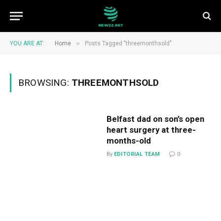
»
YOU ARE AT:
Home
Posts Tagged "threemonthsold"
BROWSING:
THREEMONTHSOLD
Belfast dad on son’s open
heart surgery at three-
months-old
By
EDITORIAL TEAM
0