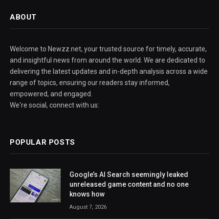
ABOUT
Welcome to Newzz.net, your trusted source for timely, accurate,
and insightful news from around the world. We are dedicated to
delivering the latest updates and in-depth analysis across a wide
range of topics, ensuring our readers stay informed,
empowered, and engaged.
We're social, connect with us:
POPULAR POSTS
Google’s AI Search seemingly leaked
unreleased game content and no one
knows how
August 7, 2026