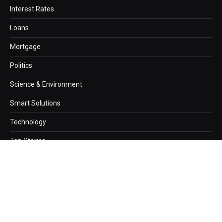
Interest Rates
Loans
Mortgage
Politics
Science & Environment
Smart Solutions
Technology
Top Stories
Copyright © 2026. newzz.net Designed by
Webwazirds7
.