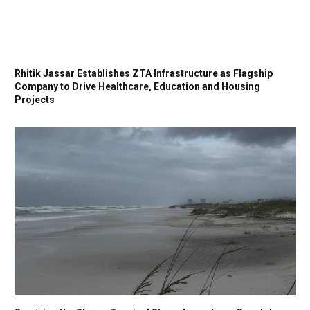
Rhitik Jassar Establishes ZTA Infrastructure as Flagship
Company to Drive Healthcare, Education and Housing
Projects