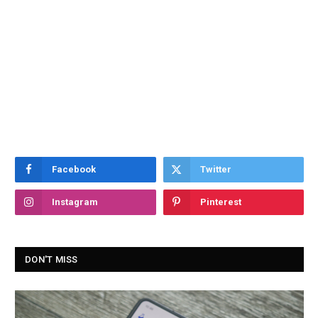
Facebook
Twitter
Instagram
Pinterest
DON'T MISS