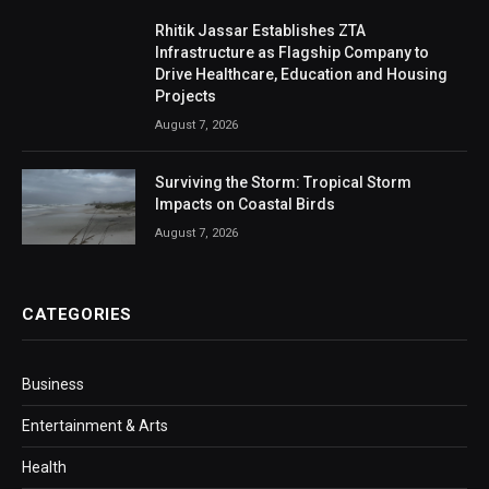
Rhitik Jassar Establishes ZTA
Infrastructure as Flagship Company to
Drive Healthcare, Education and Housing
Projects
August 7, 2026
Surviving the Storm: Tropical Storm
Impacts on Coastal Birds
August 7, 2026
CATEGORIES
Business
Entertainment & Arts
Health