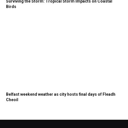
Surviving the Storm: Tropical Storm Impacts on Coastal
Birds
Belfast weekend weather as city hosts final days of Fleadh
Cheoil