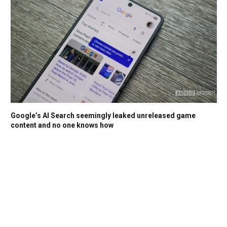
Google’s AI Search seemingly leaked unreleased game
content and no one knows how