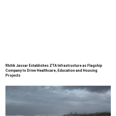
Rhitik Jassar Establishes ZTA Infrastructure as Flagship
Company to Drive Healthcare, Education and Housing
Projects