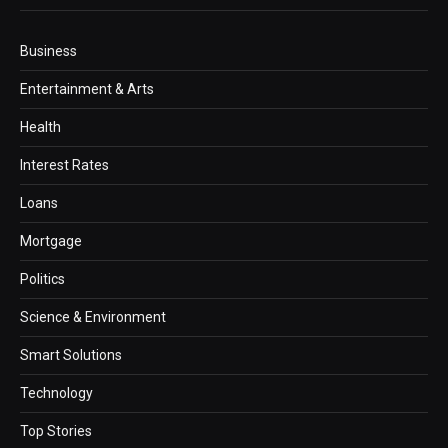
Business
Entertainment & Arts
Health
Interest Rates
Loans
Mortgage
Politics
Science & Environment
Smart Solutions
Technology
Top Stories