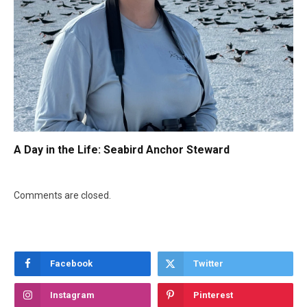
A Day in the Life: Seabird Anchor Steward
Comments are closed.
Facebook
Twitter
Instagram
Pinterest