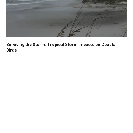
Surviving the Storm: Tropical Storm Impacts on Coastal
Birds