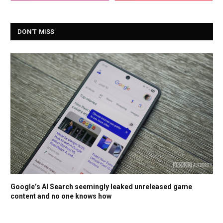
DON'T MISS
Google’s AI Search seemingly leaked unreleased game
content and no one knows how