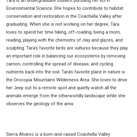
Tara is an undergraduate student pursuing her BS in
Environmental Science. She hopes to contribute to habitat
conservation and restoration in the Coachella Valley after
graduating. When she is not working on her degree, Tara
loves to spend her time hiking, off-roading, being a mom,
reading, playing with the chemistry of clay and glazes, and
sculpting. Tara’s favorite birds are vultures because they play
an important role in balancing our ecosystems by removing
carrion, controlling the spread of disease, and cycling
nutrients back into the soil. Tara’s favorite place in nature is
the Orocopia Mountains Wilderness Area. She loves to drive
her Jeep out to a remote spot and quietly watch all the
animals emerge from the otherworldly landscape while she
observes the geology of the area.
Sierra Alvarez is a born-and-raised Coachella Valley