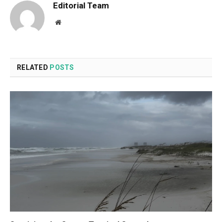
Editorial Team
Website
RELATED
POSTS