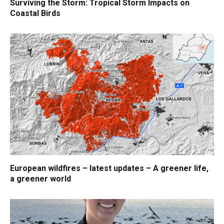
Surviving the Storm: Tropical Storm Impacts on
Coastal Birds
European wildfires – latest updates – A greener life,
a greener world