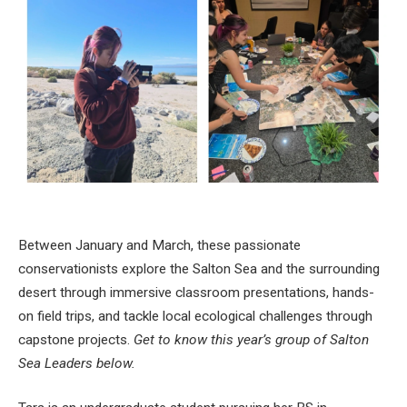
Between January and March, these passionate
conservationists explore the Salton Sea and the surrounding
desert through immersive classroom presentations, hands-
on field trips, and tackle local ecological challenges through
capstone projects.
Get to know this year’s group of Salton
Sea Leaders below.