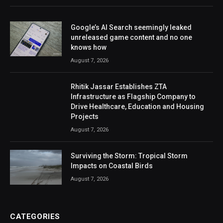
Google’s AI Search seemingly leaked
unreleased game content and no one
knows how
August 7, 2026
Rhitik Jassar Establishes ZTA
Infrastructure as Flagship Company to
Drive Healthcare, Education and Housing
Projects
August 7, 2026
Surviving the Storm: Tropical Storm
Impacts on Coastal Birds
August 7, 2026
CATEGORIES