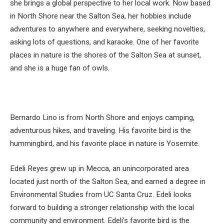
she brings a global perspective to her local work. Now based
in North Shore near the Salton Sea, her hobbies include
adventures to anywhere and everywhere, seeking novelties,
asking lots of questions, and karaoke. One of her favorite
places in nature is the shores of the Salton Sea at sunset,
and she is a huge fan of owls.
Bernardo Lino is from North Shore and enjoys camping,
adventurous hikes, and traveling. His favorite bird is the
hummingbird, and his favorite place in nature is Yosemite.
Edeli Reyes grew up in Mecca, an unincorporated area
located just north of the Salton Sea, and earned a degree in
Environmental Studies from UC Santa Cruz. Edeli looks
forward to building a stronger relationship with the local
community and environment. Edeli’s favorite bird is the