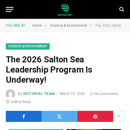
»
»
YOU ARE AT:
Home
Science & Environment
The 2026 Salton Sea Leadership Program Is Underway!
SCIENCE & ENVIRONMENT
The 2026 Salton Sea
Leadership Program Is
Underway!
By
EDITORIAL TEAM
March 15, 2026
No Comments
4 Mins Read