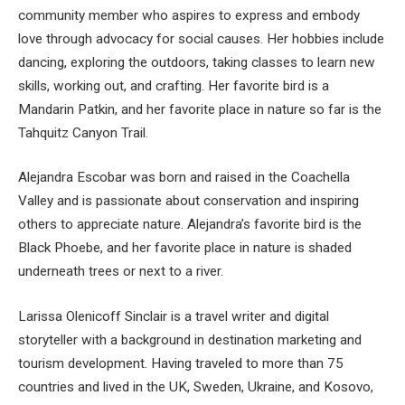
community member who aspires to express and embody
love through advocacy for social causes. Her hobbies include
dancing, exploring the outdoors, taking classes to learn new
skills, working out, and crafting. Her favorite bird is a
Mandarin Patkin, and her favorite place in nature so far is the
Tahquitz Canyon Trail.
Alejandra Escobar was born and raised in the Coachella
Valley and is passionate about conservation and inspiring
others to appreciate nature. Alejandra’s favorite bird is the
Black Phoebe, and her favorite place in nature is shaded
underneath trees or next to a river.
Larissa Olenicoff Sinclair is a travel writer and digital
storyteller with a background in destination marketing and
tourism development. Having traveled to more than 75
countries and lived in the UK, Sweden, Ukraine, and Kosovo,