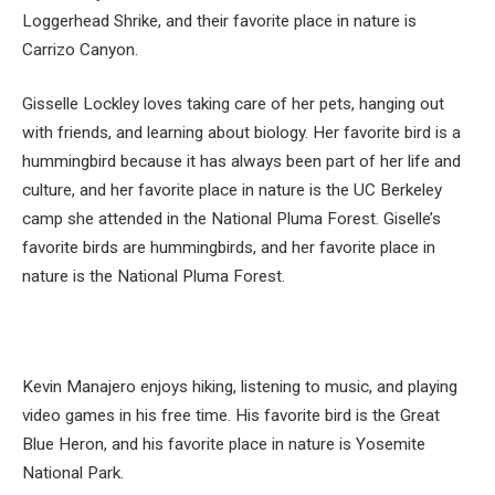
Loggerhead Shrike, and their favorite place in nature is
Carrizo Canyon.
Gisselle Lockley loves taking care of her pets, hanging out
with friends, and learning about biology. Her favorite bird is a
hummingbird because it has always been part of her life and
culture, and her favorite place in nature is the UC Berkeley
camp she attended in the National Pluma Forest. Giselle’s
favorite birds are hummingbirds, and her favorite place in
nature is the National Pluma Forest.
Kevin Manajero enjoys hiking, listening to music, and playing
video games in his free time. His favorite bird is the Great
Blue Heron, and his favorite place in nature is Yosemite
National Park.