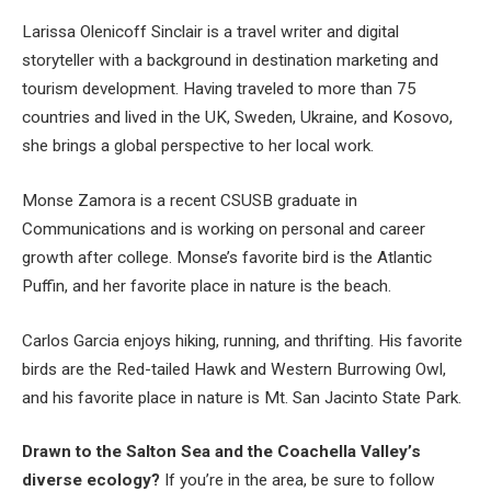
Larissa Olenicoff Sinclair is a travel writer and digital
storyteller with a background in destination marketing and
tourism development. Having traveled to more than 75
countries and lived in the UK, Sweden, Ukraine, and Kosovo,
she brings a global perspective to her local work.
Monse Zamora is a recent CSUSB graduate in
Communications and is working on personal and career
growth after college. Monse’s favorite bird is the Atlantic
Puffin, and her favorite place in nature is the beach.
Carlos Garcia enjoys hiking, running, and thrifting. His favorite
birds are the Red-tailed Hawk and Western Burrowing Owl,
and his favorite place in nature is Mt. San Jacinto State Park.
Drawn to the Salton Sea and the Coachella Valley’s
diverse ecology?
If you’re in the area, be sure to follow