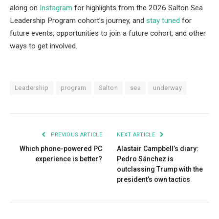
along on
Instagram
for highlights from the 2026 Salton Sea
Leadership Program cohort’s journey, and
stay tuned
for
future events, opportunities to join a future cohort, and other
ways to get involved.
Leadership
program
Salton
sea
underway
PREVIOUS ARTICLE
NEXT ARTICLE
Which phone-powered PC
Alastair Campbell’s diary:
experience is better?
Pedro Sánchez is
outclassing Trump with the
president’s own tactics