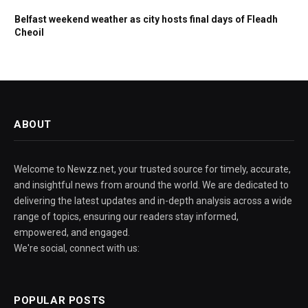
Belfast weekend weather as city hosts final days of Fleadh
Cheoil
ABOUT
Welcome to Newzz.net, your trusted source for timely, accurate,
and insightful news from around the world. We are dedicated to
delivering the latest updates and in-depth analysis across a wide
range of topics, ensuring our readers stay informed,
empowered, and engaged.
We're social, connect with us:
POPULAR POSTS