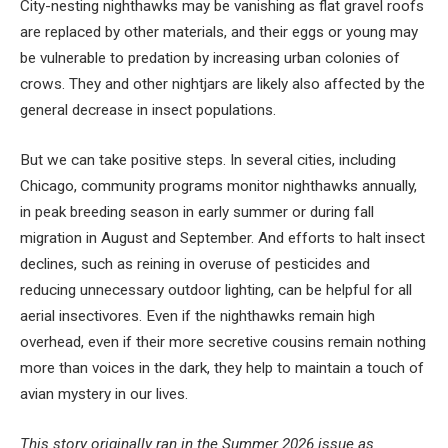
City-nesting nighthawks may be vanishing as flat gravel roofs
are replaced by other materials, and their eggs or young may
be vulnerable to predation by increasing urban colonies of
crows. They and other nightjars are likely also affected by the
general decrease in insect populations.
But we can take positive steps. In several cities, including
Chicago, community programs monitor nighthawks annually,
in peak breeding season in early summer or during fall
migration in August and September. And efforts to halt insect
declines, such as reining in overuse of pesticides and
reducing unnecessary outdoor lighting, can be helpful for all
aerial insectivores. Even if the nighthawks remain high
overhead, even if their more secretive cousins remain nothing
more than voices in the dark, they help to maintain a touch of
avian mystery in our lives.
This story originally ran in the Summer 2026 issue as