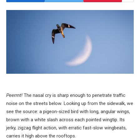
Peerrnt!
The nasal cry is sharp enough to penetrate traffic
noise on the streets below. Looking up from the sidewalk, we
see the source: a pigeon-sized bird with long, angular wings,
brown with a white slash across each pointed wingtip. Its
jerky, zigzag flight action, with erratic fast-slow wingbeats,
carries it high above the rooftops.