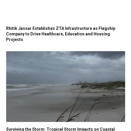
Rhitik Jassar Establishes ZTA Infrastructure as Flagship
Company to Drive Healthcare, Education and Housing
Projects
Surviving the Storm: Tropical Storm Impacts on Coastal