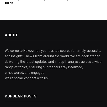
Birds
ABOUT
Welcome to Newzz.net, your trusted source for timely, accurate,
and insightful news from around the world. We are dedicated to
delivering the latest updates and in-depth analysis across a wide
range of topics, ensuring our readers stay informed,
empowered, and engaged.
We're social, connect with us:
POPULAR POSTS