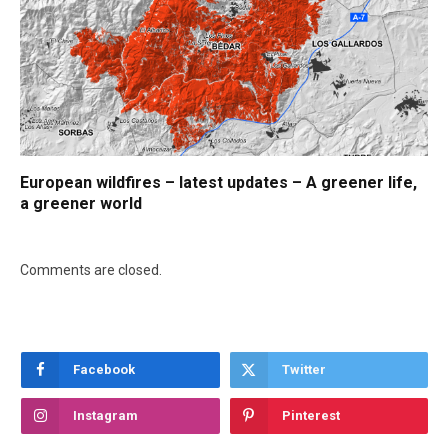
European wildfires – latest updates – A greener life,
a greener world
Comments are closed.
Facebook
Twitter
Instagram
Pinterest