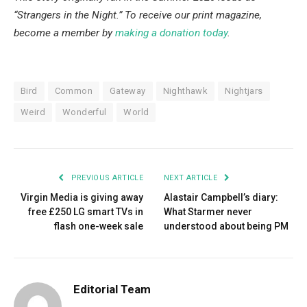
“Strangers in the Night.” To receive our print magazine,
become a member by
making a donation today
.
Bird
Common
Gateway
Nighthawk
Nightjars
Weird
Wonderful
World
PREVIOUS ARTICLE
NEXT ARTICLE
Virgin Media is giving away
Alastair Campbell’s diary:
free £250 LG smart TVs in
What Starmer never
flash one-week sale
understood about being PM
Editorial Team