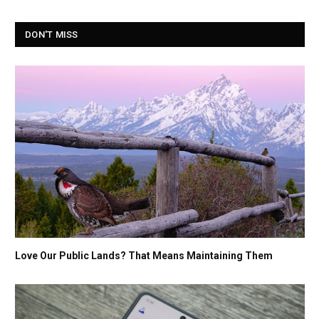
DON'T MISS
Love Our Public Lands? That Means Maintaining Them