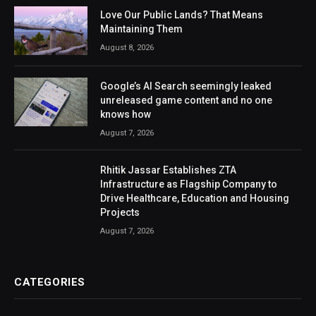
Love Our Public Lands? That Means
Maintaining Them
August 8, 2026
Google’s AI Search seemingly leaked
unreleased game content and no one
knows how
August 7, 2026
Rhitik Jassar Establishes ZTA
Infrastructure as Flagship Company to
Drive Healthcare, Education and Housing
Projects
August 7, 2026
CATEGORIES