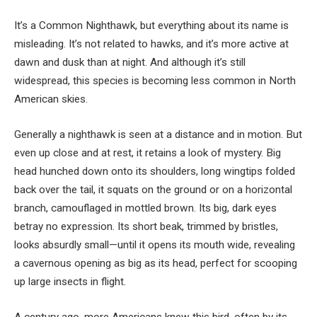
It’s a Common Nighthawk, but everything about its name is
misleading. It’s not related to hawks, and it’s more active at
dawn and dusk than at night. And although it’s still
widespread, this species
is becoming less common in North
American skies.
Generally a nighthawk is seen at a distance and in motion. But
even up close and at rest, it retains a look of mystery. Big
head hunched down onto its shoulders, long wingtips folded
back over the tail, it squats on the ground or on a horizontal
branch, camouflaged in mottled brown. Its big, dark eyes
betray no expression. Its short beak, trimmed by bristles,
looks absurdly small—until it opens its mouth wide, revealing
a cavernous opening as big as its head, perfect for scooping
up large insects in flight
.
A century ago, more Americans knew this bird, often by its