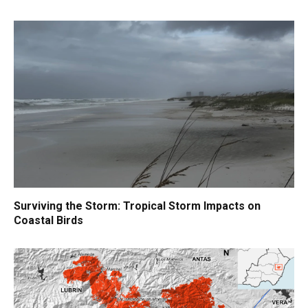
Surviving the Storm: Tropical Storm Impacts on
Coastal Birds