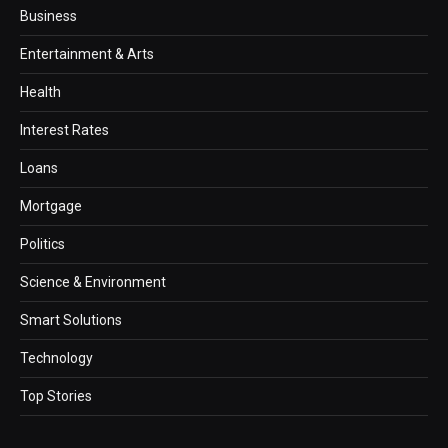
Business
Entertainment & Arts
Health
Interest Rates
Loans
Mortgage
Politics
Science & Environment
Smart Solutions
Technology
Top Stories