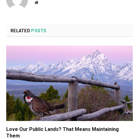
Website
RELATED
POSTS
Love Our Public Lands? That Means Maintaining
Them