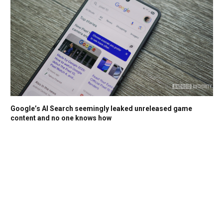
Google’s AI Search seemingly leaked unreleased game
content and no one knows how