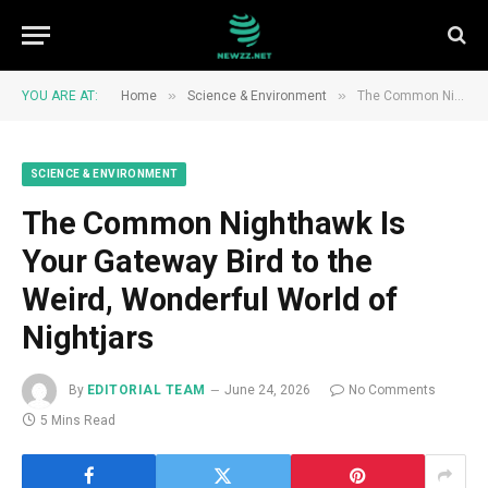
»
»
YOU ARE AT:
Home
Science & Environment
The Common Nighthawk Is Your Gateway Bird to the Weird, Wonderful World of Nightjars
SCIENCE & ENVIRONMENT
The Common Nighthawk Is
Your Gateway Bird to the
Weird, Wonderful World of
Nightjars
By
EDITORIAL TEAM
June 24, 2026
No Comments
5 Mins Read