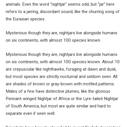
animals. Even the word “nightjar” seems odd, but “jar” here
refers to a jarring, discordant sound, like the churring song of
the Eurasian species.
Mysterious though they are, nightjars live alongside humans
on six continents, with almost 100 species known.
Mysterious though they are, nightjars live alongside humans
on six continents, with almost 100 species known. About 10
are crepuscular like nighthawks, foraging at dawn and dusk,
but most species are strictly nocturnal and seldom seen. All
are shades of brown or gray-brown with mottled patterns.
Males of a few have distinctive plumes, like the glorious
Pennant-winged Nightjar of Africa or the Lyre-tailed Nightjar
of South America, but most are quite similar and hard to
separate even if seen well.