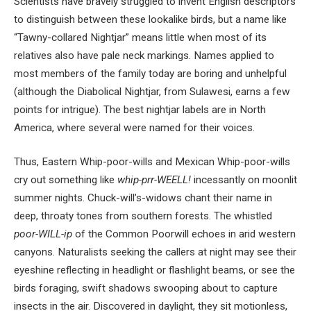
Scientists have bravely struggled to invent English descriptors
to distinguish between these lookalike birds, but a name like
“Tawny-collared Nightjar” means little when most of its
relatives also have pale neck markings. Names applied to
most members of the family today are boring and unhelpful
(although the Diabolical Nightjar, from Sulawesi, earns a few
points for intrigue). The best nightjar labels are in North
America, where several were named for their voices.
Thus, Eastern Whip-poor-wills and Mexican Whip-poor-wills
cry out something like
whip-prr-WEELL!
incessantly on moonlit
summer nights. Chuck-will’s-widows chant their name in
deep, throaty tones from southern forests. The whistled
poor-WILL-ip
of the Common Poorwill echoes in arid western
canyons. Naturalists seeking the callers at night may see their
eyeshine reflecting in headlight or flashlight beams, or see the
birds foraging, swift shadows swooping about to capture
insects in the air. Discovered in daylight, they sit motionless,