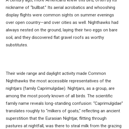
nickname of “bullbat.” Its aerial acrobatics and whooshing
display flights were common sights on summer evenings
over open country—and over cities as well. Nighthawks had
always nested on the ground, laying their two eggs on bare
soil, and they discovered flat gravel roofs as worthy
substitutes.
Their wide range and daylight activity made Common
Nighthawks the most accessible representatives of the
nightjars (family Caprimulgidae). Nightjars, as a group, are
among the most poorly known of all birds. The scientific
family name reveals long-standing confusion: “Caprimulgidae”
translates roughly to “milkers of goats,” reflecting an ancient
superstition that the Eurasian Nightjar, flitting through
pastures at nightfall, was there to steal milk from the grazing