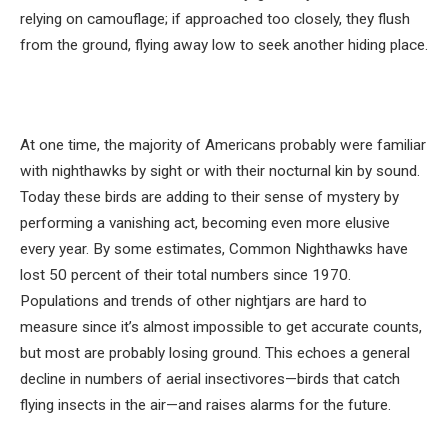
relying on camouflage; if approached too closely, they flush
from the ground, flying away low to seek another hiding place.
At one time, the majority of Americans probably were familiar
with nighthawks by sight or with their nocturnal kin by sound.
Today these birds are adding to their sense of mystery by
performing a vanishing act, becoming even more elusive
every year. By some estimates, Common Nighthawks have
lost 50 percent of their total numbers since 1970.
Populations and trends of other nightjars are hard to
measure since it’s almost impossible to get accurate counts,
but most are probably losing ground. This echoes a general
decline in numbers of aerial insectivores—birds that catch
flying insects in the air—and raises alarms for the future.