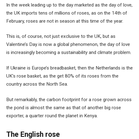
In the week leading up to the day marketed as the day of love,
the UK imports tens of millions of roses, as on the 14th of
February, roses are not in season at this time of the year.
This is, of course, not just exclusive to the UK, but as
Valentine’s Day is now a global phenomenon, the day of love
is increasingly becoming a sustainability and climate problem.
If Ukraine is Europe’s breadbasket, then the Netherlands is the
UK’s rose basket, as the get 80% of its roses from the
country across the North Sea.
But remarkably, the carbon footprint for a rose grown across
the pond is almost the same as that of another big rose
exporter, a quarter round the planet in Kenya.
The English rose