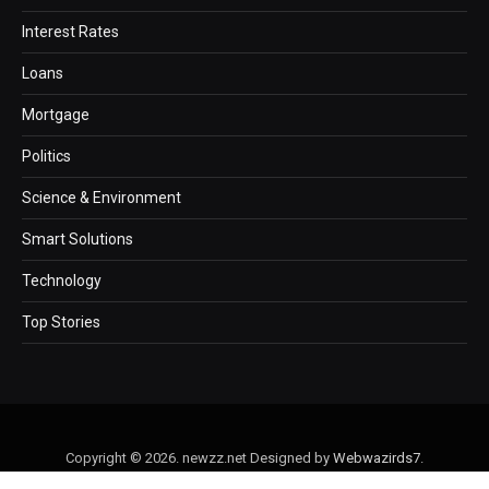
Interest Rates
Loans
Mortgage
Politics
Science & Environment
Smart Solutions
Technology
Top Stories
Copyright © 2026. newzz.net Designed by
Webwazirds7
.