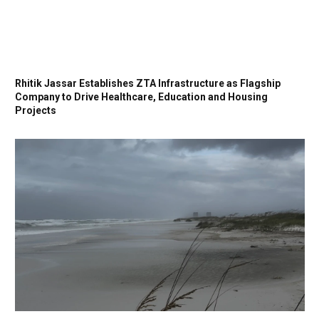
Rhitik Jassar Establishes ZTA Infrastructure as Flagship
Company to Drive Healthcare, Education and Housing
Projects