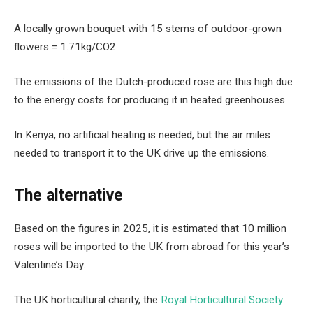
A locally grown bouquet with 15 stems of outdoor-grown
flowers = 1.71kg/CO2
The emissions of the Dutch-produced rose are this high due
to the energy costs for producing it in heated greenhouses.
In Kenya, no artificial heating is needed, but the air miles
needed to transport it to the UK drive up the emissions.
The alternative
Based on the figures in 2025, it is estimated that 10 million
roses will be imported to the UK from abroad for this year’s
Valentine’s Day.
The UK horticultural charity, the
Royal Horticultural Society