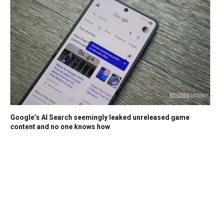
Google’s AI Search seemingly leaked unreleased game
content and no one knows how