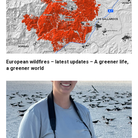
European wildfires – latest updates – A greener life,
a greener world