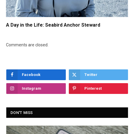
A Day in the Life: Seabird Anchor Steward
Comments are closed.
Facebook
Twitter
Instagram
Pinterest
DON'T MISS