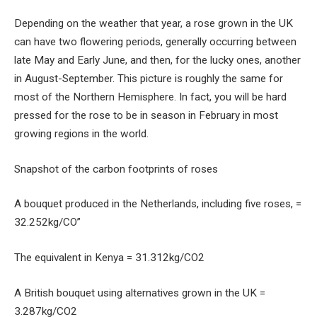
Depending on the weather that year, a rose grown in the UK
can have two flowering periods, generally occurring between
late May and Early June, and then, for the lucky ones, another
in August-September. This picture is roughly the same for
most of the Northern Hemisphere. In fact, you will be hard
pressed for the rose to be in season in February in most
growing regions in the world.
Snapshot of the carbon footprints of roses
A bouquet produced in the Netherlands, including five roses, =
32.252kg/CO”
The equivalent in Kenya = 31.312kg/CO2
A British bouquet using alternatives grown in the UK =
3.287kg/CO2