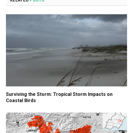
RELATED
POSTS
Surviving the Storm: Tropical Storm Impacts on
Coastal Birds