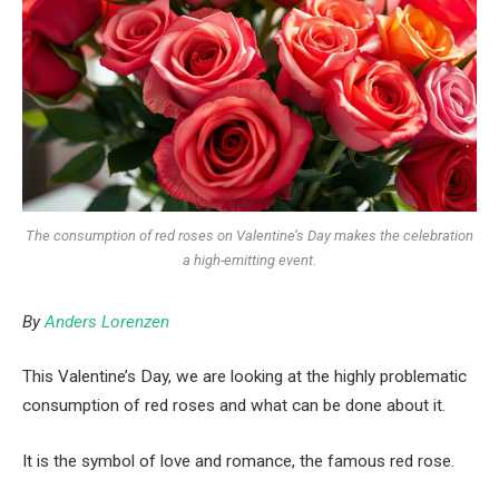
The consumption of red roses on Valentine’s Day makes the celebration
a high-emitting event.
By
Anders Lorenzen
This Valentine’s Day, we are looking at the highly problematic
consumption of red roses and what can be done about it.
It is the symbol of love and romance, the famous red rose.