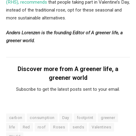
(RHS), recommends
that people taking part in Valentine’s Day,
instead of the traditional rose, opt for these seasonal and
more sustainable alternatives.
Anders Lorenzen is the founding Editor of A greener life, a
greener world.
Discover more from A greener life, a
greener world
Subscribe to get the latest posts sent to your email.
carbon
consumption
Day
footprint
greener
life
Red
roof
Roses
sends
Valentines