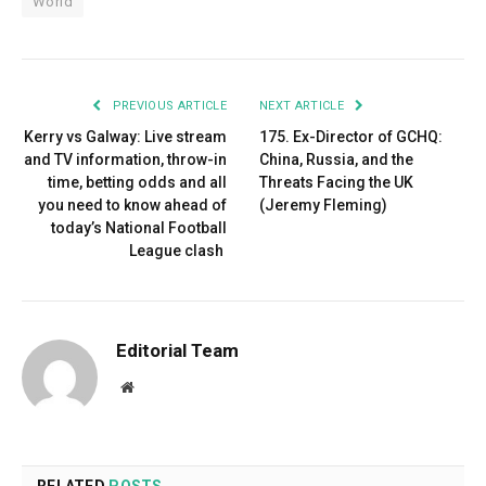
World
PREVIOUS ARTICLE
NEXT ARTICLE
Kerry vs Galway: Live stream
175. Ex-Director of GCHQ:
and TV information, throw-in
China, Russia, and the
time, betting odds and all
Threats Facing the UK
you need to know ahead of
(Jeremy Fleming)
today’s National Football
League clash
Editorial Team
Website