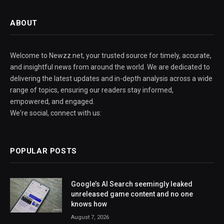
ABOUT
Welcome to Newzz.net, your trusted source for timely, accurate,
and insightful news from around the world. We are dedicated to
delivering the latest updates and in-depth analysis across a wide
range of topics, ensuring our readers stay informed,
empowered, and engaged.
We're social, connect with us:
POPULAR POSTS
Google’s AI Search seemingly leaked
unreleased game content and no one
knows how
August 7, 2026