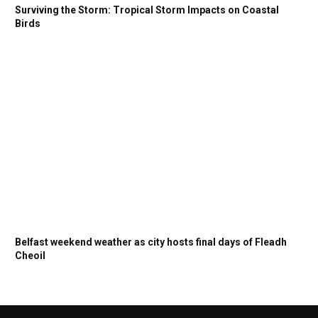
Surviving the Storm: Tropical Storm Impacts on Coastal
Birds
Belfast weekend weather as city hosts final days of Fleadh
Cheoil