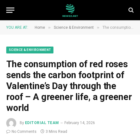
»
»
YOU ARE AT:
Home
Science & Environment
The consumption of red roses sends the carbon footprint of Valentine’s Day through the roof – A greener life, a greener world
SCIENCE & ENVIRONMENT
The consumption of red roses
sends the carbon footprint of
Valentine’s Day through the
roof – A greener life, a greener
world
By
EDITORIAL TEAM
February 14, 2026
No Comments
3 Mins Read