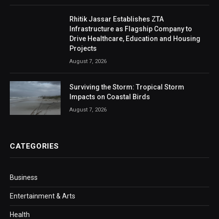
Rhitik Jassar Establishes ZTA
Infrastructure as Flagship Company to
Drive Healthcare, Education and Housing
Projects
August 7, 2026
Surviving the Storm: Tropical Storm
Impacts on Coastal Birds
August 7, 2026
CATEGORIES
Business
Entertainment & Arts
Health