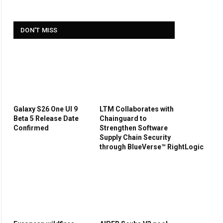
DON'T MISS
Galaxy S26 One UI 9
LTM Collaborates with
Beta 5 Release Date
Chainguard to
Confirmed
Strengthen Software
Supply Chain Security
through BlueVerse™ RightLogic