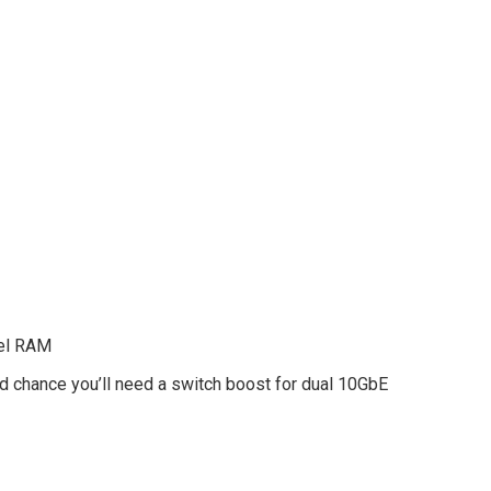
nel RAM
d chance you’ll need a switch boost for dual 10GbE