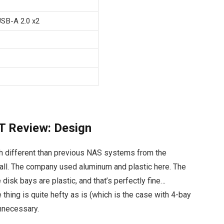
USB-A 2.0 x2
 Review: Design
different than previous NAS systems from the
t all. The company used aluminum and plastic here. The
 disk bays are plastic, and that’s perfectly fine…
 thing is quite hefty as is (which is the case with 4-bay
unnecessary.