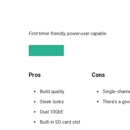
First-timer friendly, power-user capable.
PROS & CONS
Pros
Cons
Build quality
Single-chan
Sleek looks
There’s a goo
Dual 10GbE
Built-in SD card slot