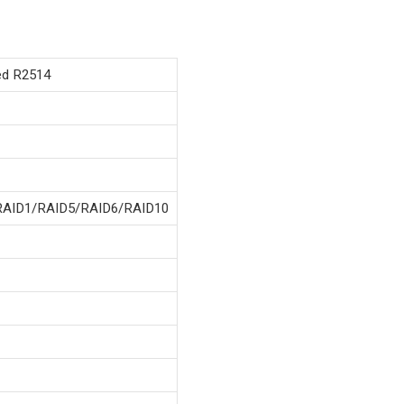
d R2514
RAID1/RAID5/RAID6/RAID10