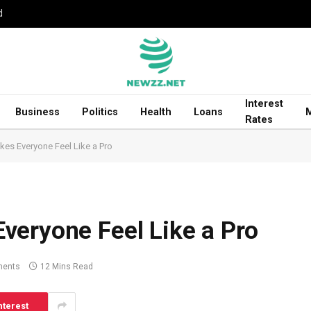
d
Interest
Business
Politics
Health
Loans
Rates
es Everyone Feel Like a Pro
veryone Feel Like a Pro
ents
12 Mins Read
nterest