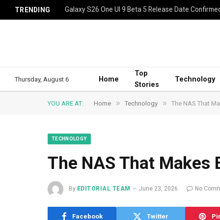
Galaxy S26 One UI 9 Beta 5 Release Date Confirme
TRENDING
Top
Home
Technology
Thursday, August 6
Stories
»
»
YOU ARE AT:
Home
Technology
The NAS That Mak
TECHNOLOGY
The NAS That Makes E
By
EDITORIAL TEAM
June 23, 2026
No Comm
Facebook
Twitter
Pi