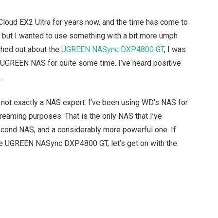
Cloud EX2 Ultra for years now, and the time has come to
e, but I wanted to use something with a bit more umph
hed out about the
UGREEN NASync DXP4800 GT
, I was
 a UGREEN NAS for quite some time. I’ve heard positive
.
m not exactly a NAS expert. I’ve been using WD’s NAS for
eaming purposes. That is the only NAS that I’ve
econd NAS, and a considerably more powerful one. If
the UGREEN NASync DXP4800 GT, let’s get on with the