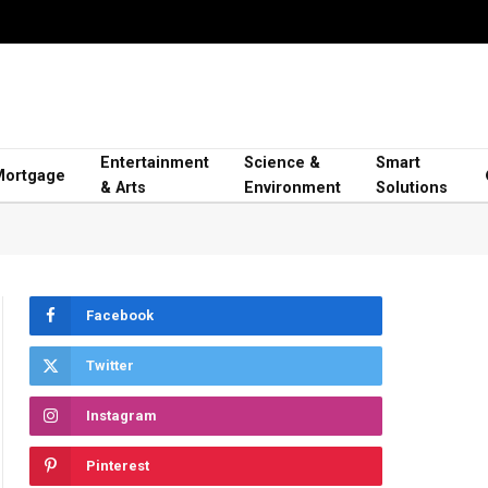
Entertainment
Science &
Smart
Mortgage
& Arts
Environment
Solutions
Facebook
Twitter
Instagram
Pinterest