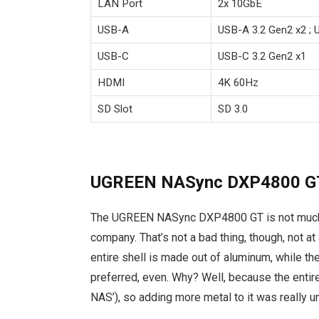
LAN Port
2x 10GbE
USB-A
USB-A 3.2 Gen2 x2 ; 
USB-C
USB-C 3.2 Gen2 x1
HDMI
4K 60Hz
SD Slot
SD 3.0
UGREEN NASync DXP4800 GT
The UGREEN NASync DXP4800 GT is not much 
company. That’s not a bad thing, though, not a
entire shell is made out of aluminum, while the
preferred, even. Why? Well, because the entire
NAS’), so adding more metal to it was really 