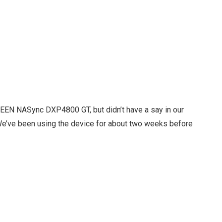
REEN NASync DXP4800 GT, but didn’t have a say in our
 We’ve been using the device for about two weeks before