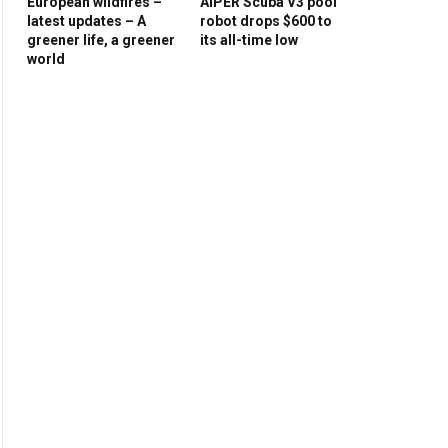
European wildfires –
AIPER Scuba V3 pool
latest updates – A
robot drops $600 to
greener life, a greener
its all-time low
world