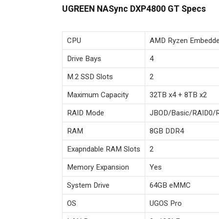
UGREEN NASync DXP4800 GT Specs
CPU
AMD Ryzen Embedde
Drive Bays
4
M.2 SSD Slots
2
Maximum Capacity
32TB x4 + 8TB x2
RAID Mode
JBOD/Basic/RAID0/
RAM
8GB DDR4
Exapndable RAM Slots
2
Memory Expansion
Yes
System Drive
64GB eMMC
OS
UGOS Pro