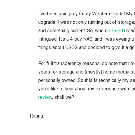
I’ve been using my trusty Western Digital My 
upgrade. I was not only running out of storag
and something current. So, when
UGREEN
reac
intrigued. It’s a 4-bay NAS, and I was eyeing
things about UGOS and decided to give it a go
For full transparency reasons, do note that I’
years for storage and (mostly) home media str
personally owned. So this is technically my s
you’d like to hear about my experience with 
review
, shall we?
Rating