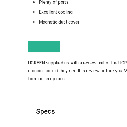
Plenty of ports
Excellent cooling
Magnetic dust cover
DISCLAIMER
UGREEN supplied us with a review unit of the UG
opinion, nor did they see this review before you.
forming an opinion.
Specs