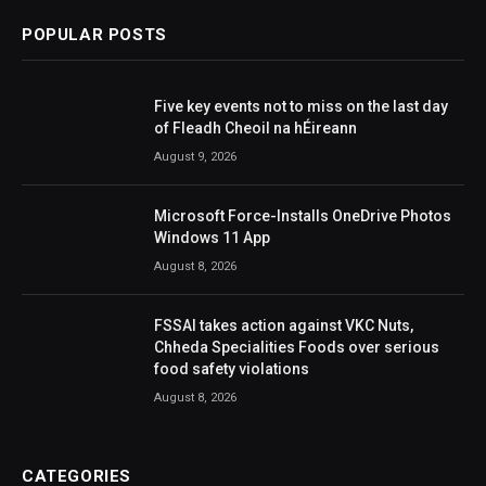
POPULAR POSTS
Five key events not to miss on the last day
of Fleadh Cheoil na hÉireann
August 9, 2026
Microsoft Force-Installs OneDrive Photos
Windows 11 App
August 8, 2026
FSSAI takes action against VKC Nuts,
Chheda Specialities Foods over serious
food safety violations
August 8, 2026
CATEGORIES