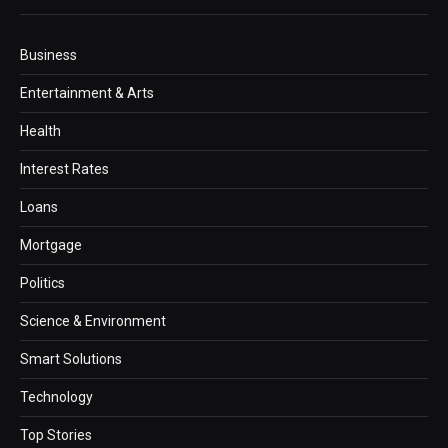
Business
Entertainment & Arts
Health
Interest Rates
Loans
Mortgage
Politics
Science & Environment
Smart Solutions
Technology
Top Stories