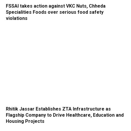
FSSAI takes action against VKC Nuts, Chheda
Specialities Foods over serious food safety
violations
Rhitik Jassar Establishes ZTA Infrastructure as
Flagship Company to Drive Healthcare, Education and
Housing Projects