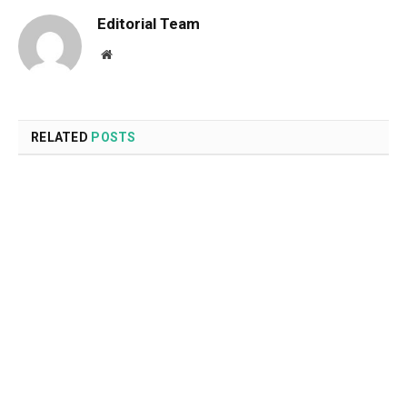
Editorial Team
Website
RELATED
POSTS