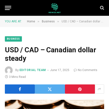
»
»
YOU ARE AT:
Home
Business
USD / CAD – Canadian dollar steady
BUSINESS
USD / CAD – Canadian dollar
steady
By
EDITORIAL TEAM
June 17, 2025
No Comments
3 Mins Read