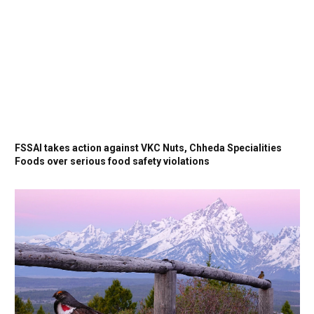
FSSAI takes action against VKC Nuts, Chheda Specialities
Foods over serious food safety violations