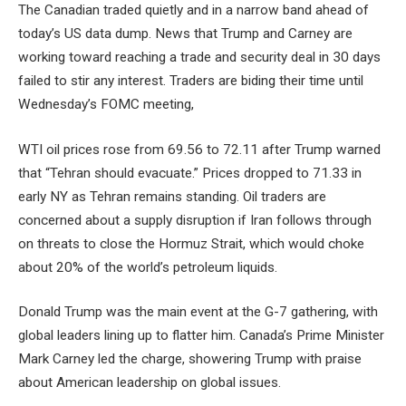
The Canadian traded quietly and in a narrow band ahead of
today’s US data dump. News that Trump and Carney are
working toward reaching a trade and security deal in 30 days
failed to stir any interest. Traders are biding their time until
Wednesday’s FOMC meeting,
WTI oil prices rose from 69.56 to 72.11 after Trump warned
that “Tehran should evacuate.” Prices dropped to 71.33 in
early NY as Tehran remains standing. Oil traders are
concerned about a supply disruption if Iran follows through
on threats to close the Hormuz Strait, which would choke
about 20% of the world’s petroleum liquids.
Donald Trump was the main event at the G-7 gathering, with
global leaders lining up to flatter him. Canada’s Prime Minister
Mark Carney led the charge, showering Trump with praise
about American leadership on global issues.