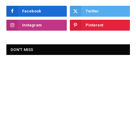
Facebook
Twitter
Instagram
Pinterest
DON'T MISS