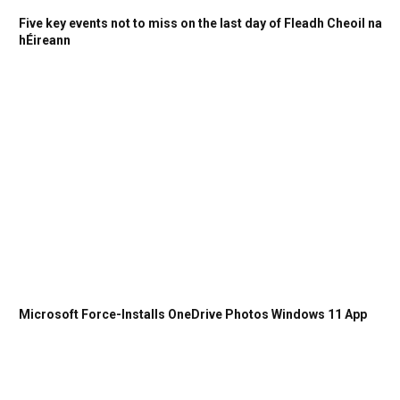
Five key events not to miss on the last day of Fleadh Cheoil na
hÉireann
Microsoft Force-Installs OneDrive Photos Windows 11 App