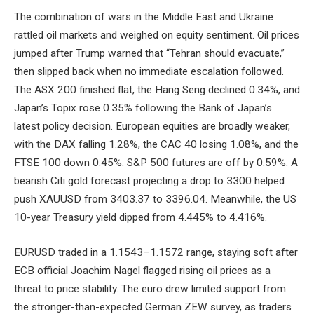
The combination of wars in the Middle East and Ukraine
rattled oil markets and weighed on equity sentiment. Oil prices
jumped after Trump warned that “Tehran should evacuate,”
then slipped back when no immediate escalation followed.
The ASX 200 finished flat, the Hang Seng declined 0.34%, and
Japan’s Topix rose 0.35% following the Bank of Japan’s
latest policy decision. European equities are broadly weaker,
with the DAX falling 1.28%, the CAC 40 losing 1.08%, and the
FTSE 100 down 0.45%. S&P 500 futures are off by 0.59%. A
bearish Citi gold forecast projecting a drop to 3300 helped
push XAUUSD from 3403.37 to 3396.04. Meanwhile, the US
10-year Treasury yield dipped from 4.445% to 4.416%.
EURUSD traded in a 1.1543–1.1572 range, staying soft after
ECB official Joachim Nagel flagged rising oil prices as a
threat to price stability. The euro drew limited support from
the stronger-than-expected German ZEW survey, as traders