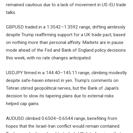
remained cautious due to a lack of movement in US-EU trade
talks.
GBPUSD traded in a 1.3542–1.3592 range, drifting aimlessly
despite Trump reaffirming support for a UK trade pact, based
on nothing more than personal affinity. Markets are in pause
mode ahead of the Fed and Bank of England policy decisions
this week, with no rate changes anticipated.
USDJPY firmed in a 144.40–145.11 range, climbing modestly
despite safe-haven interest in yen. Trump’s comments on
Tehran stirred geopolitical nerves, but the Bank of Japan’s
decision to slow its tapering plans due to external risks
helped cap gains.
AUDUSD climbed 0.6504–0.6544 range, benefiting from
hopes that the Israel-Iran conflict would remain contained.