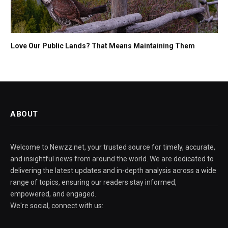
Love Our Public Lands? That Means Maintaining Them
ABOUT
Welcome to Newzz.net, your trusted source for timely, accurate,
and insightful news from around the world. We are dedicated to
delivering the latest updates and in-depth analysis across a wide
range of topics, ensuring our readers stay informed,
empowered, and engaged.
We're social, connect with us: