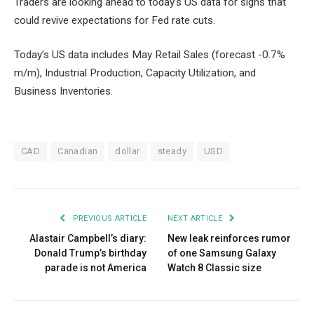
Traders are looking ahead to today’s US data for signs that
could revive expectations for Fed rate cuts.
Today’s US data includes May Retail Sales (forecast -0.7%
m/m), Industrial Production, Capacity Utilization, and
Business Inventories.
CAD
Canadian
dollar
steady
USD
PREVIOUS ARTICLE
NEXT ARTICLE
Alastair Campbell’s diary:
New leak reinforces rumor
Donald Trump’s birthday
of one Samsung Galaxy
parade is not America
Watch 8 Classic size