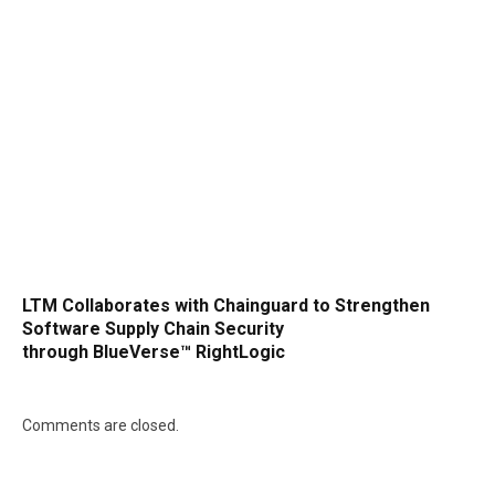
LTM Collaborates with Chainguard to Strengthen
Software Supply Chain Security
through BlueVerse™ RightLogic
Comments are closed.