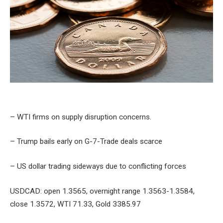
– WTI firms on supply disruption concerns.
– Trump bails early on G-7-Trade deals scarce
– US dollar trading sideways due to conflicting forces
USDCAD: open 1.3565, overnight range 1.3563-1.3584,
close 1.3572, WTI 71.33, Gold 3385.97