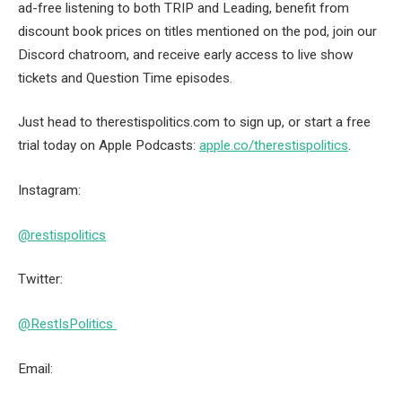
ad-free listening to both TRIP and Leading, benefit from
discount book prices on titles mentioned on the pod, join our
Discord chatroom, and receive early access to live show
tickets and Question Time episodes.
Just head to therestispolitics.com to sign up, or start a free
trial today on Apple Podcasts:
apple.co/therestispolitics
.
Instagram:
@restispolitics
Twitter:
@RestIsPolitics
Email: