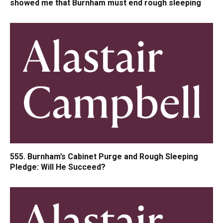
showed me that Burnham must end rough sleeping
555. Burnham’s Cabinet Purge and Rough Sleeping
Pledge: Will He Succeed?