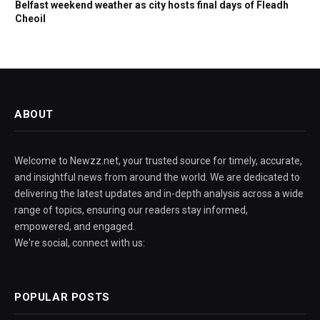
Belfast weekend weather as city hosts final days of Fleadh
Cheoil
ABOUT
Welcome to Newzz.net, your trusted source for timely, accurate,
and insightful news from around the world. We are dedicated to
delivering the latest updates and in-depth analysis across a wide
range of topics, ensuring our readers stay informed,
empowered, and engaged.
We're social, connect with us:
POPULAR POSTS