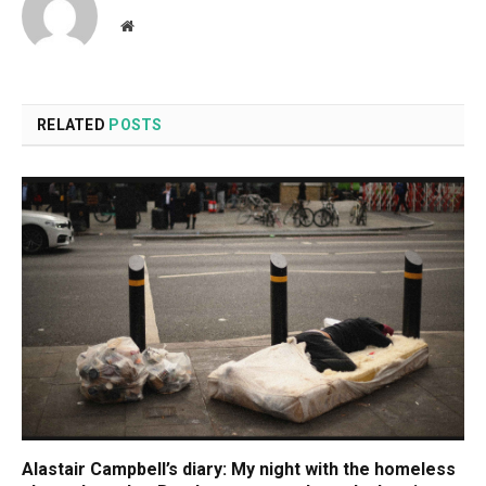
Website
RELATED
POSTS
Alastair Campbell’s diary: My night with the homeless