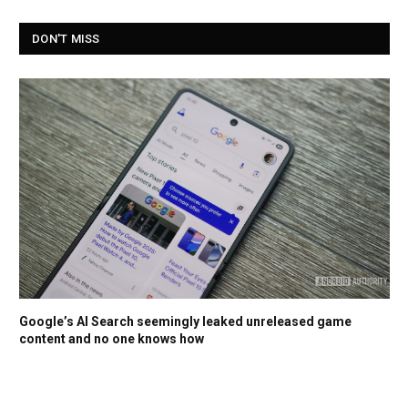
DON'T MISS
Google’s AI Search seemingly leaked unreleased game
content and no one knows how