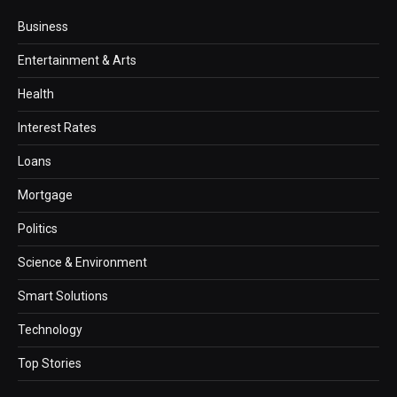
Business
Entertainment & Arts
Health
Interest Rates
Loans
Mortgage
Politics
Science & Environment
Smart Solutions
Technology
Top Stories