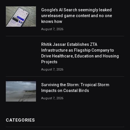
Google’s AI Search seemingly leaked
unreleased game content and no one
knows how
August 7, 2026
Rhitik Jassar Establishes ZTA
Infrastructure as Flagship Company to
Drive Healthcare, Education and Housing
Projects
August 7, 2026
Surviving the Storm: Tropical Storm
Impacts on Coastal Birds
August 7, 2026
CATEGORIES