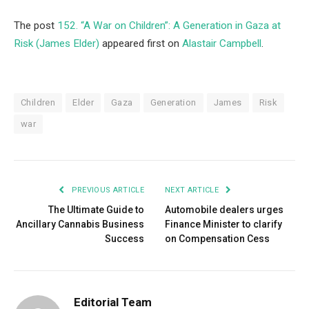
The post
152. “A War on Children”: A Generation in Gaza at
Risk (James Elder)
appeared first on
Alastair Campbell
.
Children
Elder
Gaza
Generation
James
Risk
war
PREVIOUS ARTICLE
NEXT ARTICLE
The Ultimate Guide to
Automobile dealers urges
Ancillary Cannabis Business
Finance Minister to clarify
Success
on Compensation Cess
Editorial Team