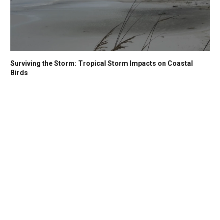
Surviving the Storm: Tropical Storm Impacts on Coastal
Birds