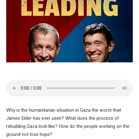
Why is the humanitarian situation in Gaza the worst that
James Elder has ever seen? What does the process of
rebuilding Gaza look like? How do the people working on the
ground not lose hope?