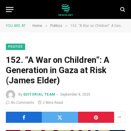
»
»
YOU ARE AT:
Home
Politics
152. “A War on Children”: A Generation in Gaza at Risk (James Elder)
POLITICS
152. “A War on Children”: A
Generation in Gaza at Risk
(James Elder)
By
EDITORIAL TEAM
September 8, 2025
No Comments
2 Mins Read