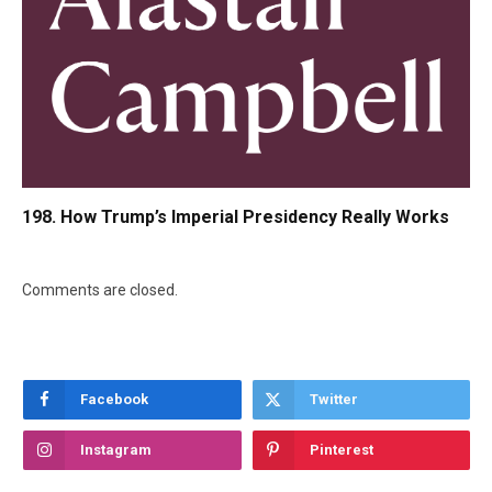
198. How Trump’s Imperial Presidency Really Works
Comments are closed.
Facebook
Twitter
Instagram
Pinterest