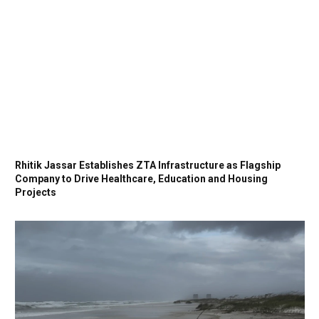
Rhitik Jassar Establishes ZTA Infrastructure as Flagship
Company to Drive Healthcare, Education and Housing
Projects