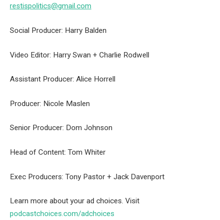
restispolitics@gmail.com
Social Producer: Harry Balden
Video Editor: Harry Swan + Charlie Rodwell
Assistant Producer: Alice Horrell
Producer: Nicole Maslen
Senior Producer: Dom Johnson
Head of Content: Tom Whiter
Exec Producers: Tony Pastor + Jack Davenport
Learn more about your ad choices. Visit
podcastchoices.com/adchoices