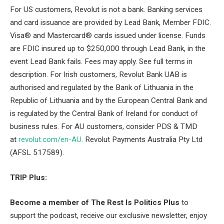
For US customers, Revolut is not a bank. Banking services
and card issuance are provided by Lead Bank, Member FDIC.
Visa® and Mastercard® cards issued under license. Funds
are FDIC insured up to $250,000 through Lead Bank, in the
event Lead Bank fails. Fees may apply. See full terms in
description. For Irish customers, Revolut Bank UAB is
authorised and regulated by the Bank of Lithuania in the
Republic of Lithuania and by the European Central Bank and
is regulated by the Central Bank of Ireland for conduct of
business rules. For AU customers, consider PDS & TMD
at
revolut.com/en-AU
. Revolut Payments Australia Pty Ltd
(AFSL 517589).
TRIP Plus:
Become a member of The Rest Is Politics Plus
to
support the podcast, receive our exclusive newsletter, enjoy