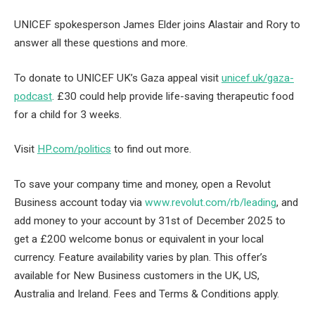
UNICEF spokesperson James Elder joins Alastair and Rory to
answer all these questions and more.
To donate to UNICEF UK’s Gaza appeal visit
unicef.uk/gaza-
podcast
. £30 could help provide life-saving therapeutic food
for a child for 3 weeks.
Visit
HP.com/politics
to find out more.
To save your company time and money, open a Revolut
Business account today via
www.revolut.com/rb/leading
, and
add money to your account by 31st of December 2025 to
get a £200 welcome bonus or equivalent in your local
currency. Feature availability varies by plan. This offer’s
available for New Business customers in the UK, US,
Australia and Ireland. Fees and Terms & Conditions apply.