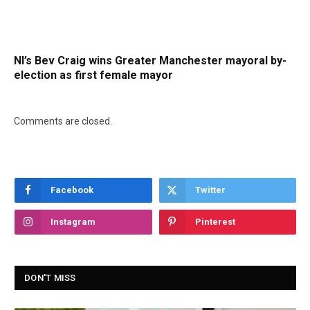
NI’s Bev Craig wins Greater Manchester mayoral by-
election as first female mayor
Comments are closed.
Facebook
Twitter
Instagram
Pinterest
DON'T MISS