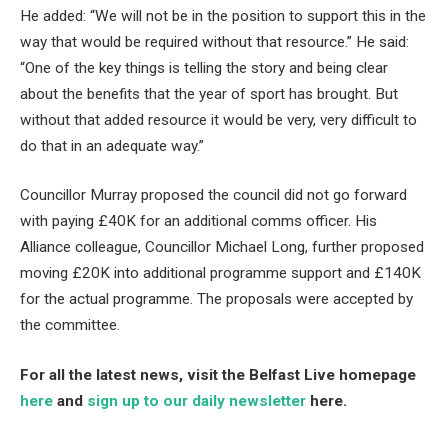
He added: “We will not be in the position to support this in the
way that would be required without that resource.” He said:
“One of the key things is telling the story and being clear
about the benefits that the year of sport has brought. But
without that added resource it would be very, very difficult to
do that in an adequate way.”
Councillor Murray proposed the council did not go forward
with paying £40K for an additional comms officer. His
Alliance colleague, Councillor Michael Long, further proposed
moving £20K into additional programme support and £140K
for the actual programme. The proposals were accepted by
the committee.
For all the latest news, visit the Belfast Live homepage
here
and
sign up to our daily newsletter
here.