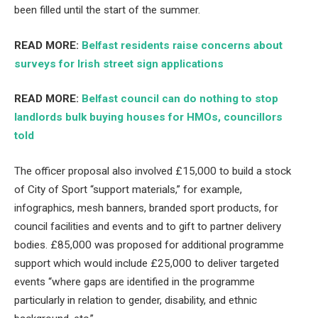
been filled until the start of the summer.
READ MORE:
Belfast residents raise concerns about
surveys for Irish street sign applications
READ MORE:
Belfast council can do nothing to stop
landlords bulk buying houses for HMOs, councillors
told
The officer proposal also involved £15,000 to build a stock
of City of Sport “support materials,” for example,
infographics, mesh banners, branded sport products, for
council facilities and events and to gift to partner delivery
bodies. £85,000 was proposed for additional programme
support which would include £25,000 to deliver targeted
events “where gaps are identified in the programme
particularly in relation to gender, disability, and ethnic