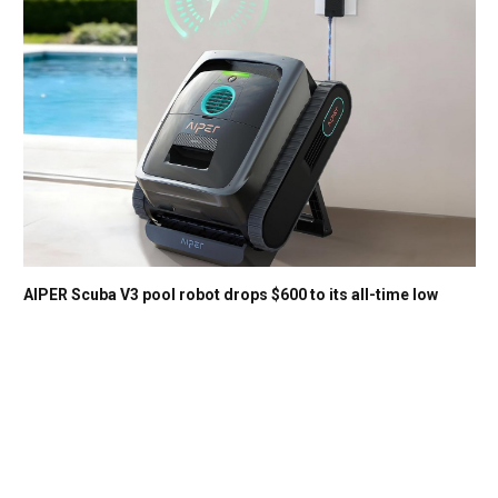
AIPER Scuba V3 pool robot drops $600 to its all-time low