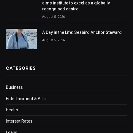
aims institute to excel as a globally
recognised centre
August 5, 2026
A Day in the Life: Seabird Anchor Steward
August 5, 2026
CATEGORIES
Business
Entertainment & Arts
Health
Interest Rates
Loans