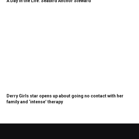
A Day in the Life: Seabird Anchor Steward
Derry Girls star opens up about going no contact with her
family and ‘intense’ therapy