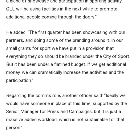
a blend of showcase and participation in sporting activity.
GLL will be using facilities in the next while to promote
additional people coming through the doors.”
He added: “The first quarter has been showcasing with our
partners, and doing some of the branding around it. In our
small grants for sport we have put in a provision that
everything they do should be branded under the City of Sport.
But it has been under a flatlined budget. If we get additional
money, we can dramatically increase the activities and the
participation.”
Regarding the comms role, another officer said: “Ideally we
would have someone in place at this time, supported by the
Senior Manager for Press and Campaigns, but it is just a
massive added workload, which is not sustainable for that
person.”