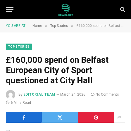
»
»
YOU ARE AT:
Home
Top Stories
£160,000 spend on Belfast European City of Sport questioned at City Hall
TOP STORIES
£160,000 spend on Belfast
European City of Sport
questioned at City Hall
By
EDITORIAL TEAM
March 24, 2026
No Comments
6 Mins Read