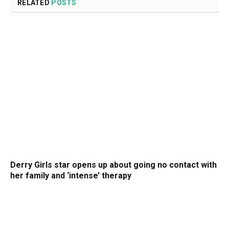
RELATED
POSTS
Derry Girls star opens up about going no contact with
her family and ‘intense’ therapy