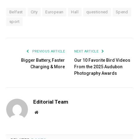
Belfast
City
European
Hall
questioned
Spend
sport
PREVIOUS ARTICLE
NEXT ARTICLE
Bigger Battery, Faster
Our 10 Favorite Bird Videos
Charging & More
From the 2025 Audubon
Photography Awards
Editorial Team
Website