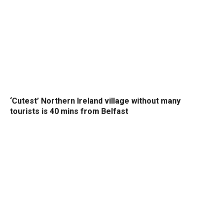
‘Cutest’ Northern Ireland village without many
tourists is 40 mins from Belfast