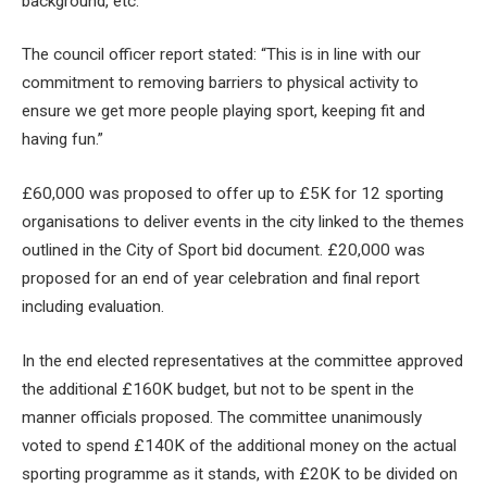
background, etc.”
The council officer report stated: “This is in line with our
commitment to removing barriers to physical activity to
ensure we get more people playing sport, keeping fit and
having fun.”
£60,000 was proposed to offer up to £5K for 12 sporting
organisations to deliver events in the city linked to the themes
outlined in the City of Sport bid document. £20,000 was
proposed for an end of year celebration and final report
including evaluation.
In the end elected representatives at the committee approved
the additional £160K budget, but not to be spent in the
manner officials proposed. The committee unanimously
voted to spend £140K of the additional money on the actual
sporting programme as it stands, with £20K to be divided on