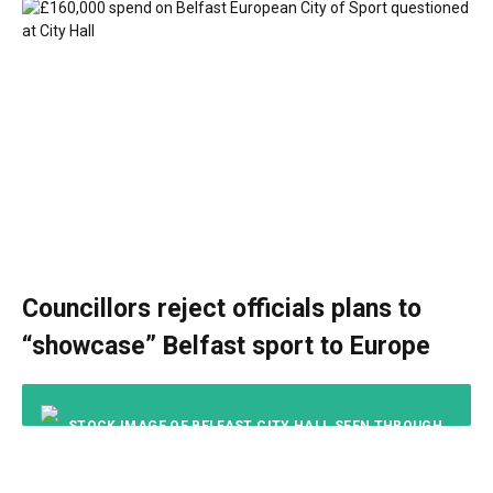
Councillors reject officials plans to
“showcase” Belfast sport to Europe