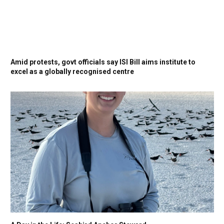
Amid protests, govt officials say ISI Bill aims institute to
excel as a globally recognised centre