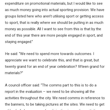
expenditure on promotional materials, but I would like to see
as much money going into actual sporting provision. We have
groups listed here who aren’t utilising sport or getting access
to sport, that is really where we should be putting in as much
money as possible. All I want to see from this is that by the
end of this year there are more people engaged in sport, and
staying engaged.”
He said: “We need to spend more towards outcomes. I
appreciate we want to celebrate this, and that is great, but
twenty grand for an end of year celebration? fifteen grand for
materials?”
A council officer said: “The comms part to this is to do a
report in the evaluation – we need to be showing all the
activities throughout the city. We need comms in reference to
the banners, to be taking pictures at the sites. We need to get