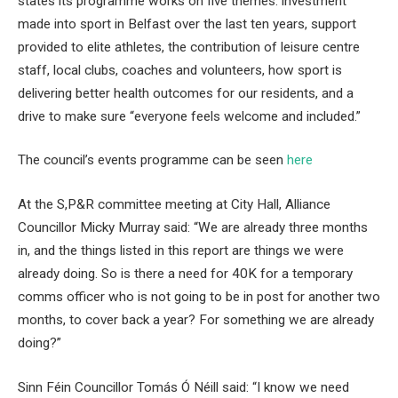
states its programme works on five themes: investment
made into sport in Belfast over the last ten years, support
provided to elite athletes, the contribution of leisure centre
staff, local clubs, coaches and volunteers, how sport is
delivering better health outcomes for our residents, and a
drive to make sure “everyone feels welcome and included.”
The council’s events programme can be seen
here
At the S,P&R committee meeting at City Hall, Alliance
Councillor Micky Murray said: “We are already three months
in, and the things listed in this report are things we were
already doing. So is there a need for 40K for a temporary
comms officer who is not going to be in post for another two
months, to cover back a year? For something we are already
doing?”
Sinn Féin Councillor Tomás Ó Néill said: “I know we need