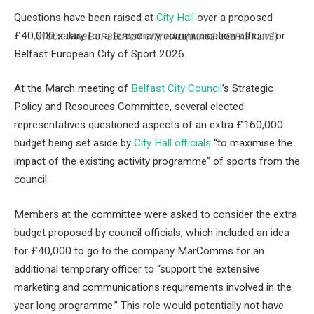
Questions have been raised at
City Hall
over a proposed
£40,000 salary for a temporary communication officer for
STOCK IMAGE OF BELFAST CITY HALL
(IMAGE: BELFAST LIVE)
Belfast European City of Sport 2026.
At the March meeting of
Belfast City Council
’s Strategic
Policy and Resources Committee, several elected
representatives questioned aspects of an extra £160,000
budget being set aside by
City Hall officials
“to maximise the
impact of the existing activity programme” of sports from the
council.
Members at the committee were asked to consider the extra
budget proposed by council officials, which included an idea
for £40,000 to go to the company MarComms for an
additional temporary officer to “support the extensive
marketing and communications requirements involved in the
year long programme.” This role would potentially not have