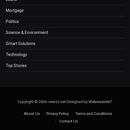
Mortgage
Politics
Science & Environment
Smart Solutions
Technology
Top Stories
Copyright © 2026. newzz.net Designed by
Webwazirds7
.
About Us
Privacy Policy
Terms and Conditions
Contact Us