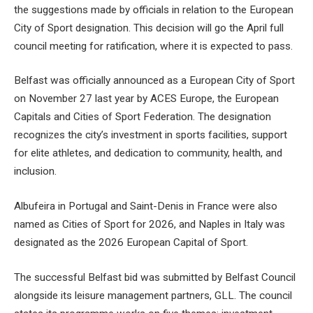
the suggestions made by officials in relation to the European
City of Sport designation. This decision will go the April full
council meeting for ratification, where it is expected to pass.
Belfast was officially announced as a European City of Sport
on November 27 last year by ACES Europe, the European
Capitals and Cities of Sport Federation. The designation
recognizes the city’s investment in sports facilities, support
for elite athletes, and dedication to community, health, and
inclusion.
Albufeira in Portugal and Saint-Denis in France were also
named as Cities of Sport for 2026, and Naples in Italy was
designated as the 2026 European Capital of Sport.
The successful Belfast bid was submitted by Belfast Council
alongside its leisure management partners, GLL. The council