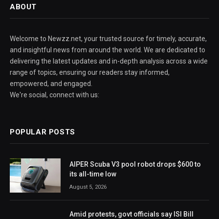
ABOUT
Welcome to Newzz.net, your trusted source for timely, accurate,
and insightful news from around the world. We are dedicated to
delivering the latest updates and in-depth analysis across a wide
range of topics, ensuring our readers stay informed,
empowered, and engaged.
We're social, connect with us:
POPULAR POSTS
AIPER Scuba V3 pool robot drops $600 to
its all-time low
August 5, 2026
Amid protests, govt officials say ISI Bill