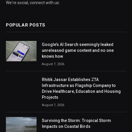
We're social, connect with us:
POPULAR POSTS
Google’s AI Search seemingly leaked
unreleased game content and no one
knows how
August 7, 2026
Rhitik Jassar Establishes ZTA
Infrastructure as Flagship Company to
Drive Healthcare, Education and Housing
Projects
August 7, 2026
Surviving the Storm: Tropical Storm
Impacts on Coastal Birds