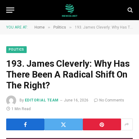
»
»
YOU ARE AT:
Home
Politics
193. James Cleverly: Why Has There Been A Radical Shift On The Right?
POLITICS
193. James Cleverly: Why Has
There Been A Radical Shift On
The Right?
By
EDITORIAL TEAM
June 16, 2026
No Comments
1 Min Read