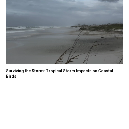
Surviving the Storm: Tropical Storm Impacts on Coastal
Birds