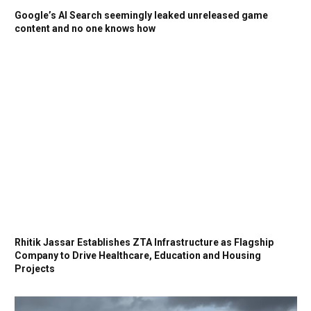
Google’s AI Search seemingly leaked unreleased game
content and no one knows how
Rhitik Jassar Establishes ZTA Infrastructure as Flagship
Company to Drive Healthcare, Education and Housing
Projects