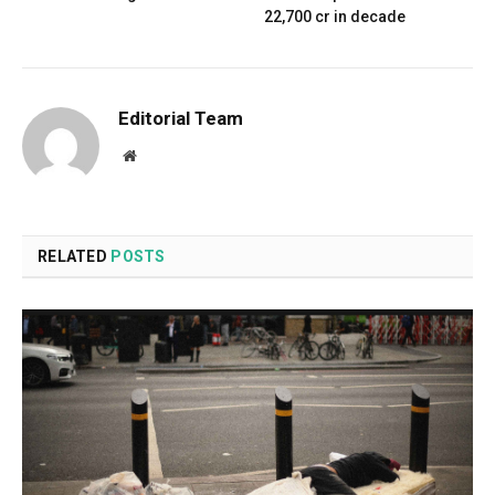
₹22,700 cr in decade
Editorial Team
Website
RELATED
POSTS