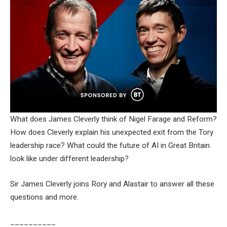
What does James Cleverly think of Nigel Farage and Reform?
How does Cleverly explain his unexpected exit from the Tory
leadership race? What could the future of AI in Great Britain
look like under different leadership?
Sir James Cleverly joins Rory and Alastair to answer all these
questions and more.
__________