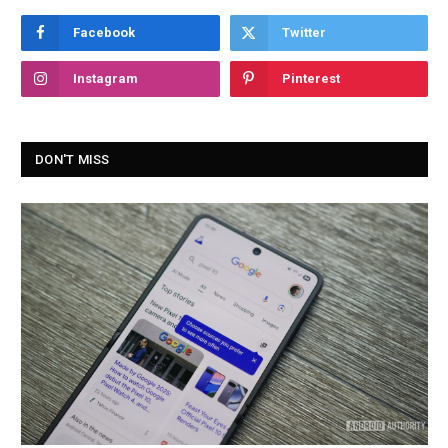
Facebook
Twitter
Instagram
Pinterest
DON'T MISS