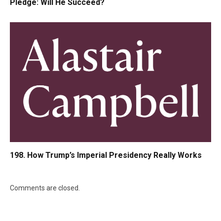
Pledge: Will He Succeed?
198. How Trump’s Imperial Presidency Really Works
Comments are closed.