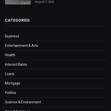
August 7, 2026
CATEGORIES
Business
Entertainment & Arts
Health
Interest Rates
Loans
Mortgage
Politics
Science & Environment