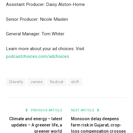
Assistant Producer: Daisy Alston-Horne
Senior Producer: Nicole Maslen
General Manager: Tom Whiter
Learn more about your ad choices. Visit
podcastchoices.com/adchoices
Cleverly
James
Radical
shift
PREVIOUS ARTICLE
NEXT ARTICLE
Climate and energy – latest
Monsoon delay deepens
updates – A greener life, a
farm risk in Gujarat; crop-
greener world
loss compensation crosses