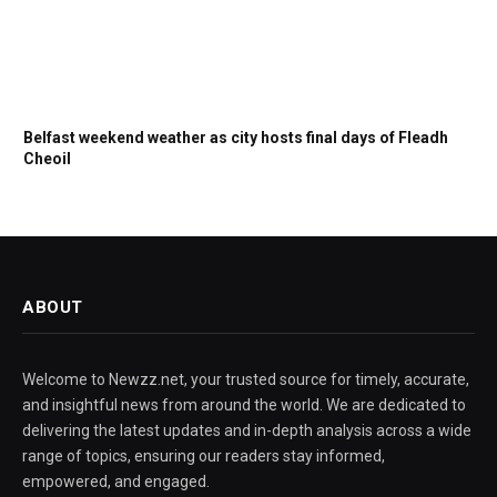
Belfast weekend weather as city hosts final days of Fleadh
Cheoil
ABOUT
Welcome to Newzz.net, your trusted source for timely, accurate,
and insightful news from around the world. We are dedicated to
delivering the latest updates and in-depth analysis across a wide
range of topics, ensuring our readers stay informed,
empowered, and engaged.