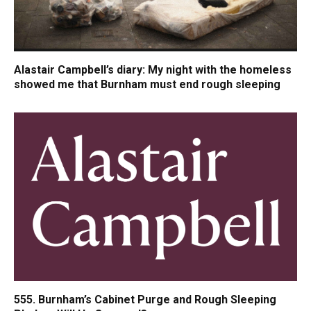
Alastair Campbell’s diary: My night with the homeless
showed me that Burnham must end rough sleeping
555. Burnham’s Cabinet Purge and Rough Sleeping