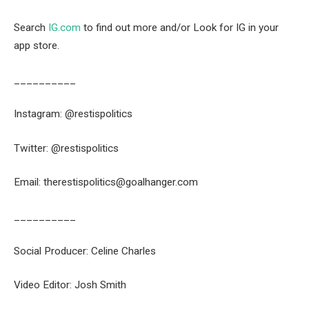
Search
IG.com
to find out more and/or Look for IG in your
app store.
__________
Instagram: @restispolitics
Twitter: @restispolitics
Email: therestispolitics@goalhanger.com
__________
Social Producer: Celine Charles
Video Editor: Josh Smith